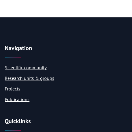
Navigation
Scientific community
Research units & groups
Projects
Publications
Quicklinks