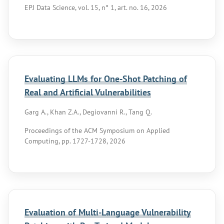
EPJ Data Science, vol. 15, n° 1, art. no. 16, 2026
Evaluating LLMs for One-Shot Patching of
Real and Artificial Vulnerabilities
Garg A., Khan Z.A., Degiovanni R., Tang Q.
Proceedings of the ACM Symposium on Applied
Computing, pp. 1727-1728, 2026
Evaluation of Multi-Language Vulnerability