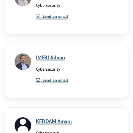
Cybersecurity
Send an email
IMERI Adnan
Cybersecurity
Send an email
KEDDAM Amani