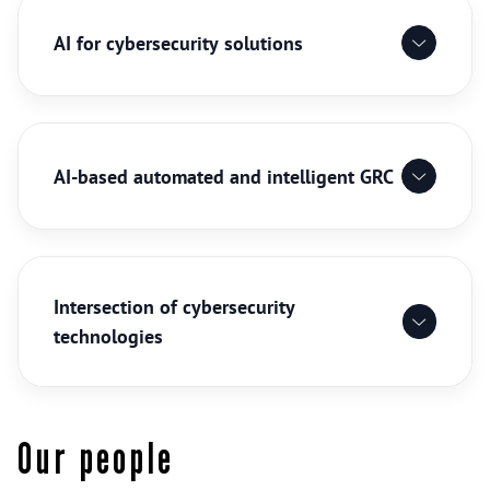
AI for cybersecurity solutions
AI-based automated and intelligent GRC
Intersection of cybersecurity
technologies
Our people