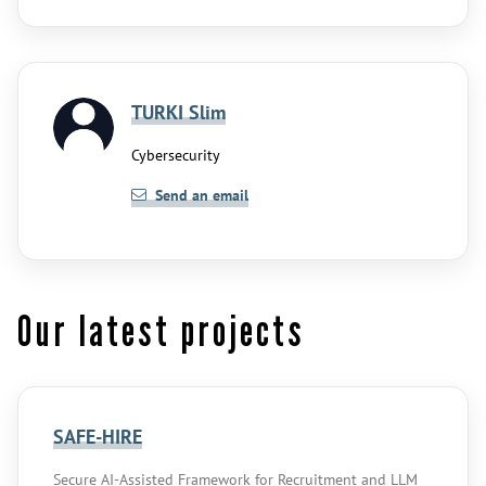
TURKI Slim
Cybersecurity
Send an email
Our latest projects
SAFE-HIRE
Secure AI-Assisted Framework for Recruitment and LLM