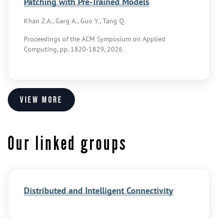
Patching with Pre-Trained Models
Khan Z.A., Garg A., Guo Y., Tang Q.
Proceedings of the ACM Symposium on Applied
Computing, pp. 1820-1829, 2026
View more
Our linked groups
Distributed and Intelligent Connectivity