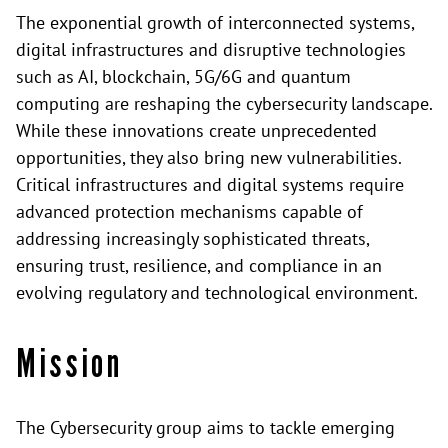
The exponential growth of interconnected systems,
digital infrastructures and disruptive technologies
such as AI, blockchain, 5G/6G and quantum
computing are reshaping the cybersecurity landscape.
While these innovations create unprecedented
opportunities, they also bring new vulnerabilities.
Critical infrastructures and digital systems require
advanced protection mechanisms capable of
addressing increasingly sophisticated threats,
ensuring trust, resilience, and compliance in an
evolving regulatory and technological environment.
Mission
The Cybersecurity group aims to tackle emerging