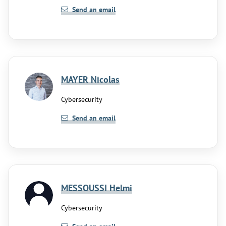
Send an email
MAYER Nicolas
Cybersecurity
Send an email
MESSOUSSI Helmi
Cybersecurity