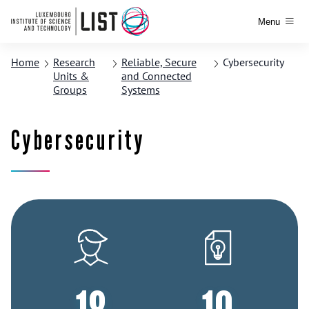
Menu
Home
Research
Reliable, Secure
Cybersecurity
Units &
and Connected
Groups
Systems
Cybersecurity