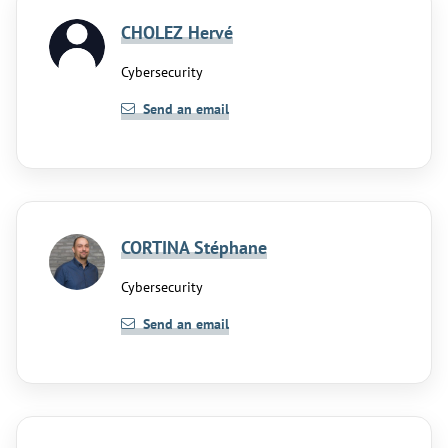
CHOLEZ Hervé
Cybersecurity
Send an email
CORTINA Stéphane
Cybersecurity
Send an email