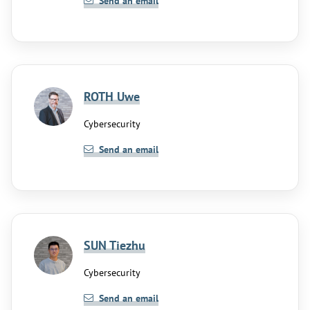
Send an email
ROTH Uwe
Cybersecurity
Send an email
SUN Tiezhu
Cybersecurity
Send an email