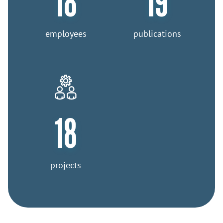
18
19
employees
publications
18
projects