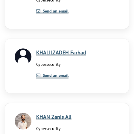
Cybersecurity
Send an email
KHALILZADEH Farhad
Cybersecurity
Send an email
KHAN Zanis Ali
Cybersecurity