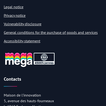
Legal notice
Privacy notice
Vulnerability disclosure
General conditions for the purchase of goods and services
Accessibility statement
Contacts
Maison de l'innovation
5, avenue des hauts-fourneaux