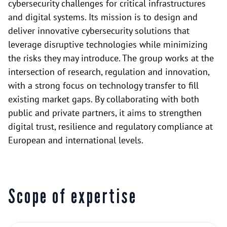
cybersecurity challenges for critical infrastructures
and digital systems. Its mission is to design and
deliver innovative cybersecurity solutions that
leverage disruptive technologies while minimizing
the risks they may introduce. The group works at the
intersection of research, regulation and innovation,
with a strong focus on technology transfer to fill
existing market gaps. By collaborating with both
public and private partners, it aims to strengthen
digital trust, resilience and regulatory compliance at
European and international levels.
Scope of expertise