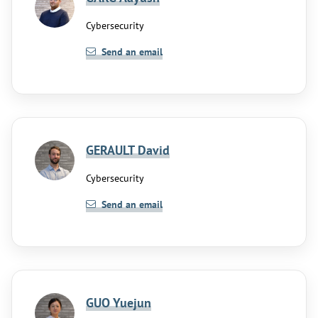
Cybersecurity
Send an email
GERAULT David
Cybersecurity
Send an email
GUO Yuejun