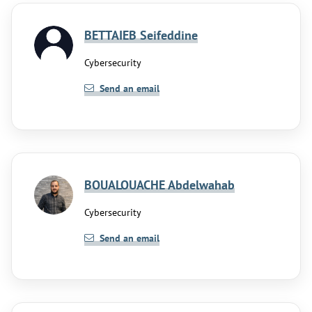
BETTAIEB Seifeddine
Cybersecurity
Send an email
BOUALOUACHE Abdelwahab
Cybersecurity
Send an email