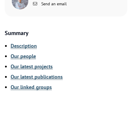
Send an email
Summary
Description
Our people
Our latest projects
Our latest publications
Our linked groups