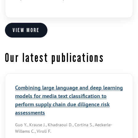
View more
Our latest publications
Combining large language and deep learning
models for media text classification to
perform supply chain due diligence risk
assessments
Guo Y., Krause J., Khadraoui D., Cortina S., Aeckerle-
Willems C., Viroli F.