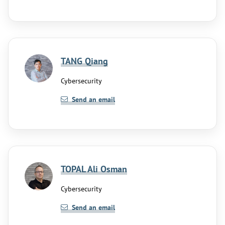
TANG Qiang
Cybersecurity
Send an email
TOPAL Ali Osman
Cybersecurity
Send an email