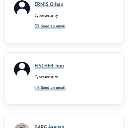
ERMIS Orhan
Cybersecurity
Send an email
FISCHER Tom
Cybersecurity
Send an email
GARG Aayush