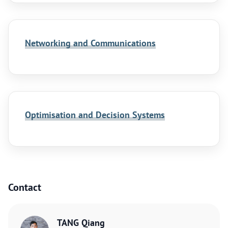
Networking and Communications
Optimisation and Decision Systems
Contact
TANG Qiang