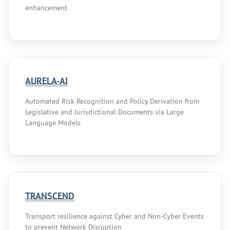
enhancement
AURELA-AI
Automated Risk Recognition and Policy Derivation from
Legislative and Jurisdictional Documents via Large
Language Models
TRANSCEND
Transport resilience against Cyber and Non-Cyber Events
to prevent Network Disruption