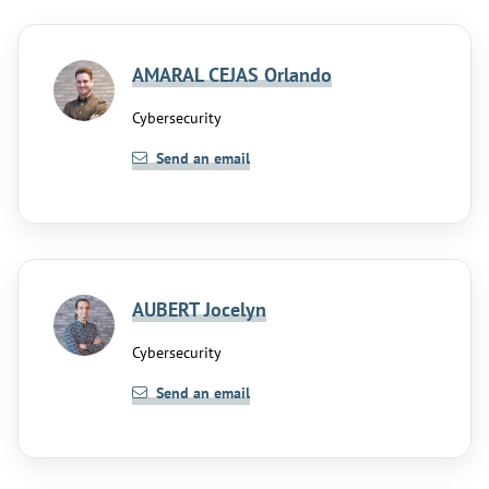
AMARAL CEJAS Orlando
Cybersecurity
Send an email
AUBERT Jocelyn
Cybersecurity
Send an email