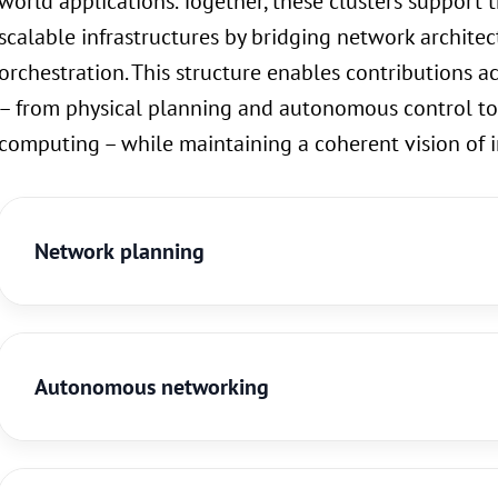
world applications. Together, these clusters support th
scalable infrastructures by bridging network architect
orchestration. This structure enables contributions ac
– from physical planning and autonomous control to
computing – while maintaining a coherent vision of 
Network planning
Autonomous networking