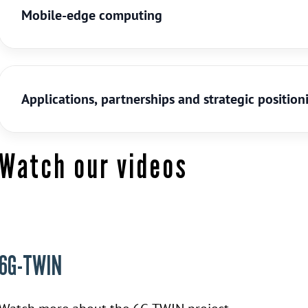
Mobile-edge computing
Applications, partnerships and strategic position
Watch our videos
6G-TWIN