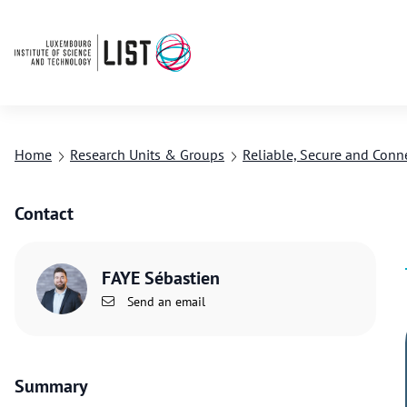
Home
Research Units & Groups
Reliable, Secure and Conn
Contact
FAYE Sébastien
Send an email
Summary