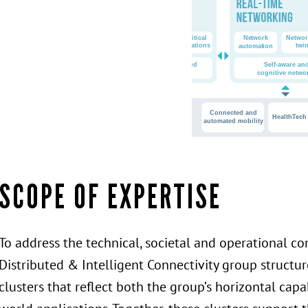
SCOPE OF EXPERTISE
To address the technical, societal and operational c
Distributed & Intelligent Connectivity group structure
clusters that reflect both the group’s horizontal capa