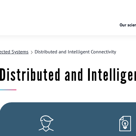
Our scien
ected Systems
Distributed and Intelligent Connectivity
Distributed and Intellige