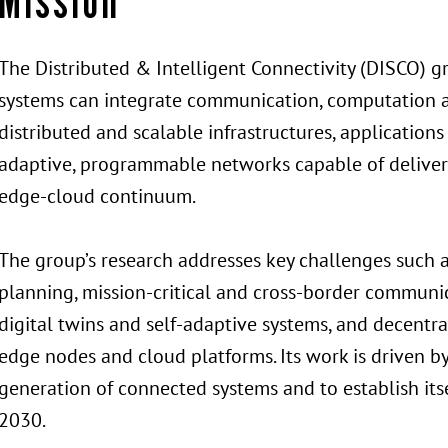
Mission
The Distributed & Intelligent Connectivity (DISCO)
systems can integrate communication, computation and 
distributed and scalable infrastructures, applications
adaptive, programmable networks capable of deliverin
edge-cloud continuum.
The group’s research addresses key challenges such 
planning, mission-critical and cross-border commun
digital twins and self-adaptive systems, and decentra
edge nodes and cloud platforms. Its work is driven b
generation of connected systems and to establish itse
2030.