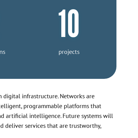
10
ns
projects
 digital infrastructure. Networks are
ntelligent, programmable platforms that
artificial intelligence. Future systems will
deliver services that are trustworthy,