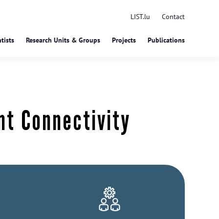
LIST.lu
Contact
tists
Research Units & Groups
Projects
Publications
nt Connectivity