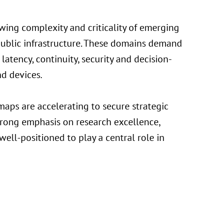
wing complexity and criticality of emerging
d public infrastructure. These domains demand
atency, continuity, security and decision-
nd devices.
aps are accelerating to secure strategic
trong emphasis on research excellence,
well-positioned to play a central role in