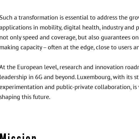
Such a transformation is essential to address the gro
applications in mobility, digital health, industry an
not only speed and coverage, but also guarantees on l
making capacity – often at the edge, close to users a
At the European level, research and innovation roadm
leadership in 6G and beyond. Luxembourg, with its s
experimentation and public-private collaboration, is 
shaping this future.