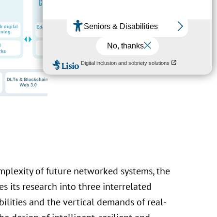
omplexity of future networked systems, the
s its research into three interrelated
bilities and the vertical demands of real-