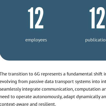
12
12
employees
publicatio
The transition to 6G represents a fundamental shift in
evolving from passive data transport systems into i
seamlessly integrate communication, computation and 
need to operate autonomously, adapt dynamically and 
context-aware and resilient.