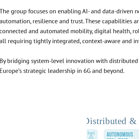
The group focuses on enabling AI- and data-driven 
automation, resilience and trust. These capabilities a
connected and automated mobility, digital health, rob
all requiring tightly integrated, context-aware and int
By bridging system-level innovation with distributed 
Europe’s strategic leadership in 6G and beyond.