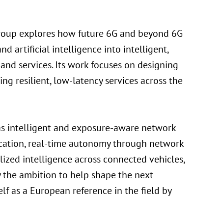
 group explores how future 6G and beyond 6G
artificial intelligence into intelligent,
 and services. Its work focuses on designing
g resilient, low-latency services across the
as intelligent and exposure-aware network
ication, real-time autonomy through network
lized intelligence across connected vehicles,
y the ambition to help shape the next
lf as a European reference in the field by