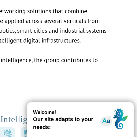
networking solutions that combine
re applied across several verticals from
otics, smart cities and industrial systems –
elligent digital infrastructures.
intelligence, the group contributes to