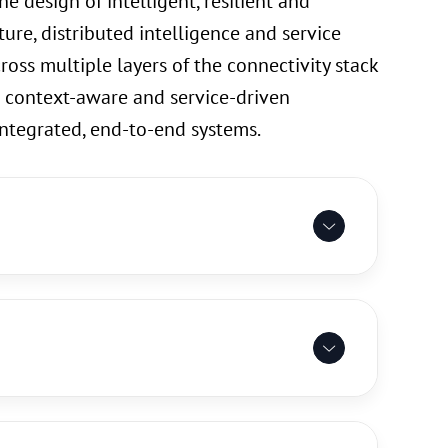
e design of intelligent, resilient and
ure, distributed intelligence and service
ross multiple layers of the connectivity stack
 context-aware and service-driven
integrated, end-to-end systems.