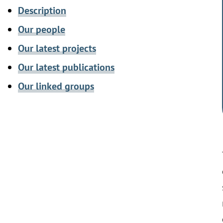
Description
Our people
Our latest projects
Our latest publications
Our linked groups