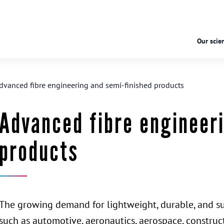
Our scien
dvanced fibre engineering and semi-finished products
Advanced fibre engineer
products
The growing demand for lightweight, durable, and sus
such as automotive, aeronautics, aerospace, construct