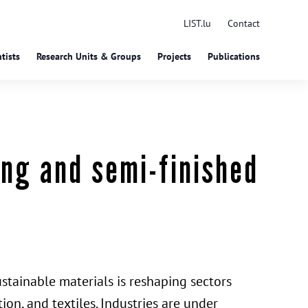
LIST.lu
Contact
tists
Research Units & Groups
Projects
Publications
ing and semi-finished
tainable materials is reshaping sectors
ion, and textiles. Industries are under