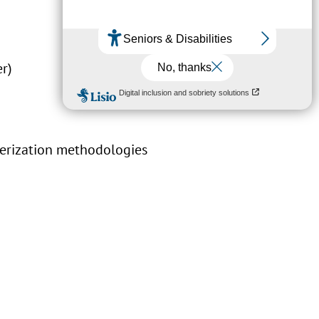
er)
terization methodologies