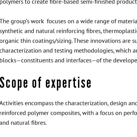
polymers to create fibre-based semi-finished product
The group’s work focuses on a wide range of material
synthetic and natural reinforcing fibres, thermoplast
organic thin coatings/sizing. These innovations are 
characterization and testing methodologies, which ar
blocks—constituents and interfaces—of the develope
Scope of expertise
Activities encompass the characterization, design an
reinforced polymer composites, with a focus on perfo
and natural fibres.