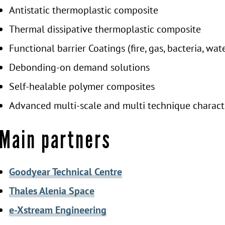
Antistatic thermoplastic composite
Thermal dissipative thermoplastic composite
Functional barrier Coatings (fire, gas, bacteria, wat
Debonding-on demand solutions
Self-healable polymer composites
Advanced multi-scale and multi technique charac
Main partners
Goodyear Technical Centre
Thales Alenia Space
e-Xstream Engineering