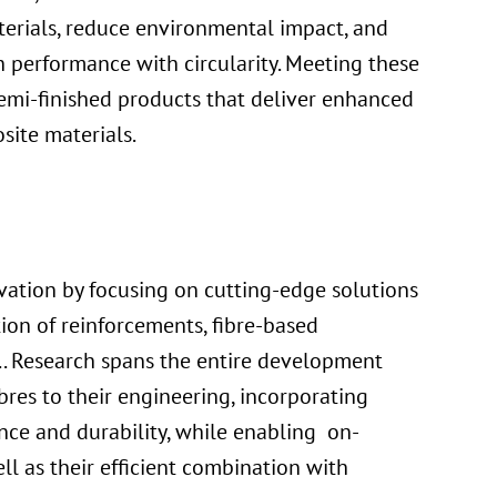
terials, reduce environmental impact, and
 performance with circularity. Meeting these
emi-finished products that deliver enhanced
site materials.
ation by focusing on cutting-edge solutions
tion of reinforcements, fibre-based
.. Research spans the entire development
ibres to their engineering, incorporating
ce and durability, while enabling on-
 as their efficient combination with