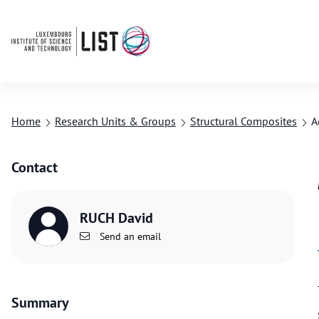
Home
Research Units & Groups
Structural Composites
A
Contact
RUCH David
Send an email
Summary