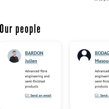
Our people
BARDON
BODAG
Julien
Masou
Advanced fibre
Advanced
engineering and
engineer
semi-finished
semi-fini
products
products
Send an email
Send 