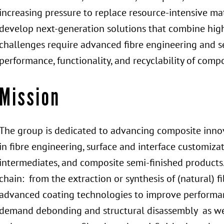
increasing pressure to replace resource-intensive ma
develop next-generation solutions that combine high
challenges require advanced fibre engineering and s
performance, functionality, and recyclability of compo
Mission
The group is dedicated to advancing composite innov
in fibre engineering, surface and interface customiza
intermediates, and composite semi-finished products
chain: from the extraction or synthesis of (natural) f
advanced coating technologies to improve performan
demand debonding and structural disassembly as well