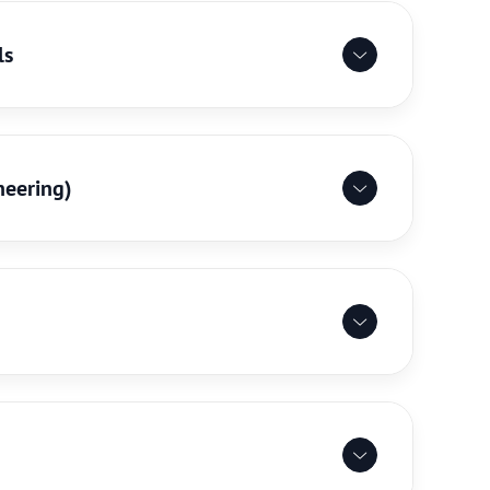
ls
neering)