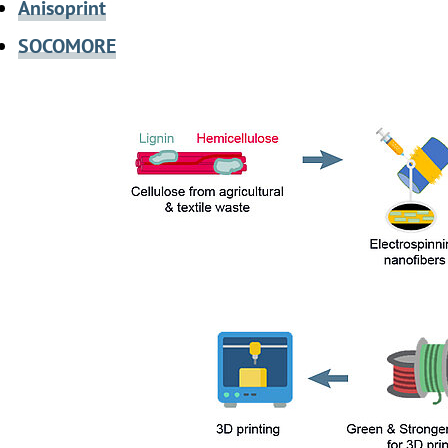
Anisoprint
SOCOMORE