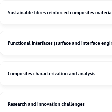
Sustainable fibres reinforced composites materia
Functional interfaces (surface and interface engi
Composites characterization and analysis
Research and innovation challenges