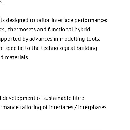
s.
s designed to tailor interface performance:
ics, thermosets and functional hybrid
supported by advances in modelling tools,
e specific to the technological building
d materials.
d development of sustainable fibre-
rmance tailoring of interfaces / interphases