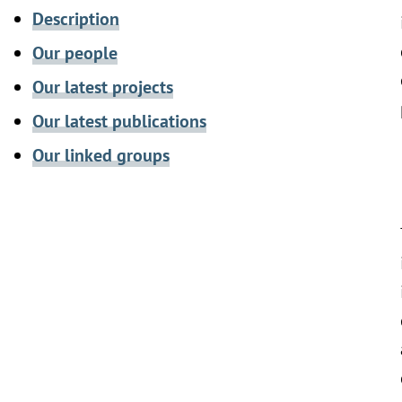
Description
Our people
Our latest projects
Our latest publications
Our linked groups