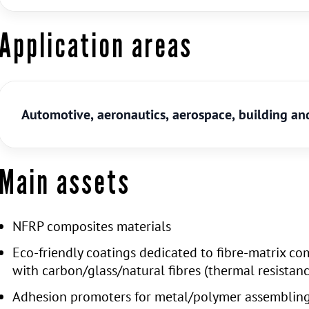
Application areas
Automotive, aeronautics, aerospace, building and
Main assets
NFRP composites materials
Eco-friendly coatings dedicated to fibre-matrix co
with carbon/glass/natural fibres (thermal resistan
Adhesion promoters for metal/polymer assemblin