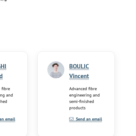
HI
BOULIC
d
Vincent
 fibre
Advanced fibre
ing and
engineering and
shed
semi-finished
products
an email
Send an email