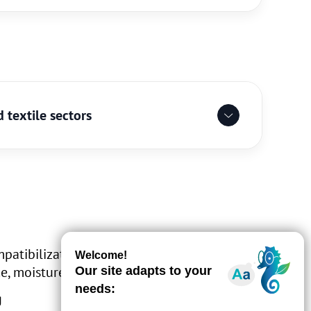
 textile sectors
mpatibilization of thermoplastic/thermosets
ce, moisture absorption)
g