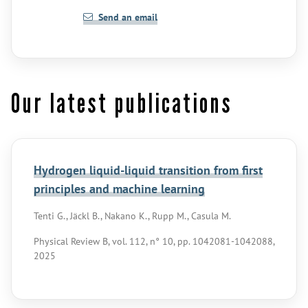
Send an email
Our latest publications
Hydrogen liquid-liquid transition from first
principles and machine learning
Tenti G., Jäckl B., Nakano K., Rupp M., Casula M.
Physical Review B, vol. 112, n° 10, pp. 1042081-1042088,
2025