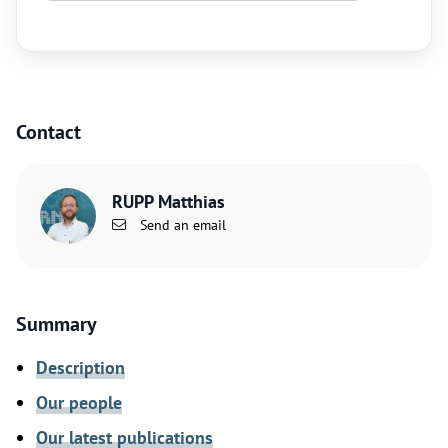
Contact
RUPP Matthias
Send an email
Summary
Description
Our people
Our latest publications