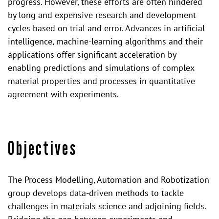
progress. However, these efforts are often hindered
by long and expensive research and development
cycles based on trial and error. Advances in artificial
intelligence, machine-learning algorithms and their
applications offer significant acceleration by
enabling predictions and simulations of complex
material properties and processes in quantitative
agreement with experiments.
Objectives
The Process Modelling, Automation and Robotization
group develops data-driven methods to tackle
challenges in materials science and adjoining fields.