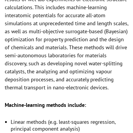
calculations. This includes machine-learning
interatomic potentials for accurate all-atom
simulations at unprecedented time and length scales,
as well as multi-objective surrogate-based (Bayesian)
optimization for property prediction and the design
of chemicals and materials. These methods will drive
semi-autonomous laboratories for materials
discovery, such as developing novel water-splitting
catalysts, the analyzing and optimizing vapour
deposition processes, and accurately predicting
thermal transport in nano-electronic devices.
Machine-learning methods include:
Linear methods (e.g. least-squares regression,
principal component analysis)