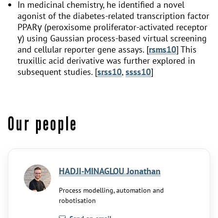
In medicinal chemistry, he identified a novel
agonist of the diabetes-related transcription factor
PPARγ (peroxisome proliferator-activated receptor
γ) using Gaussian process-based virtual screening
and cellular reporter gene assays. [
rsms10
] This
truxillic acid derivative was further explored in
subsequent studies. [
srss10
,
ssss10
]
Our people
HADJI-MINAGLOU Jonathan
Process modelling, automation and
robotisation