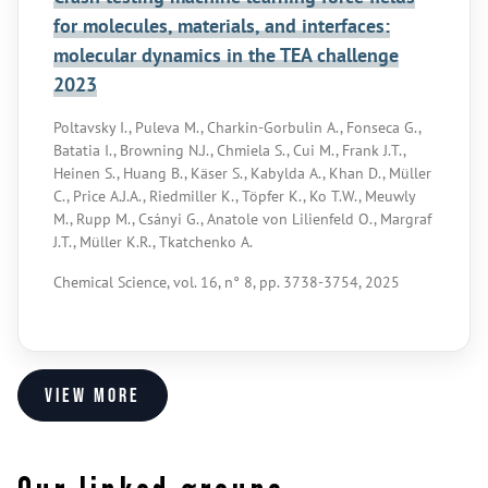
for molecules, materials, and interfaces:
molecular dynamics in the TEA challenge
2023
Poltavsky I., Puleva M., Charkin-Gorbulin A., Fonseca G.,
Batatia I., Browning N.J., Chmiela S., Cui M., Frank J.T.,
Heinen S., Huang B., Käser S., Kabylda A., Khan D., Müller
C., Price A.J.A., Riedmiller K., Töpfer K., Ko T.W., Meuwly
M., Rupp M., Csányi G., Anatole von Lilienfeld O., Margraf
J.T., Müller K.R., Tkatchenko A.
Chemical Science, vol. 16, n° 8, pp. 3738-3754, 2025
View more