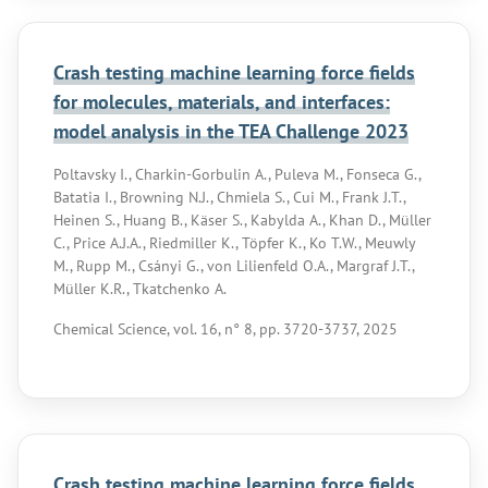
Crash testing machine learning force fields
for molecules, materials, and interfaces:
model analysis in the TEA Challenge 2023
Poltavsky I., Charkin-Gorbulin A., Puleva M., Fonseca G.,
Batatia I., Browning N.J., Chmiela S., Cui M., Frank J.T.,
Heinen S., Huang B., Käser S., Kabylda A., Khan D., Müller
C., Price A.J.A., Riedmiller K., Töpfer K., Ko T.W., Meuwly
M., Rupp M., Csányi G., von Lilienfeld O.A., Margraf J.T.,
Müller K.R., Tkatchenko A.
Chemical Science, vol. 16, n° 8, pp. 3720-3737, 2025
Crash testing machine learning force fields