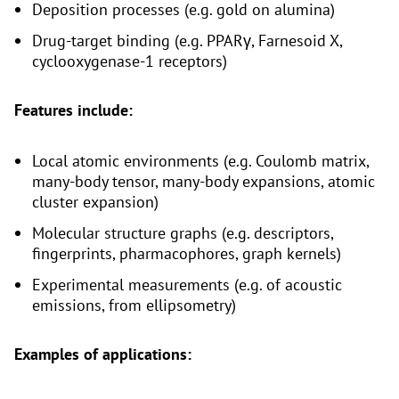
Deposition processes (e.g. gold on alumina)
Drug-target binding (e.g. PPARγ, Farnesoid X,
cyclooxygenase-1 receptors)
Features include:
Local atomic environments (e.g. Coulomb matrix,
many-body tensor, many-body expansions, atomic
cluster expansion)
Molecular structure graphs (e.g. descriptors,
fingerprints, pharmacophores, graph kernels)
Experimental measurements (e.g. of acoustic
emissions, from ellipsometry)
Examples of applications: