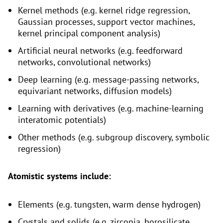
Kernel methods (e.g. kernel ridge regression,
Gaussian processes, support vector machines,
kernel principal component analysis)
Artificial neural networks (e.g. feedforward
networks, convolutional networks)
Deep learning (e.g. message-passing networks,
equivariant networks, diffusion models)
Learning with derivatives (e.g. machine-learning
interatomic potentials)
Other methods (e.g. subgroup discovery, symbolic
regression)
Atomistic systems include:
Elements (e.g. tungsten, warm dense hydrogen)
Crystals and solids (e.g. zirconia, borosilicate