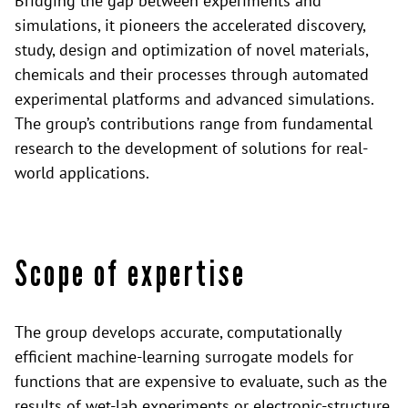
Bridging the gap between experiments and
simulations, it pioneers the accelerated discovery,
study, design and optimization of novel materials,
chemicals and their processes through automated
experimental platforms and advanced simulations.
The group’s contributions range from fundamental
research to the development of solutions for real-
world applications.
Scope of expertise
The group develops accurate, computationally
efficient machine-learning surrogate models for
functions that are expensive to evaluate, such as the
results of wet-lab experiments or electronic-structure