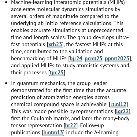
Machine-learning interatomic potentials (MLIPs)
accelerate molecular dynamics simulations by
several orders of magnitude compared to the
underlying ab initio reference calculations. This
enables accurate simulations at unprecedented
time and length scales. The group develops ultra-
fast potentials [
xrh23
], the fastest MLIPs at this
time, contributed to the validation and
benchmarking of MLIPs [
bjr24
,
pcmt25
,
ppmt2025
],
and applied MLIPs to study atomistic systems and
their processes [
tjrc25
].
In quantum mechanics, the group leader
demonstrated for the first time that the accurate
prediction of atomization energies across
chemical compound space is achievable. [
rtml12
]
This was made possible by representations [
lgr22
],
first the Coulomb matrix, and later the many-body
tensor representation [
hr22
]. Follow-up
publications [
hmtm13
] include the Δ-learning