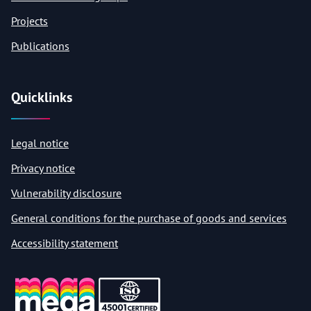
Projects
Publications
Quicklinks
Legal notice
Privacy notice
Vulnerability disclosure
General conditions for the purchase of goods and services
Accessibility statement