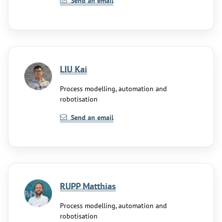
Send an email
LIU Kai
Process modelling, automation and
robotisation
Send an email
RUPP Matthias
Process modelling, automation and
robotisation