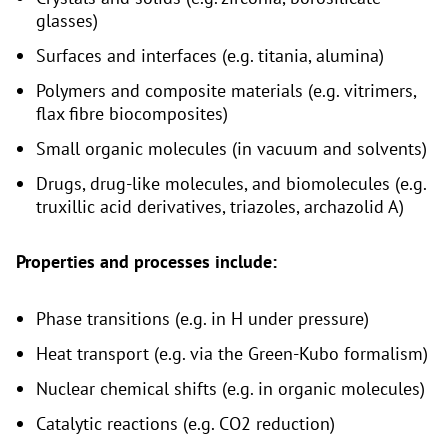
glasses)
Surfaces and interfaces (e.g. titania, alumina)
Polymers and composite materials (e.g. vitrimers,
flax fibre biocomposites)
Small organic molecules (in vacuum and solvents)
Drugs, drug-like molecules, and biomolecules (e.g.
truxillic acid derivatives, triazoles, archazolid A)
Properties and processes include:
Phase transitions (e.g. in H under pressure)
Heat transport (e.g. via the Green-Kubo formalism)
Nuclear chemical shifts (e.g. in organic molecules)
Catalytic reactions (e.g. CO2 reduction)