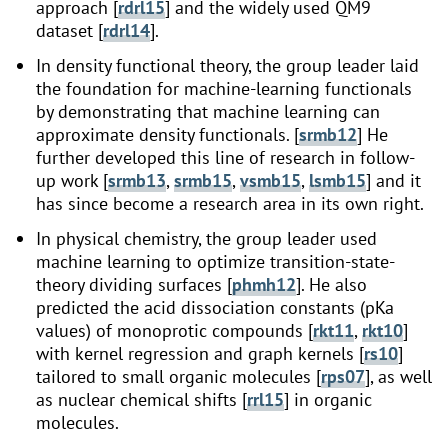
approach [
rdrl15
] and the widely used QM9
dataset [
rdrl14
].
In density functional theory, the group leader laid
the foundation for machine-learning functionals
by demonstrating that machine learning can
approximate density functionals. [
srmb12
] He
further developed this line of research in follow-
up work [
srmb13
,
srmb15
,
vsmb15
,
lsmb15
] and it
has since become a research area in its own right.
In physical chemistry, the group leader used
machine learning to optimize transition-state-
theory dividing surfaces [
phmh12
]. He also
predicted the acid dissociation constants (pKa
values) of monoprotic compounds [
rkt11
,
rkt10
]
with kernel regression and graph kernels [
rs10
]
tailored to small organic molecules [
rps07
], as well
as nuclear chemical shifts [
rrl15
] in organic
molecules.