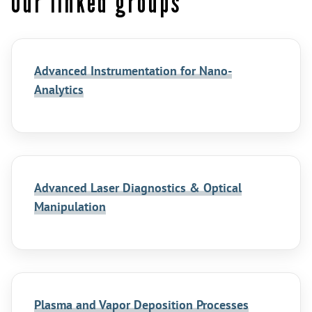
Our linked groups
Advanced Instrumentation for Nano-
Analytics
Advanced Laser Diagnostics & Optical
Manipulation
Plasma and Vapor Deposition Processes