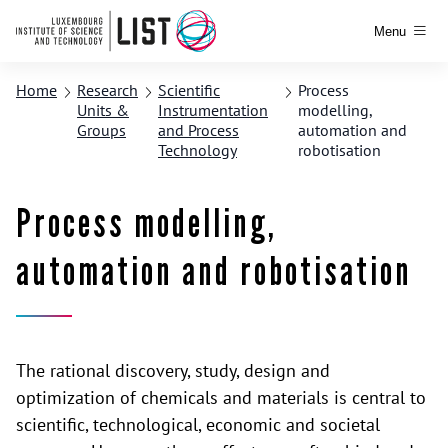
Menu
Home
Research
Scientific
Process
Units &
Instrumentation
modelling,
Groups
and Process
automation and
Technology
robotisation
Process modelling,
automation and robotisation
The rational discovery, study, design and
optimization of chemicals and materials is central to
scientific, technological, economic and societal