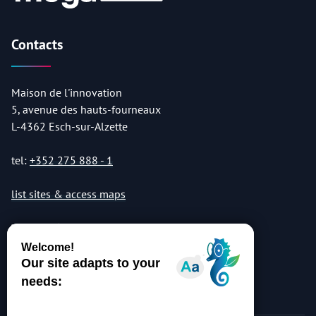
Contacts
Maison de l'innovation
5, avenue des hauts-fourneaux
L-4362 Esch-sur-Alzette
tel:
+352 275 888 - 1
list sites & access maps