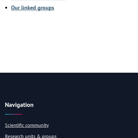
Our linked groups
Navigation
Scientific community
Research units & groups