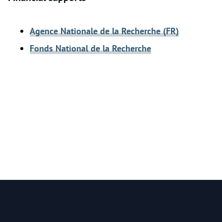
Agence Nationale de la Recherche (FR)
Fonds National de la Recherche