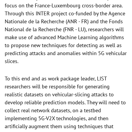
focus on the France-Luxembourg cross-border area.
Through this INTER project co-funded by the Agence
Nationale de la Recherche (ANR - FR) and the Fonds
National de la Recherche (FNR - LU), researchers will
make use of advanced Machine Learning algorithms
to propose new techniques for detecting as well as
predicting attacks and anomalies within 5G vehicular
slices.
To this end and as work package leader, LIST
researchers will be responsible for generating
realistic datasets on vehicular-slicing attacks to
develop reliable prediction models. They will need to
collect real network datasets, on a testbed
implementing 5G-V2X technologies, and then
artificially augment them using techniques that