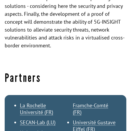
solutions - considering here the security and privacy
aspects. Finally, the development of a proof of
concept will demonstrate the ability of 5G-INSIGHT
solutions to alleviate security threats, network
vulnerabilities and attack risks in a virtualised cross-
border environment.
Partners
La Rochelle
Framche-Comté
Université (FR)
(FR)
SECAN-Lab (LU)
Université Gustave
Eiffel (FR)