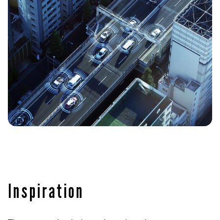
Inspiration