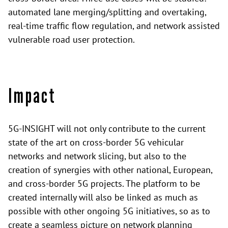
automated lane merging/splitting and overtaking,
real-time traffic flow regulation, and network assisted
vulnerable road user protection.
Impact
5G-INSIGHT will not only contribute to the current
state of the art on cross-border 5G vehicular
networks and network slicing, but also to the
creation of synergies with other national, European,
and cross-border 5G projects. The platform to be
created internally will also be linked as much as
possible with other ongoing 5G initiatives, so as to
create a seamless picture on network planning