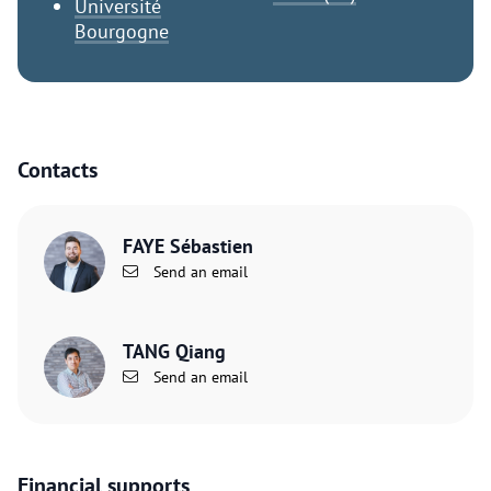
Université
Bourgogne
Contacts
FAYE Sébastien
Send an email
TANG Qiang
Send an email
Financial supports