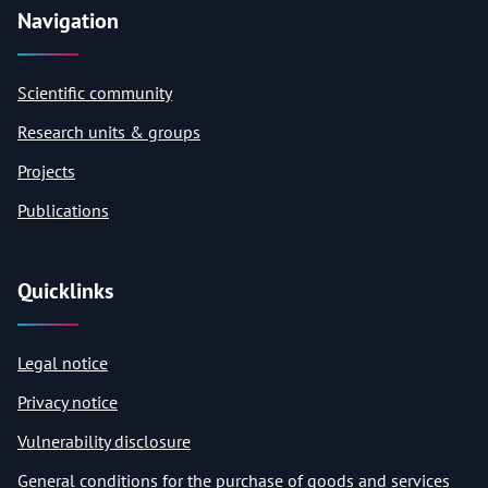
Navigation
Scientific community
Research units & groups
Projects
Publications
Quicklinks
Legal notice
Privacy notice
Vulnerability disclosure
General conditions for the purchase of goods and services