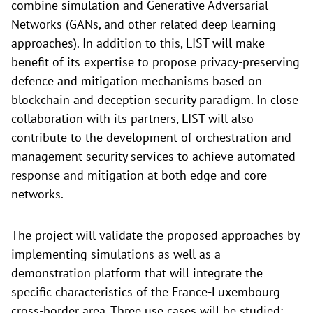
combine simulation and Generative Adversarial
Networks (GANs, and other related deep learning
approaches). In addition to this, LIST will make
benefit of its expertise to propose privacy-preserving
defence and mitigation mechanisms based on
blockchain and deception security paradigm. In close
collaboration with its partners, LIST will also
contribute to the development of orchestration and
management security services to achieve automated
response and mitigation at both edge and core
networks.
The project will validate the proposed approaches by
implementing simulations as well as a
demonstration platform that will integrate the
specific characteristics of the France-Luxembourg
cross-border area. Three use cases will be studied: