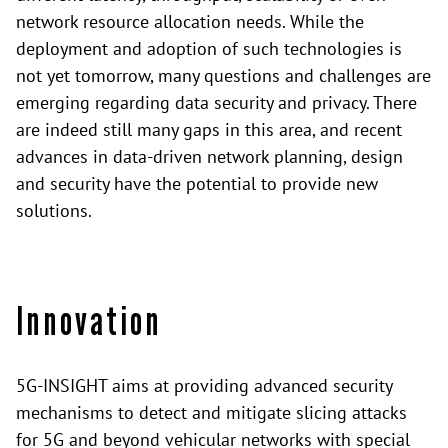
network resource allocation needs. While the
deployment and adoption of such technologies is
not yet tomorrow, many questions and challenges are
emerging regarding data security and privacy. There
are indeed still many gaps in this area, and recent
advances in data-driven network planning, design
and security have the potential to provide new
solutions.
Innovation
5G-INSIGHT aims at providing advanced security
mechanisms to detect and mitigate slicing attacks
for 5G and beyond vehicular networks with special