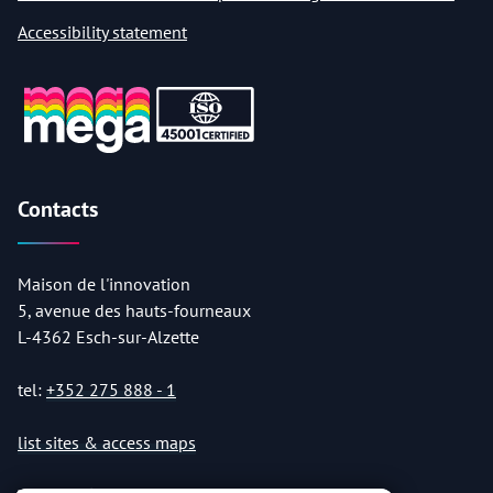
Accessibility statement
Contacts
Maison de l'innovation
5, avenue des hauts-fourneaux
L-4362 Esch-sur-Alzette
tel:
+352 275 888 - 1
list sites & access maps