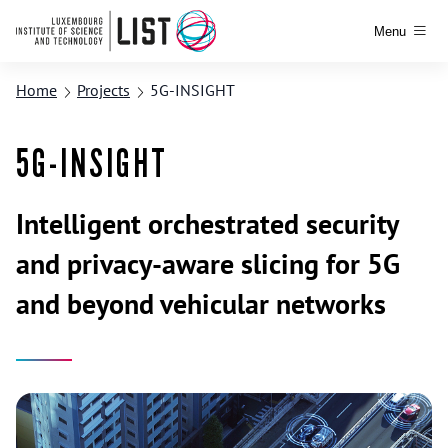
Menu
Home
Projects
5G-INSIGHT
5G-INSIGHT
Intelligent orchestrated security
and privacy-aware slicing for 5G
and beyond vehicular networks