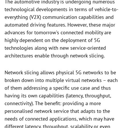
The automotive industry is undergoing numerous
technological developments in terms of vehicle-to-
everything (V2X) communication capabilities and
automated driving features. However, these major
advances for tomorrow's connected mobility are
highly dependent on the deployment of 5G
technologies along with new service-oriented
architectures enable through network slicing.
Network slicing allows physical 5G networks to be
broken down into multiple virtual networks – each
of them addressing a specific use case and thus
having its own capabilities (latency, throughput,
connectivity). The benefit: providing a more
personalised network service that adapts to the
needs of connected applications, which may have
different latency, throughput, scalability or even