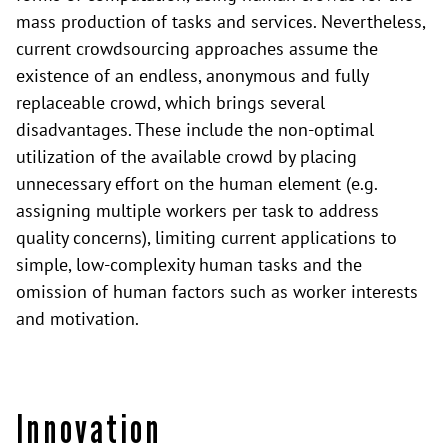
mass production of tasks and services. Nevertheless,
current crowdsourcing approaches assume the
existence of an endless, anonymous and fully
replaceable crowd, which brings several
disadvantages. These include the non-optimal
utilization of the available crowd by placing
unnecessary effort on the human element (e.g.
assigning multiple workers per task to address
quality concerns), limiting current applications to
simple, low-complexity human tasks and the
omission of human factors such as worker interests
and motivation.
Innovation