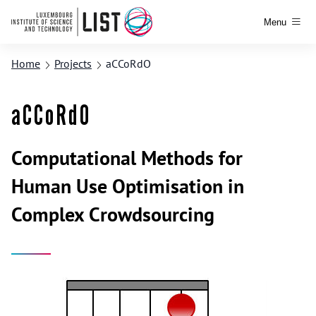
Menu
Home
Projects
aCCoRdO
aCCoRdO
Computational Methods for
Human Use Optimisation in
Complex Crowdsourcing