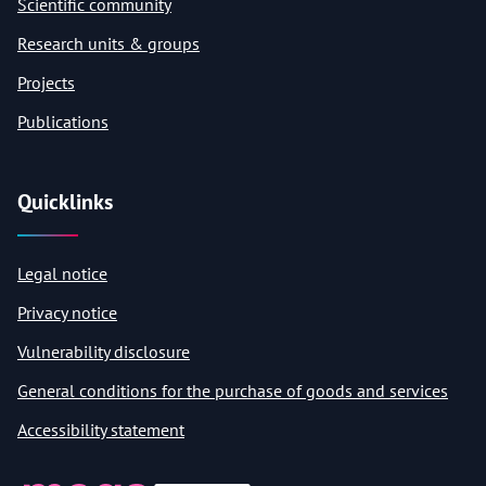
Scientific community
Research units & groups
Projects
Publications
Quicklinks
Legal notice
Privacy notice
Vulnerability disclosure
General conditions for the purchase of goods and services
Accessibility statement