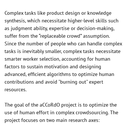
Complex tasks like product design or knowledge
synthesis, which necessitate higher-level skills such
as judgment ability, expertise or decision-making,
suffer from the “replaceable crowd” assumption.
Since the number of people who can handle complex
tasks is inevitably smaller, complex tasks necessitate
smarter worker selection, accounting for human
factors to sustain motivation and designing
advanced, efficient algorithms to optimize human
contributions and avoid "burning out" expert
resources.
The goal of the aCCoRdO project is to optimize the
use of human effort in complex crowdsourcing. The
project focuses on two main research axes: