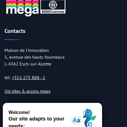
Contacts
Maison de l'innovation
5, avenue des hauts-fourneaux
L-4362 Esch-sur-Alzette
tel:
+352 275 888 - 1
list sites & access maps