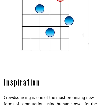
Inspiration
Crowdsourcing is one of the most promising new
forms of computation, using human crowds for the