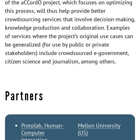
of the aCCordO project, which focuses on optimizing
this process, will thus help provide better
crowdsourcing services that involve decision-making,
knowledge production and collaboration. Examples
of services where the project’s original use cases can
be generalized (for use by public or private
stakeholders) include crowdsourced e-government,
citizen science and journalism, among others.
Partners
Protolab, Human-
Mellon University
Computer
(US)
Interaction