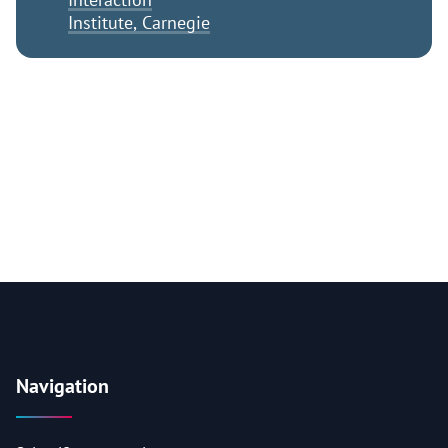
Institute, Carnegie
Navigation