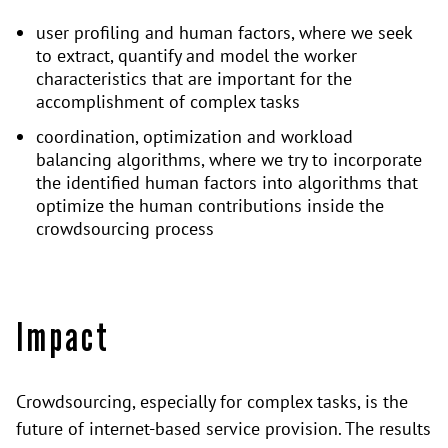
user profiling and human factors, where we seek
to extract, quantify and model the worker
characteristics that are important for the
accomplishment of complex tasks
coordination, optimization and workload
balancing algorithms, where we try to incorporate
the identified human factors into algorithms that
optimize the human contributions inside the
crowdsourcing process
Impact
Crowdsourcing, especially for complex tasks, is the
future of internet-based service provision. The results