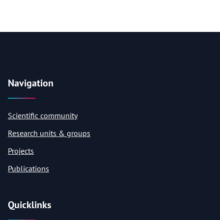
Navigation
Scientific community
Research units & groups
Projects
Publications
Quicklinks