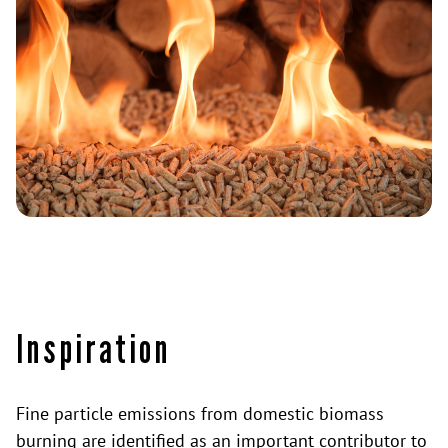
Inspiration
Fine particle emissions from domestic biomass
burning are identified as an important contributor to