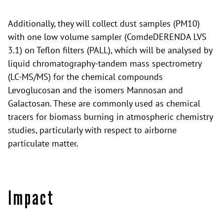
Additionally, they will collect dust samples (PM10)
with one low volume sampler (ComdeDERENDA LVS
3.1) on Teflon filters (PALL), which will be analysed by
liquid chromatography-tandem mass spectrometry
(LC-MS/MS) for the chemical compounds
Levoglucosan and the isomers Mannosan and
Galactosan. These are commonly used as chemical
tracers for biomass burning in atmospheric chemistry
studies, particularly with respect to airborne
particulate matter.
Impact