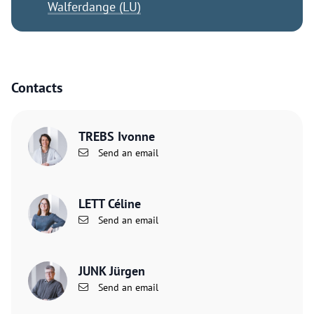
Walferdange (LU)
Contacts
TREBS Ivonne
Send an email
LETT Céline
Send an email
JUNK Jürgen
Send an email