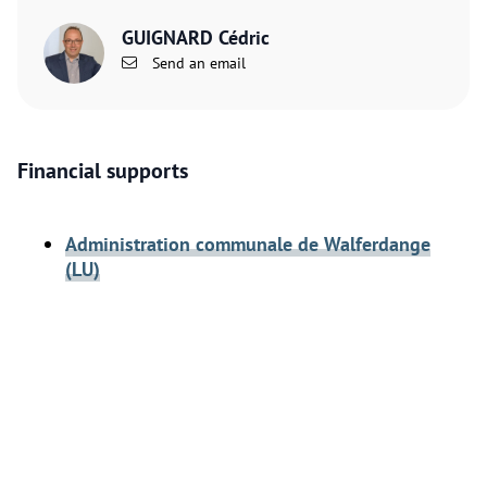
GUIGNARD Cédric
Send an email
Financial supports
Administration communale de Walferdange
(LU)