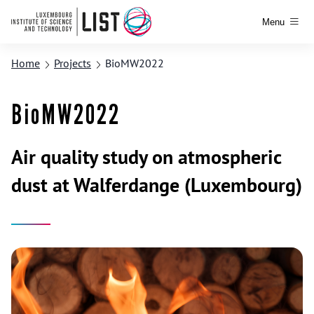
Menu
Home
Projects
BioMW2022
BioMW2022
Air quality study on atmospheric
dust at Walferdange (Luxembourg)