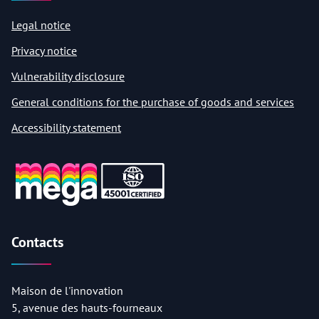
Legal notice
Privacy notice
Vulnerability disclosure
General conditions for the purchase of goods and services
Accessibility statement
Contacts
Maison de l'innovation
5, avenue des hauts-fourneaux