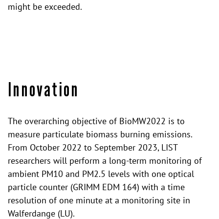
might be exceeded.
Innovation
The overarching objective of BioMW2022 is to
measure particulate biomass burning emissions.
From October 2022 to September 2023, LIST
researchers will perform a long-term monitoring of
ambient PM10 and PM2.5 levels with one optical
particle counter (GRIMM EDM 164) with a time
resolution of one minute at a monitoring site in
Walferdange (LU).