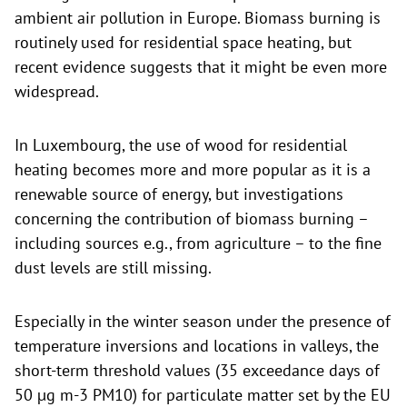
ambient air pollution in Europe. Biomass burning is
routinely used for residential space heating, but
recent evidence suggests that it might be even more
widespread.
In Luxembourg, the use of wood for residential
heating becomes more and more popular as it is a
renewable source of energy, but investigations
concerning the contribution of biomass burning –
including sources e.g., from agriculture – to the fine
dust levels are still missing.
Especially in the winter season under the presence of
temperature inversions and locations in valleys, the
short-term threshold values (35 exceedance days of
50 µg m-3 PM10) for particulate matter set by the EU