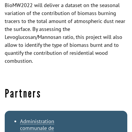
BioMW2022 will deliver a dataset on the seasonal
variation of the contribution of biomass burning
tracers to the total amount of atmospheric dust near
the surface. By assessing the
Levoglucosan/Mannosan ratio, this project will also
allow to identify the type of biomass burnt and to
quantify the contribution of residential wood
combustion.
Partners
Administration
communale de