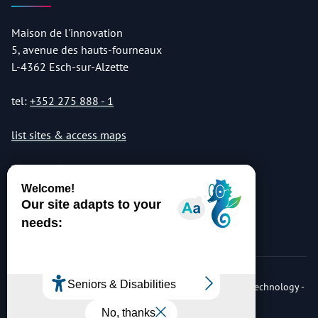
Maison de l'innovation
5, avenue des hauts-fourneaux
L-4362 Esch-sur-Alzette
tel:
+352 275 888 - 1
list sites & access maps
© Copyright 2026 Luxembourg Institute of Science & Technology -
LIST