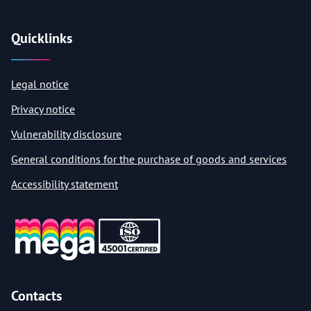
Quicklinks
Legal notice
Privacy notice
Vulnerability disclosure
General conditions for the purchase of goods and services
Accessibility statement
Contacts