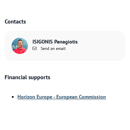
Contacts
ISIGONIS Panagiotis
Send an email
Financial supports
Horizon Europe - European Commission