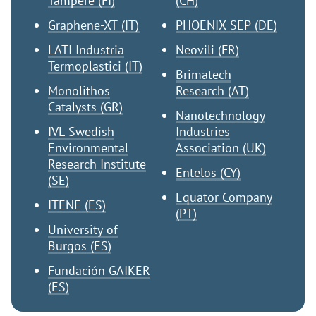
Tampere (FI)
(CH)
Graphene-XT (IT)
PHOENIX SEP (DE)
LATI Industria
Neovili (FR)
Termoplastici (IT)
Brimatech
Monolithos
Research (AT)
Catalysts (GR)
Nanotechnology
IVL Swedish
Industries
Environmental
Association (UK)
Research Institute
Entelos (CY)
(SE)
Equator Company
ITENE (ES)
(PT)
University of
Burgos (ES)
Fundación GAIKER
(ES)