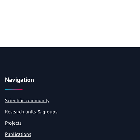
Navigation
Scientific community
Research units & groups
Projects
Publications