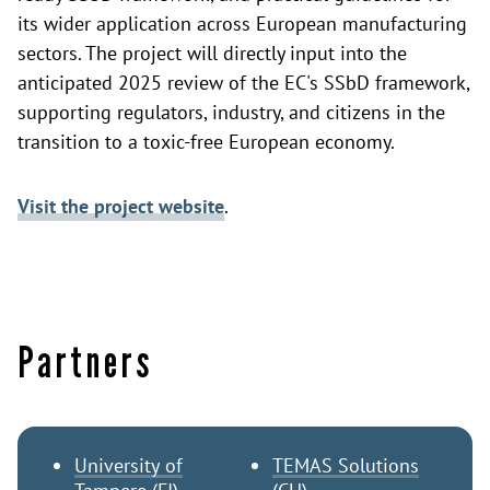
its wider application across European manufacturing
sectors. The project will directly input into the
anticipated 2025 review of the EC's SSbD framework,
supporting regulators, industry, and citizens in the
transition to a toxic-free European economy.
Visit the project website
.
Partners
University of
TEMAS Solutions