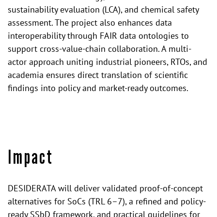
sustainability evaluation (LCA), and chemical safety
assessment. The project also enhances data
interoperability through FAIR data ontologies to
support cross-value-chain collaboration. A multi-
actor approach uniting industrial pioneers, RTOs, and
academia ensures direct translation of scientific
findings into policy and market-ready outcomes.
Impact
DESIDERATA will deliver validated proof-of-concept
alternatives for SoCs (TRL 6–7), a refined and policy-
ready SSbD framework, and practical guidelines for