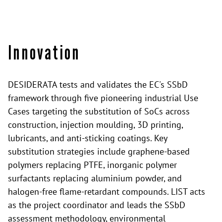
Innovation
DESIDERATA tests and validates the EC's SSbD
framework through five pioneering industrial Use
Cases targeting the substitution of SoCs across
construction, injection moulding, 3D printing,
lubricants, and anti-sticking coatings. Key
substitution strategies include graphene-based
polymers replacing PTFE, inorganic polymer
surfactants replacing aluminium powder, and
halogen-free flame-retardant compounds. LIST acts
as the project coordinator and leads the SSbD
assessment methodology, environmental