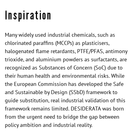
Inspiration
Many widely used industrial chemicals, such as
chlorinated paraffins (MCCPs) as plasticisers,
halogenated flame retardants, PTFE/PFAS, antimony
trioxide, and aluminium powders as surfactants, are
recognized as Substances of Concern (SoC) due to
their human health and environmental risks. While
the European Commission has developed the Safe
and Sustainable by Design (SSbD) framework to
guide substitution, real industrial validation of this
framework remains limited. DESIDERATA was born
from the urgent need to bridge the gap between
policy ambition and industrial reality.