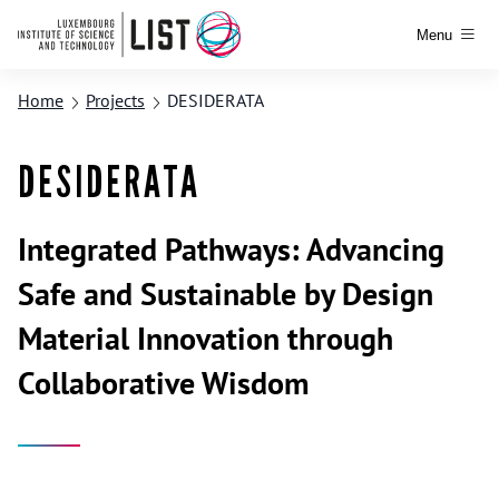
Menu
Home
Projects
DESIDERATA
DESIDERATA
Integrated Pathways: Advancing
Safe and Sustainable by Design
Material Innovation through
Collaborative Wisdom