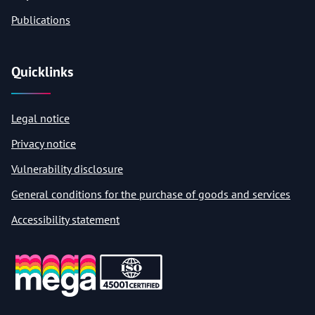
Publications
Quicklinks
Legal notice
Privacy notice
Vulnerability disclosure
General conditions for the purchase of goods and services
Accessibility statement