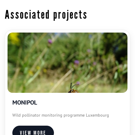
Associated projects
MONIPOL
Wild pollinator monitoring programme Luxembourg
View more