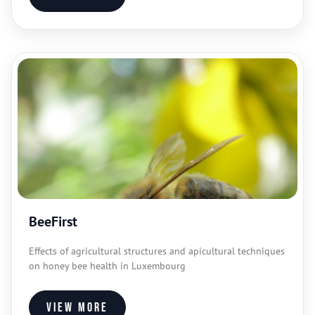
BeeFirst
Effects of agricultural structures and apicultural techniques
on honey bee health in Luxembourg
View more