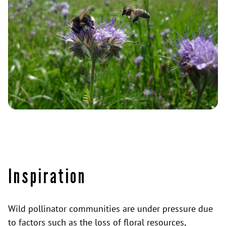
Inspiration
Wild pollinator communities are under pressure due
to factors such as the loss of floral resources,