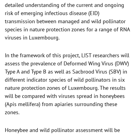
detailed understanding of the current and ongoing
risk of emerging infectious disease (EID)
transmission between managed and wild pollinator
species in nature protection zones for a range of RNA
viruses in Luxembourg.
In the framework of this project, LIST researchers will
assess the prevalence of Deformed Wing Virus (DWV)
Type A and Type B as well as Sacbrood Virus (SBV) in
different indicator species of wild pollinators in six
nature protection zones of Luxembourg. The results
will be compared with viruses spread in honeybees
(Apis mellifera) from apiaries surrounding these
zones.
Honeybee and wild pollinator assessment will be