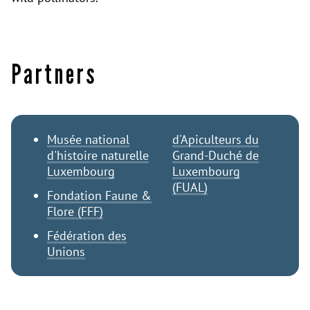
Partners
Musée national
d'Apiculteurs du
d'histoire naturelle
Grand-Duché de
Luxembourg
Luxembourg
(FUAL)
Fondation Faune &
Flore (FFF)
Fédération des
Unions