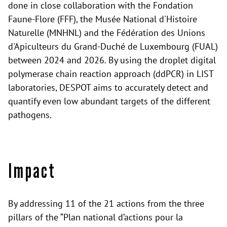
done in close collaboration with the Fondation
Faune-Flore (FFF), the Musée National d'Histoire
Naturelle (MNHNL) and the Fédération des Unions
d'Apiculteurs du Grand-Duché de Luxembourg (FUAL)
between 2024 and 2026. By using the droplet digital
polymerase chain reaction approach (ddPCR) in LIST
laboratories, DESPOT aims to accurately detect and
quantify even low abundant targets of the different
pathogens.
Impact
By addressing 11 of the 21 actions from the three
pillars of the “Plan national d’actions pour la