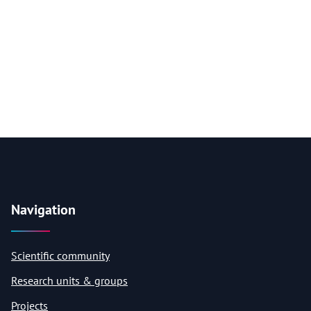
Navigation
Scientific community
Research units & groups
Projects