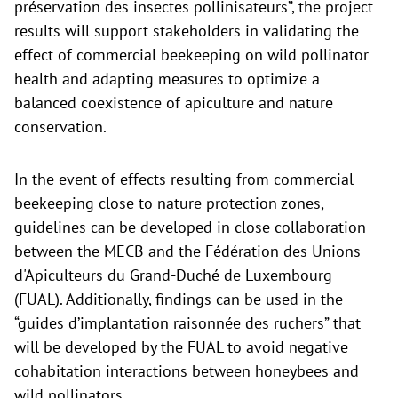
préservation des insectes pollinisateurs”, the project
results will support stakeholders in validating the
effect of commercial beekeeping on wild pollinator
health and adapting measures to optimize a
balanced coexistence of apiculture and nature
conservation.
In the event of effects resulting from commercial
beekeeping close to nature protection zones,
guidelines can be developed in close collaboration
between the MECB and the Fédération des Unions
d'Apiculteurs du Grand-Duché de Luxembourg
(FUAL). Additionally, findings can be used in the
“guides d’implantation raisonnée des ruchers” that
will be developed by the FUAL to avoid negative
cohabitation interactions between honeybees and
wild pollinators.