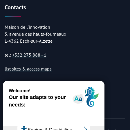
Contacts
Maison de l'innovation
5, avenue des hauts-fourneaux
L-4362 Esch-sur-Alzette
tel:
+352 275 888 - 1
list sites & access maps