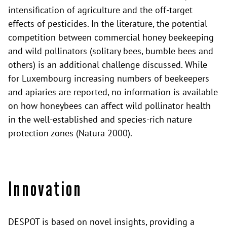
intensification of agriculture and the off-target
effects of pesticides. In the literature, the potential
competition between commercial honey beekeeping
and wild pollinators (solitary bees, bumble bees and
others) is an additional challenge discussed. While
for Luxembourg increasing numbers of beekeepers
and apiaries are reported, no information is available
on how honeybees can affect wild pollinator health
in the well-established and species-rich nature
protection zones (Natura 2000).
Innovation
DESPOT is based on novel insights, providing a