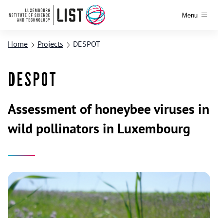
Menu
Home
Projects
DESPOT
DESPOT
Assessment of honeybee viruses in
wild pollinators in Luxembourg