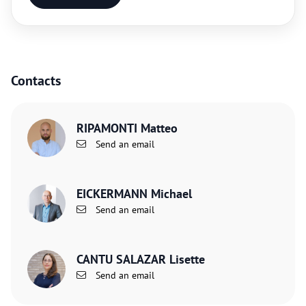
Contacts
RIPAMONTI Matteo
Send an email
EICKERMANN Michael
Send an email
CANTU SALAZAR Lisette
Send an email