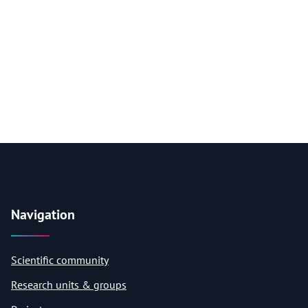
Navigation
Scientific community
Research units & groups