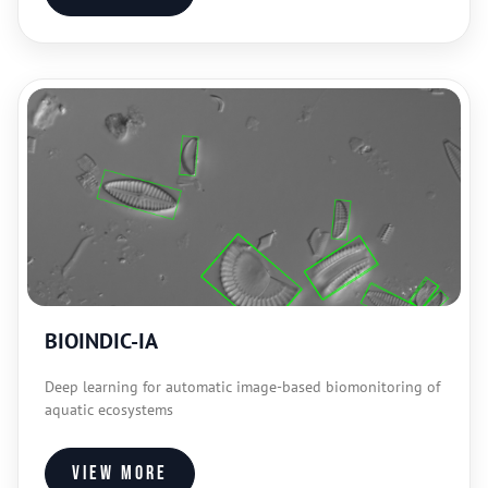
BIOINDIC-IA
Deep learning for automatic image-based biomonitoring of
aquatic ecosystems
View more