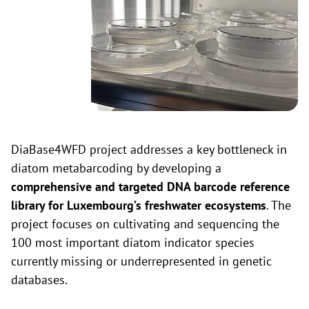
DiaBase4WFD project addresses a key bottleneck in
diatom metabarcoding by developing a
comprehensive and targeted DNA barcode reference
library for Luxembourg’s freshwater ecosystems
. The
project focuses on cultivating and sequencing the
100 most important diatom indicator species
currently missing or underrepresented in genetic
databases.