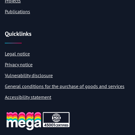
Projects
Publications
Quicklinks
Legal notice
Privacy notice
Vulnerability disclosure
General conditions for the purchase of goods and services
Accessibility statement