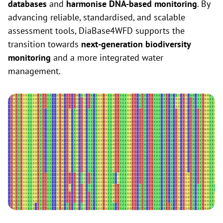
databases
and
harmonise DNA-based monitoring
. By
advancing reliable, standardised, and scalable
assessment tools, DiaBase4WFD supports the
transition towards
next-generation biodiversity
monitoring
and a more integrated water
management.