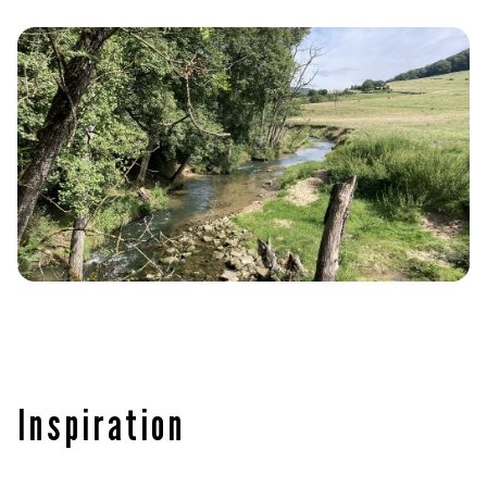
Inspiration