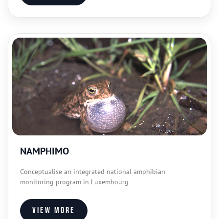
NAMPHIMO
Conceptualise an integrated national amphibian
monitoring program in Luxembourg
View more