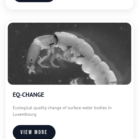
EQ-CHANGE
Ecological quality change of surface water bodies in
Luxembourg
View more