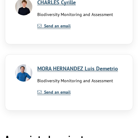
CHARLES Cyrille
Biodiversity Monitoring and Assessment
Send an email
MORA HERNANDEZ Luis Demetrio
Biodiversity Monitoring and Assessment
Send an email