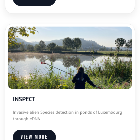
INSPECT
Invasive alien Species detection in ponds of Luxembourg
through eDNA
View more