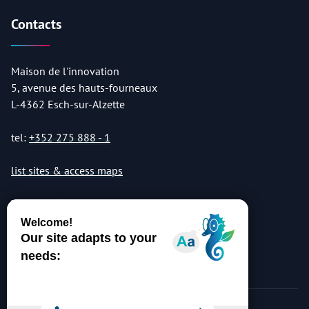
Contacts
Maison de l'innovation
5, avenue des hauts-fourneaux
L-4362 Esch-sur-Alzette
tel:
+352 275 888 - 1
list sites & access maps