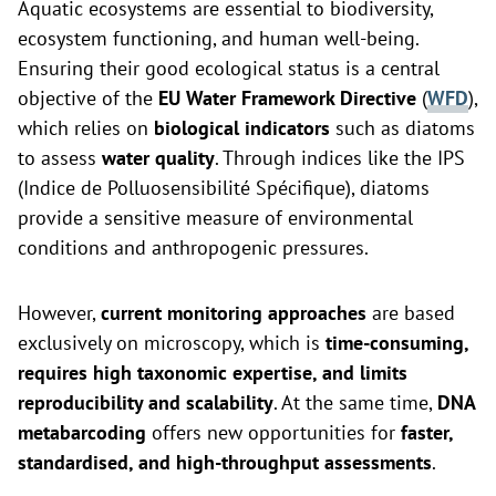
Aquatic ecosystems are essential to biodiversity,
ecosystem functioning, and human well-being.
Ensuring their good ecological status is a central
objective of the
EU Water Framework Directive
(
WFD
),
which relies on
biological indicators
such as diatoms
to assess
water quality
. Through indices like the IPS
(Indice de Polluosensibilité Spécifique), diatoms
provide a sensitive measure of environmental
conditions and anthropogenic pressures.
However,
current monitoring approaches
are based
exclusively on microscopy, which is
time-consuming,
requires high taxonomic expertise, and limits
reproducibility and scalability
. At the same time,
DNA
metabarcoding
offers new opportunities for
faster,
standardised, and high-throughput assessments
.