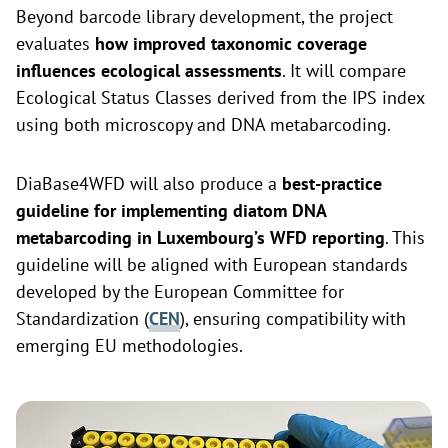
Beyond barcode library development, the project
evaluates
how improved taxonomic coverage
influences ecological assessments
. It will compare
Ecological Status Classes derived from the IPS index
using both microscopy and DNA metabarcoding.
DiaBase4WFD will also produce a
best-practice
guideline for implementing diatom DNA
metabarcoding in Luxembourg’s WFD reporting
. This
guideline will be aligned with European standards
developed by the European Committee for
Standardization (
CEN
), ensuring compatibility with
emerging EU methodologies.