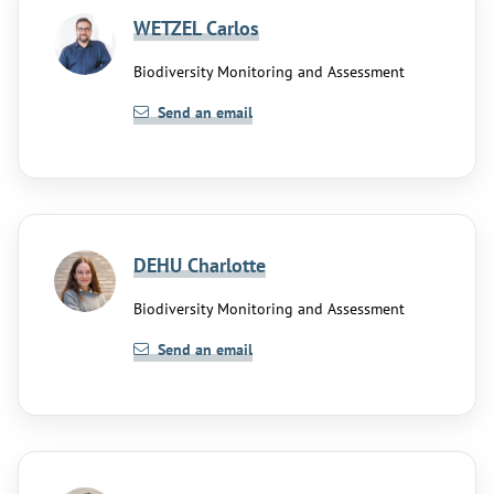
WETZEL Carlos
Biodiversity Monitoring and Assessment
Send an email
DEHU Charlotte
Biodiversity Monitoring and Assessment
Send an email