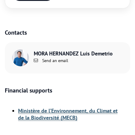
Contacts
MORA HERNANDEZ Luis Demetrio
Send an email
Financial supports
Ministère de l’Environnement, du Climat et
de la Biodiversité (MECB)