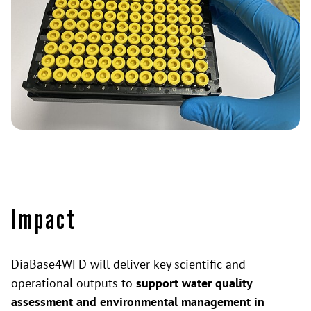
Impact
DiaBase4WFD will deliver key scientific and
operational outputs to
support water quality
assessment and environmental management in