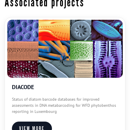
Associated projects
DIACODE
Status of diatom barcode databases for improved
assessments in DNA metabarcoding for WFD phytobenthos
reporting in Luxembourg
View more