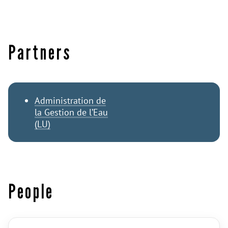
Partners
Administration de
la Gestion de l’Eau
(LU)
People