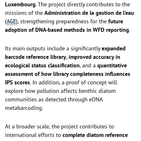
Luxembourg
. The project directly contributes to the
missions of the
Administration de la gestion de l’eau
(
AGE
), strengthening preparedness for the
future
adoption of DNA-based methods in WFD reporting
.
Its main outputs include a significantly
expanded
barcode reference library
,
improved accuracy in
ecological status classification
, and a
quantitative
assessment of how library completeness influences
IPS scores
. In addition, a proof of concept will
explore how pollution affects benthic diatom
communities as detected through eDNA
metabarcoding.
At a broader scale, the project contributes to
international efforts to
complete diatom reference