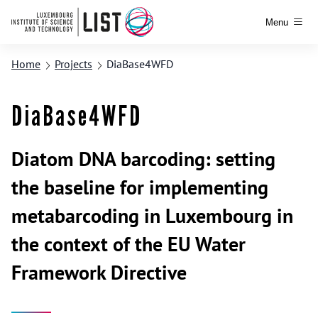
Menu
Home
Projects
DiaBase4WFD
DiaBase4WFD
Diatom DNA barcoding: setting
the baseline for implementing
metabarcoding in Luxembourg in
the context of the EU Water
Framework Directive