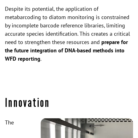
Despite its potential, the application of
metabarcoding to diatom monitoring is constrained
by incomplete barcode reference libraries, limiting
accurate species identification. This creates a critical
need to strengthen these resources and
prepare for
the future integration of DNA-based methods into
WFD reporting
.
Innovation
The