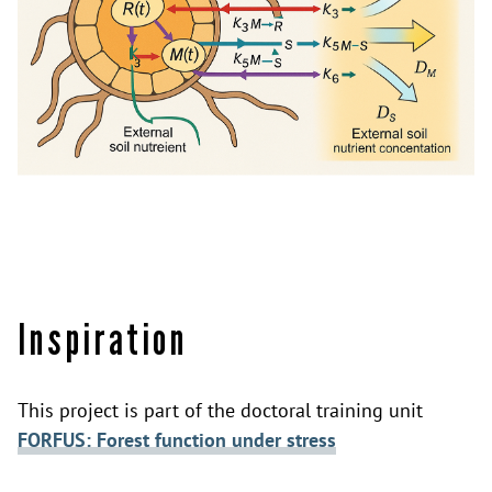
Inspiration
This project is part of the doctoral training unit
FORFUS: Forest function under stress