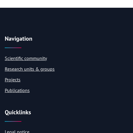
Navigation
Scientific community
Research units & groups
Projects
Publications
Quicklinks
Legal notice