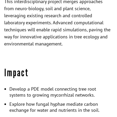
This interdisciplinary project merges approaches
from neuro-biology, soil and plant science,
leveraging existing research and controlled
laboratory experiments. Advanced computational
techniques will enable rapid simulations, paving the
way for innovative applications in tree ecology and
environmental management.
Impact
Develop a PDE model connecting tree root
systems to growing mycorrhizal networks.
Explore how fungal hyphae mediate carbon
exchange for water and nutrients in the soil.