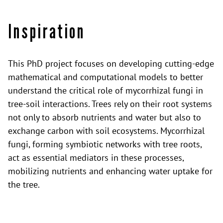
Inspiration
This PhD project focuses on developing cutting-edge
mathematical and computational models to better
understand the critical role of mycorrhizal fungi in
tree-soil interactions. Trees rely on their root systems
not only to absorb nutrients and water but also to
exchange carbon with soil ecosystems. Mycorrhizal
fungi, forming symbiotic networks with tree roots,
act as essential mediators in these processes,
mobilizing nutrients and enhancing water uptake for
the tree.