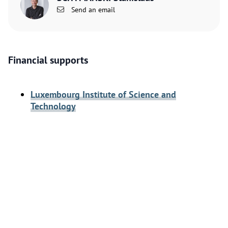
Send an email
Financial supports
Luxembourg Institute of Science and
Technology