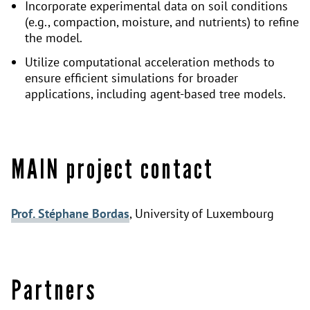
Incorporate experimental data on soil conditions
(e.g., compaction, moisture, and nutrients) to refine
the model.
Utilize computational acceleration methods to
ensure efficient simulations for broader
applications, including agent-based tree models.
MAIN project contact
Prof. Stéphane Bordas
, University of Luxembourg
Partners