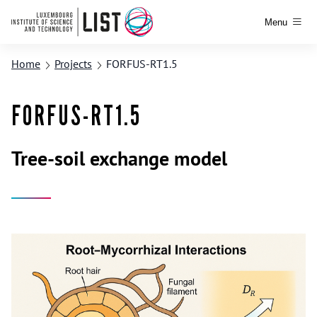
Menu
Home
Projects
FORFUS-RT1.5
FORFUS-RT1.5
Tree-soil exchange model