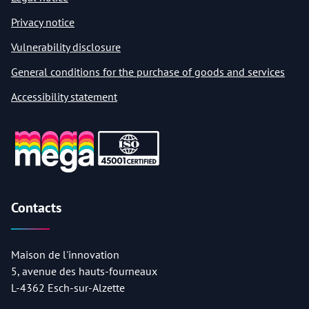
Privacy notice
Vulnerability disclosure
General conditions for the purchase of goods and services
Accessibility statement
Contacts
Maison de l'innovation
5, avenue des hauts-fourneaux
L-4362 Esch-sur-Alzette