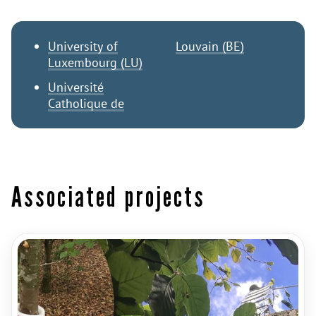
University of
Louvain (BE)
Luxembourg (LU)
Université
Catholique de
Associated projects