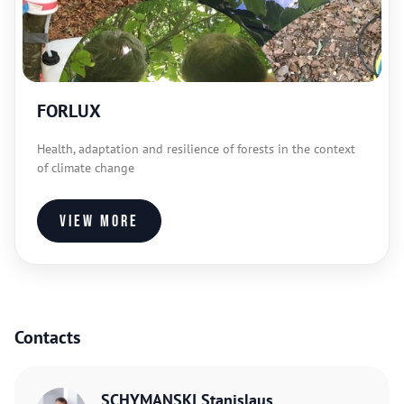
FORLUX
Health, adaptation and resilience of forests in the context
of climate change
View more
Contacts
SCHYMANSKI Stanislaus