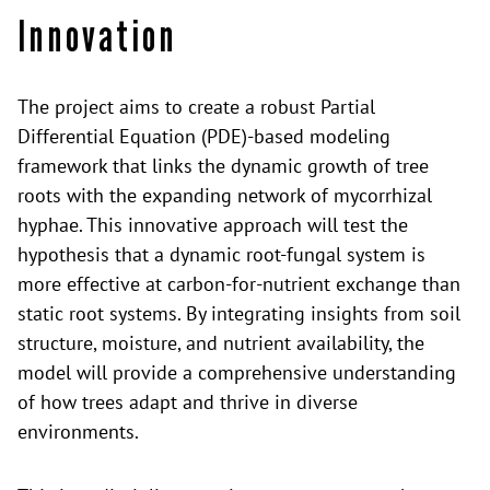
Innovation
The project aims to create a robust Partial
Differential Equation (PDE)-based modeling
framework that links the dynamic growth of tree
roots with the expanding network of mycorrhizal
hyphae. This innovative approach will test the
hypothesis that a dynamic root-fungal system is
more effective at carbon-for-nutrient exchange than
static root systems. By integrating insights from soil
structure, moisture, and nutrient availability, the
model will provide a comprehensive understanding
of how trees adapt and thrive in diverse
environments.