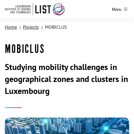
Menu
Home
Projects
MOBICLUS
MOBICLUS
Studying mobility challenges in
geographical zones and clusters in
Luxembourg