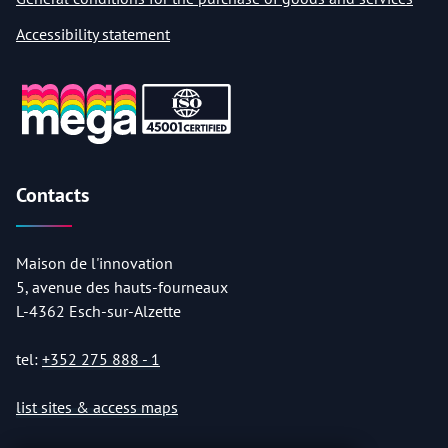
Accessibility statement
Contacts
Maison de l'innovation
5, avenue des hauts-fourneaux
L-4362 Esch-sur-Alzette
tel:
+352 275 888 - 1
list sites & access maps