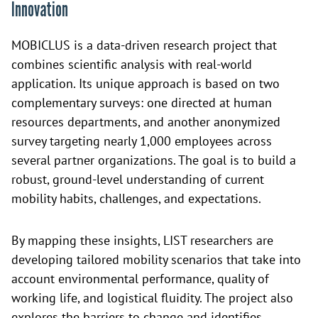
Innovation
MOBICLUS is a data-driven research project that
combines scientific analysis with real-world
application. Its unique approach is based on two
complementary surveys: one directed at human
resources departments, and another anonymized
survey targeting nearly 1,000 employees across
several partner organizations. The goal is to build a
robust, ground-level understanding of current
mobility habits, challenges, and expectations.
By mapping these insights, LIST researchers are
developing tailored mobility scenarios that take into
account environmental performance, quality of
working life, and logistical fluidity. The project also
explores the barriers to change and identifies