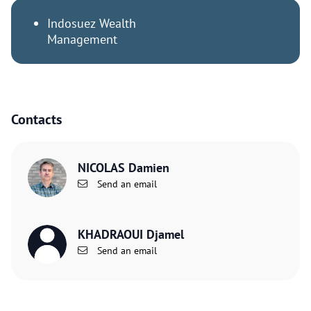
Indosuez Wealth
Management
Contacts
NICOLAS Damien
Send an email
KHADRAOUI Djamel
Send an email