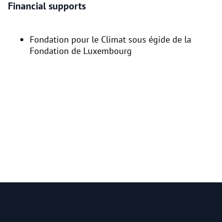
Financial supports
Fondation pour le Climat sous égide de la
Fondation de Luxembourg