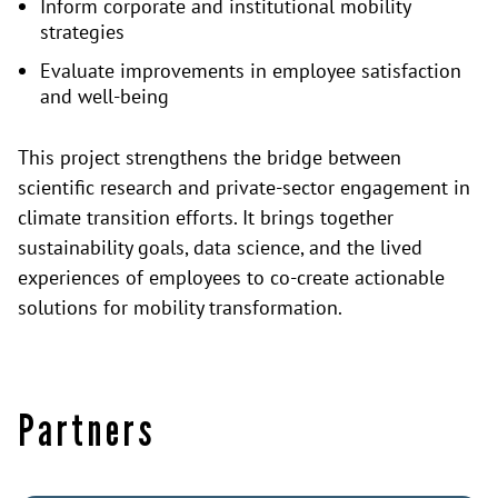
Inform corporate and institutional mobility
strategies
Evaluate improvements in employee satisfaction
and well-being
This project strengthens the bridge between
scientific research and private-sector engagement in
climate transition efforts. It brings together
sustainability goals, data science, and the lived
experiences of employees to co-create actionable
solutions for mobility transformation.
Partners