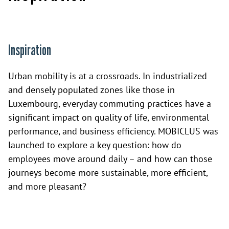
Inspiration
Urban mobility is at a crossroads. In industrialized
and densely populated zones like those in
Luxembourg, everyday commuting practices have a
significant impact on quality of life, environmental
performance, and business efficiency. MOBICLUS was
launched to explore a key question: how do
employees move around daily – and how can those
journeys become more sustainable, more efficient,
and more pleasant?