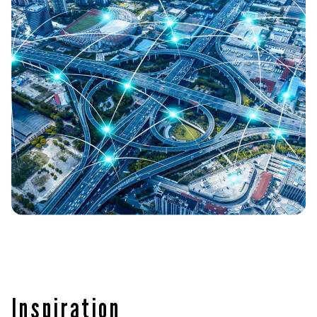
Inspiration