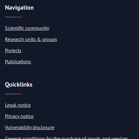
Navigation
Scientific community
Research units & groups
Projects
Publications
Quicklinks
Legal notice
Privacy notice
Vulnerability disclosure
General conditions for the purchase of goods and services