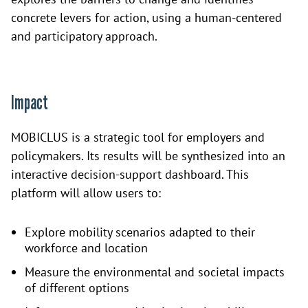
concrete levers for action, using a human-centered
and participatory approach.
Impact
MOBICLUS is a strategic tool for employers and
policymakers. Its results will be synthesized into an
interactive decision-support dashboard. This
platform will allow users to:
Explore mobility scenarios adapted to their
workforce and location
Measure the environmental and societal impacts
of different options