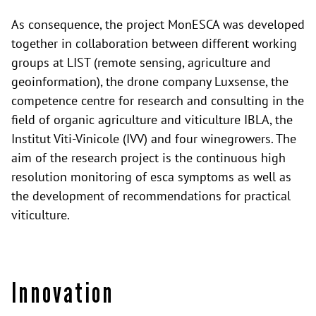
As consequence, the project MonESCA was developed
together in collaboration between different working
groups at LIST (remote sensing, agriculture and
geoinformation), the drone company Luxsense, the
competence centre for research and consulting in the
field of organic agriculture and viticulture IBLA, the
Institut Viti-Vinicole (IVV) and four winegrowers. The
aim of the research project is the continuous high
resolution monitoring of esca symptoms as well as
the development of recommendations for practical
viticulture.
Innovation