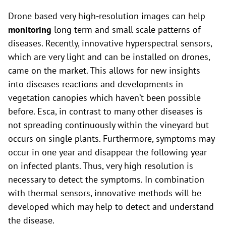
Drone based very high-resolution images can help
monitoring
long term and small scale patterns of
diseases. Recently, innovative hyperspectral sensors,
which are very light and can be installed on drones,
came on the market. This allows for new insights
into diseases reactions and developments in
vegetation canopies which haven’t been possible
before. Esca, in contrast to many other diseases is
not spreading continuously within the vineyard but
occurs on single plants. Furthermore, symptoms may
occur in one year and disappear the following year
on infected plants. Thus, very high resolution is
necessary to detect the symptoms. In combination
with thermal sensors, innovative methods will be
developed which may help to detect and understand
the disease.