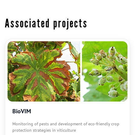
Associated projects
BioVIM
Monitoring of pests and development of eco-friendly crop
protection strategies in viticulture