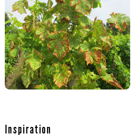
Inspiration