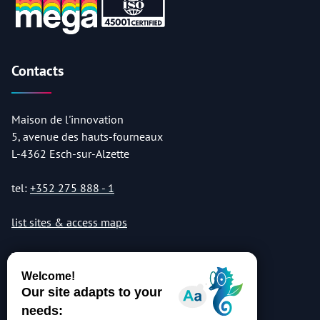
Contacts
Maison de l'innovation
5, avenue des hauts-fourneaux
L-4362 Esch-sur-Alzette
tel:
+352 275 888 - 1
list sites & access maps