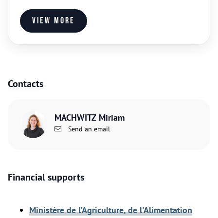
View more
Contacts
MACHWITZ Miriam
Send an email
Financial supports
Ministère de l’Agriculture, de l'Alimentation