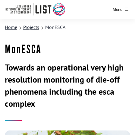
Menu
Home
Projects
MonESCA
MonESCA
Towards an operational very high
resolution monitoring of die-off
phenomena including the esca
complex