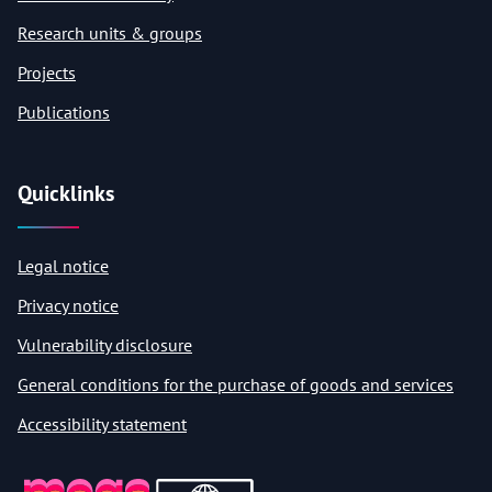
Research units & groups
Projects
Publications
Quicklinks
Legal notice
Privacy notice
Vulnerability disclosure
General conditions for the purchase of goods and services
Accessibility statement