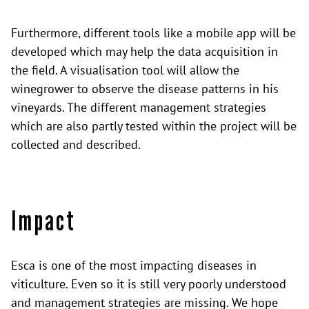
Furthermore, different tools like a mobile app will be
developed which may help the data acquisition in
the field. A visualisation tool will allow the
winegrower to observe the disease patterns in his
vineyards. The different management strategies
which are also partly tested within the project will be
collected and described.
Impact
Esca is one of the most impacting diseases in
viticulture. Even so it is still very poorly understood
and management strategies are missing. We hope