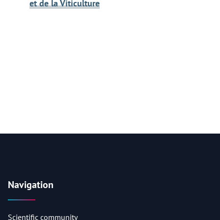
et de la Viticulture
Navigation
Scientific community