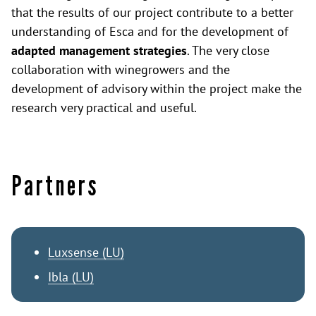
that the results of our project contribute to a better
understanding of Esca and for the development of
adapted management strategies
. The very close
collaboration with winegrowers and the
development of advisory within the project make the
research very practical and useful.
Partners
Luxsense (LU)
Ibla (LU)