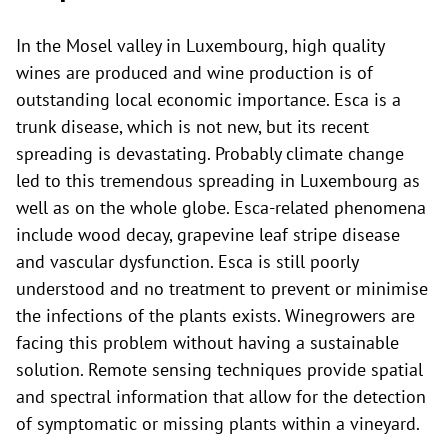
In the Mosel valley in Luxembourg, high quality
wines are produced and wine production is of
outstanding local economic importance. Esca is a
trunk disease, which is not new, but its recent
spreading is devastating. Probably climate change
led to this tremendous spreading in Luxembourg as
well as on the whole globe. Esca-related phenomena
include wood decay, grapevine leaf stripe disease
and vascular dysfunction. Esca is still poorly
understood and no treatment to prevent or minimise
the infections of the plants exists. Winegrowers are
facing this problem without having a sustainable
solution. Remote sensing techniques provide spatial
and spectral information that allow for the detection
of symptomatic or missing plants within a vineyard.