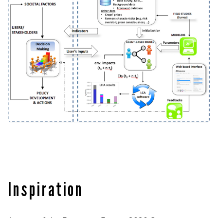
Inspiration