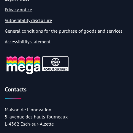
Privacy notice
Vulnerability disclosure
General conditions for the purchase of goods and services
Accessibility statement
Contacts
Maison de l'innovation
5, avenue des hauts-fourneaux
L-4362 Esch-sur-Alzette