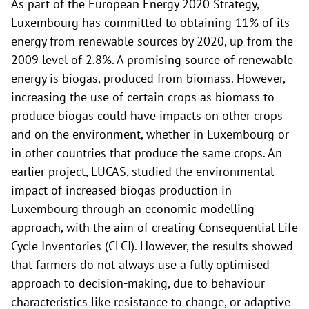
As part of the European Energy 2020 Strategy,
Luxembourg has committed to obtaining 11% of its
energy from renewable sources by 2020, up from the
2009 level of 2.8%. A promising source of renewable
energy is biogas, produced from biomass. However,
increasing the use of certain crops as biomass to
produce biogas could have impacts on other crops
and on the environment, whether in Luxembourg or
in other countries that produce the same crops. An
earlier project, LUCAS, studied the environmental
impact of increased biogas production in
Luxembourg through an economic modelling
approach, with the aim of creating Consequential Life
Cycle Inventories (CLCI). However, the results showed
that farmers do not always use a fully optimised
approach to decision-making, due to behaviour
characteristics like resistance to change, or adaptive