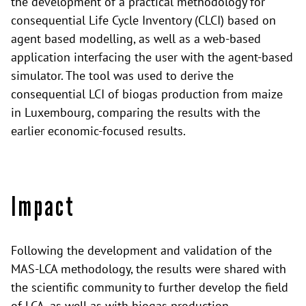
the development of a practical methodology for
consequential Life Cycle Inventory (CLCI) based on
agent based modelling, as well as a web-based
application interfacing the user with the agent-based
simulator. The tool was used to derive the
consequential LCI of biogas production from maize
in Luxembourg, comparing the results with the
earlier economic-focused results.
Impact
Following the development and validation of the
MAS-LCA methodology, the results were shared with
the scientific community to further develop the field
of LCA, as well as with biogas production