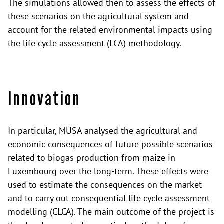
The simulations allowed then to assess the effects of
these scenarios on the agricultural system and
account for the related environmental impacts using
the life cycle assessment (LCA) methodology.
Innovation
In particular, MUSA analysed the agricultural and
economic consequences of future possible scenarios
related to biogas production from maize in
Luxembourg over the long-term. These effects were
used to estimate the consequences on the market
and to carry out consequential life cycle assessment
modelling (CLCA). The main outcome of the project is