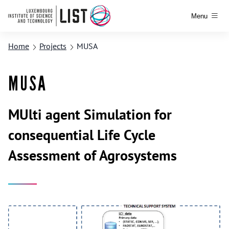
Menu
Home
Projects
MUSA
MUSA
MUlti agent Simulation for
consequential Life Cycle
Assessment of Agrosystems