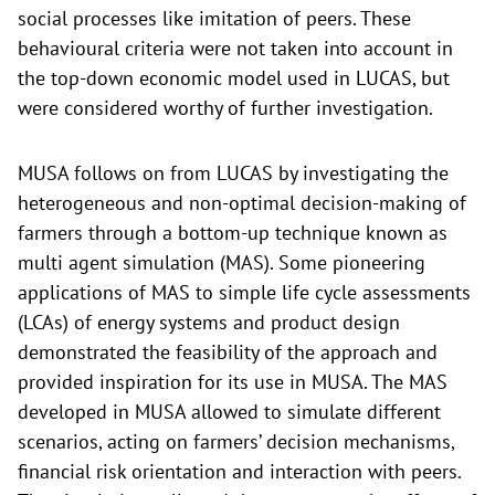
social processes like imitation of peers. These
behavioural criteria were not taken into account in
the top-down economic model used in LUCAS, but
were considered worthy of further investigation.
MUSA follows on from LUCAS by investigating the
heterogeneous and non-optimal decision-making of
farmers through a bottom-up technique known as
multi agent simulation (MAS). Some pioneering
applications of MAS to simple life cycle assessments
(LCAs) of energy systems and product design
demonstrated the feasibility of the approach and
provided inspiration for its use in MUSA. The MAS
developed in MUSA allowed to simulate different
scenarios, acting on farmers’ decision mechanisms,
financial risk orientation and interaction with peers.