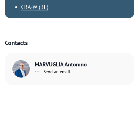
CRA-W (BE)
Contacts
MARVUGLIA Antonino
Send an email