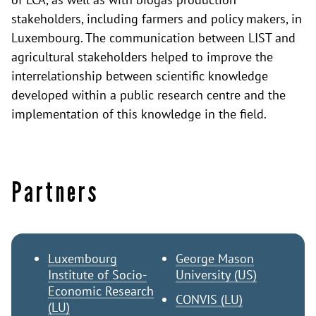
stakeholders, including farmers and policy makers, in
Luxembourg. The communication between LIST and
agricultural stakeholders helped to improve the
interrelationship between scientific knowledge
developed within a public research centre and the
implementation of this knowledge in the field.
Partners
Luxembourg
George Mason
Institute of Socio-
University (US)
Economic Research
CONVIS (LU)
(LU)