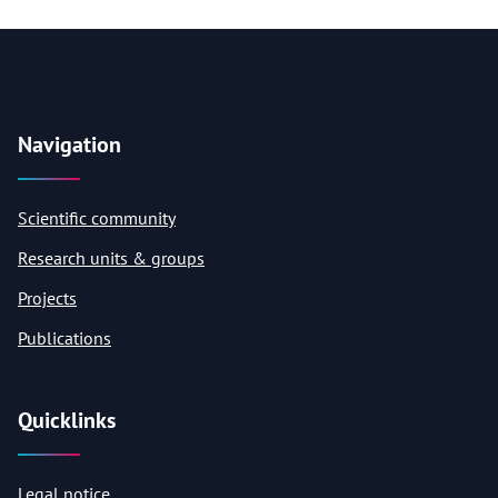
Navigation
Scientific community
Research units & groups
Projects
Publications
Quicklinks
Legal notice