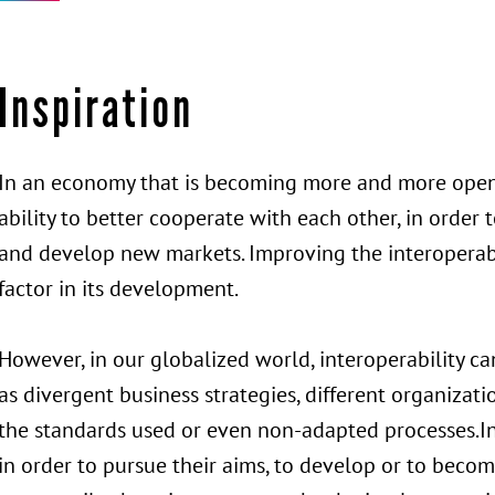
Inspiration
In an economy that is becoming more and more open,
ability to better cooperate with each other, in order
and develop new markets. Improving the interoperabi
factor in its development.
However, in our globalized world, interoperability 
as divergent business strategies, different organizatio
the standards used or even non-adapted processes.In
in order to pursue their aims, to develop or to beco