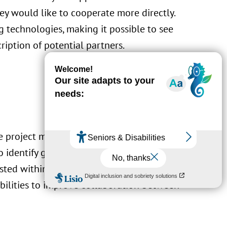
y would like to cooperate more directly.
 technologies, making it possible to see
ription of potential partners.
he project must therefore allow organizations
to identify good partners for the pursuit of
ested within the Factory Group, a grouping of
bilities to improve collaboration between