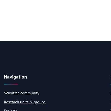
Navigation
Scientific community
Research units & groups
Projects