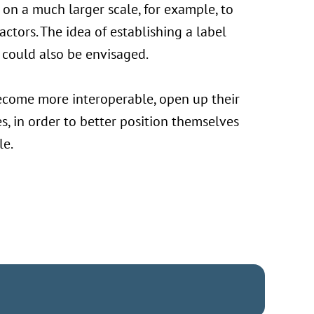
 on a much larger scale, for example, to
ctors. The idea of establishing a label
y could also be envisaged.
become more interoperable, open up their
s, in order to better position themselves
le.