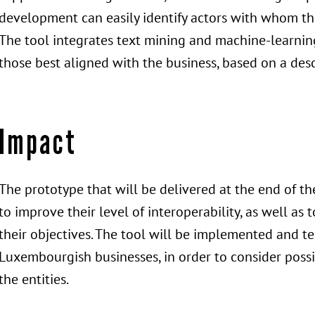
development can easily identify actors with whom the
The tool integrates text mining and machine-learning
those best aligned with the business, based on a desc
Impact
The prototype that will be delivered at the end of t
to improve their level of interoperability, as well as 
their objectives. The tool will be implemented and t
Luxembourgish businesses, in order to consider possi
the entities.