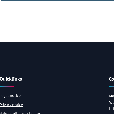
Quicklinks
Co
Legal notice
Ma
5,
Privacy notice
L-
Vulnerability disclosure