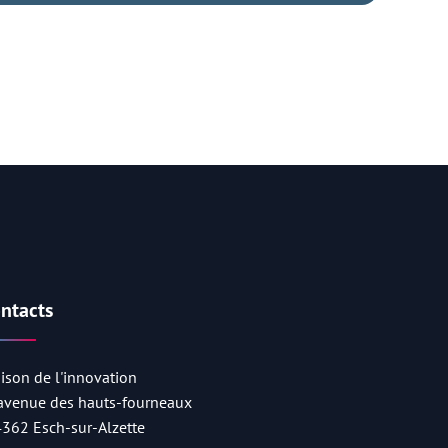
ntacts
ison de l'innovation
 avenue des hauts-fourneaux
4362 Esch-sur-Alzette