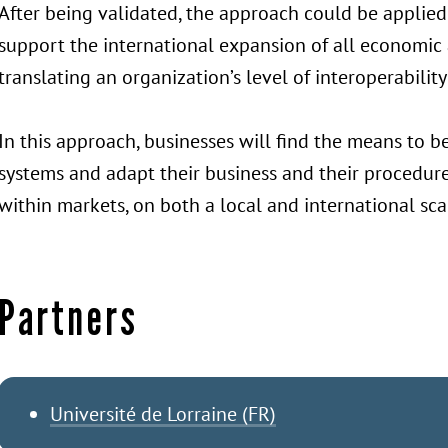
After being validated, the approach could be applied
support the international expansion of all economic a
translating an organization’s level of interoperabilit
In this approach, businesses will find the means to 
systems and adapt their business and their procedure
within markets, on both a local and international sca
Partners
Université de Lorraine (FR)