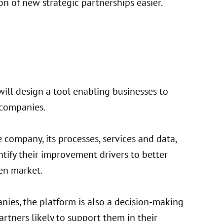
n of new strategic partnerships easier.
will design a tool enabling businesses to
y companies.
 company, its processes, services and data,
tify their improvement drivers to better
en market.
ies, the platform is also a decision-making
artners likely to support them in their