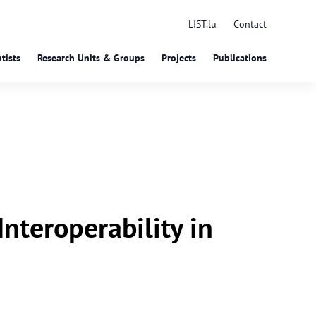
LIST.lu
Contact
tists
Research Units & Groups
Projects
Publications
nteroperability in