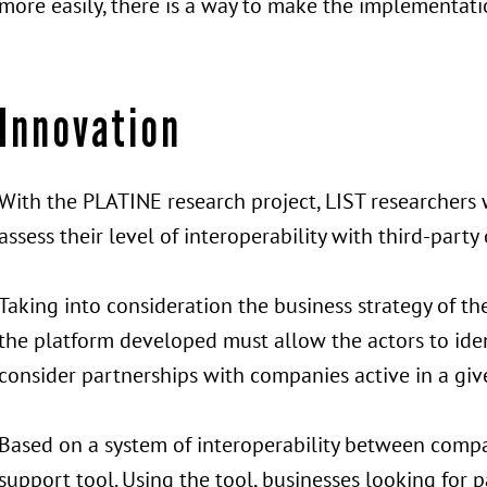
more easily, there is a way to make the implementatio
Innovation
With the PLATINE research project, LIST researchers 
assess their level of interoperability with third-part
Taking into consideration the business strategy of the
the platform developed must allow the actors to iden
consider partnerships with companies active in a giv
Based on a system of interoperability between compan
support tool. Using the tool, businesses looking for p