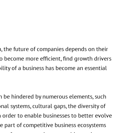
 the future of companies depends on their
 to become more efficient, find growth drivers
lity of a business has become an essential
can be hindered by numerous elements, such
nal systems, cultural gaps, the diversity of
 order to enable businesses to better evolve
me part of competitive business ecosystems