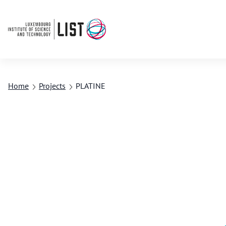
Home
Projects
PLATINE