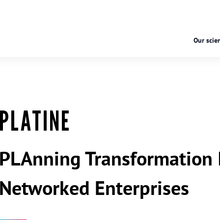
Our scien
PLATINE
PLAnning Transformation I
Networked Enterprises