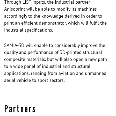
Through LIST inputs, the industrial partner
Anisoprint will be able to modify its machines
accordingly to the knowledge derived in order to
print an efficient demonstrator, which will fulfil the
industrial specifications.
SAMIA-3D will enable to considerably improve the
quality and performance of 3D-printed structural
composite materials, but will also open a new path
to a wide panel of industrial and structural
applications, ranging from aviation and unmanned
aerial vehicle to sport sectors.
Partners