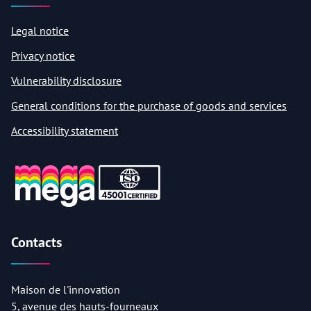
Legal notice
Privacy notice
Vulnerability disclosure
General conditions for the purchase of goods and services
Accessibility statement
Contacts
Maison de l'innovation
5, avenue des hauts-fourneaux