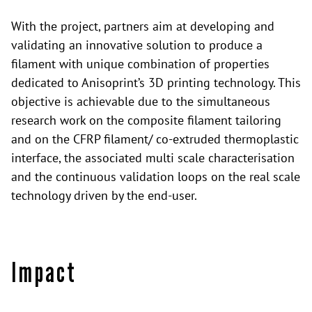
With the project, partners aim at developing and
validating an innovative solution to produce a
filament with unique combination of properties
dedicated to Anisoprint’s 3D printing technology. This
objective is achievable due to the simultaneous
research work on the composite filament tailoring
and on the CFRP filament/ co-extruded thermoplastic
interface, the associated multi scale characterisation
and the continuous validation loops on the real scale
technology driven by the end-user.
Impact