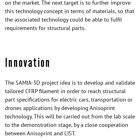
on the market. The next target is to further improve
this technology concept in terms of materials, so that
the associated technology could be able to fulfil
requirements for structural parts.
Innovation
The SAMIA-3D project idea is to develop and validate
tailored CFRP filament in order to reach structural
part specifications for electric cars, transportation or
drones applications by developing Anisoprint
technology. This will be carried out from the lab scale
to the demonstration stage, by a close cooperation
between Anisoprint and LIST.