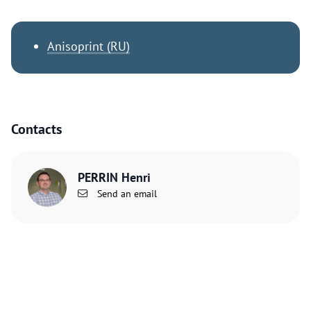
Anisoprint (RU)
Contacts
PERRIN Henri
Send an email