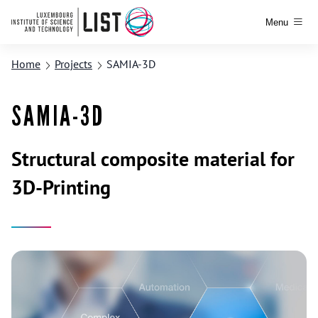
Menu
Home
Projects
SAMIA-3D
SAMIA-3D
Structural composite material for
3D-Printing