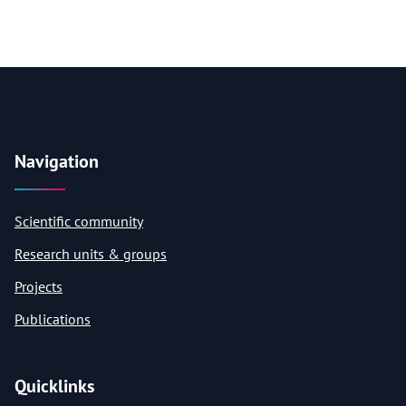
Navigation
Scientific community
Research units & groups
Projects
Publications
Quicklinks