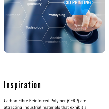
Inspiration
Carbon Fibre Reinforced Polymer (CFRP) are
attracting industrial materials that exhibit a