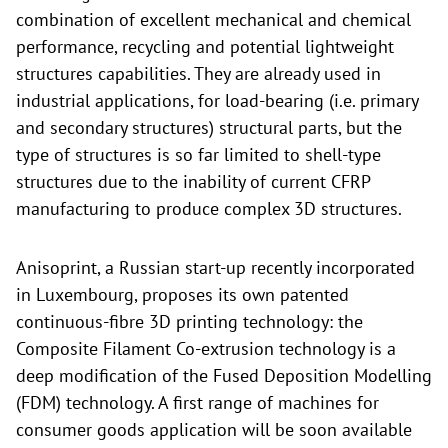
combination of excellent mechanical and chemical
performance, recycling and potential lightweight
structures capabilities. They are already used in
industrial applications, for load-bearing (i.e. primary
and secondary structures) structural parts, but the
type of structures is so far limited to shell-type
structures due to the inability of current CFRP
manufacturing to produce complex 3D structures.
Anisoprint, a Russian start-up recently incorporated
in Luxembourg, proposes its own patented
continuous-fibre 3D printing technology: the
Composite Filament Co-extrusion technology is a
deep modification of the Fused Deposition Modelling
(FDM) technology. A first range of machines for
consumer goods application will be soon available