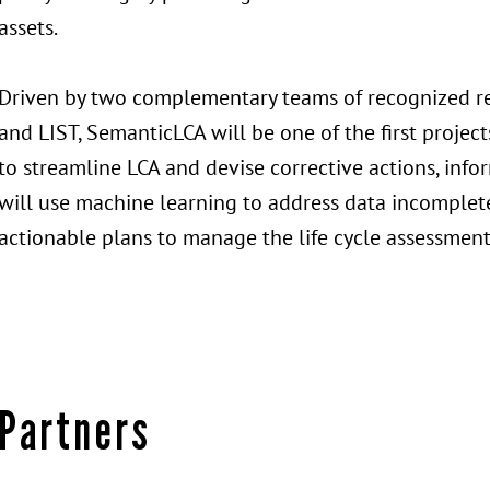
assets.
Driven by two complementary teams of recognized res
and LIST, SemanticLCA will be one of the first project
to streamline LCA and devise corrective actions, inf
will use machine learning to address data incomplete
actionable plans to manage the life cycle assessment 
Partners