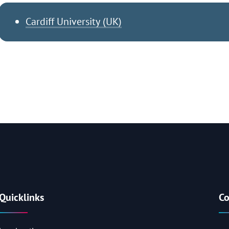
Cardiff University (UK)
Quicklinks
Co