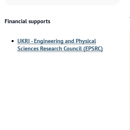
Financial supports
UKRI - Engineering and Physical
Sciences Research Council (EPSRC)