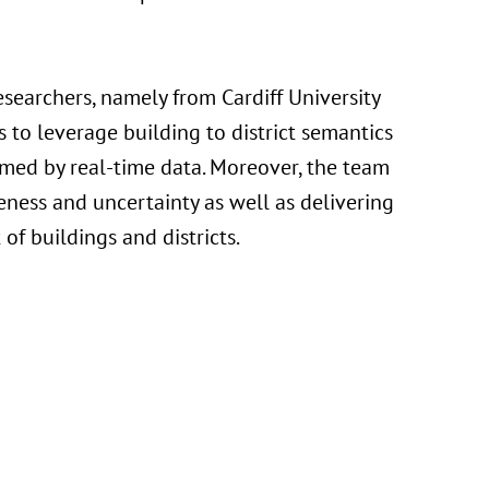
earchers, namely from Cardiff University
s to leverage building to district semantics
ormed by real-time data. Moreover, the team
ness and uncertainty as well as delivering
of buildings and districts.