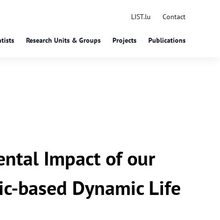
LIST.lu
Contact
tists
Research Units & Groups
Projects
Publications
ntal Impact of our
ic-based Dynamic Life