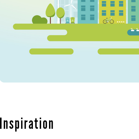
Inspiration