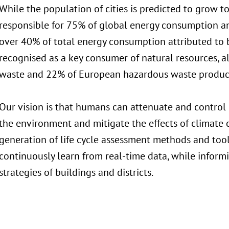
While the population of cities is predicted to grow to
responsible for 75% of global energy consumption a
over 40% of total energy consumption attributed to b
recognised as a key consumer of natural resources, a
waste and 22% of European hazardous waste produc
Our vision is that humans can attenuate and control p
the environment and mitigate the effects of climate 
generation of life cycle assessment methods and too
continuously learn from real-time data, while infor
strategies of buildings and districts.