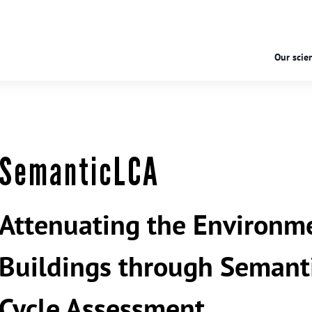
Our scien
SemanticLCA
Attenuating the Environme
Buildings through Semant
Cycle Assessment