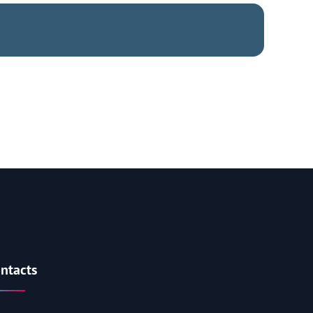
ntacts