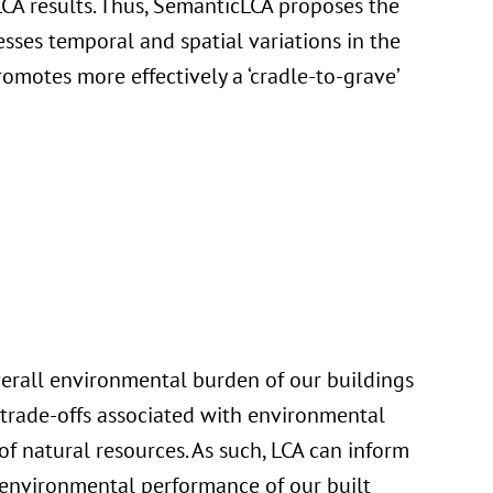
CA results. Thus, SemanticLCA proposes the
sses temporal and spatial variations in the
omotes more effectively a ‘cradle-to-grave’
verall environmental burden of our buildings
trade-offs associated with environmental
f natural resources. As such, LCA can inform
 environmental performance of our built