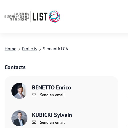
Home
Projects
SemanticLCA
Contacts
BENETTO Enrico
Send an email
KUBICKI Sylvain
Send an email