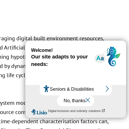
raging digital built environment resources,
Artificial Intelligence to deliver life cycle
ing hypothesis is that: life cycle assessment
d by dynamic data paves the way to more
ng life cycle decision making and active
system modelling is becoming essential to
source consumption. A further combination
time-dependent characterisation factors can,