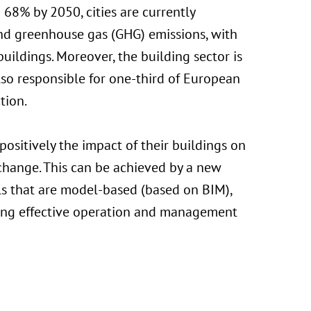
 68% by 2050, cities are currently
nd greenhouse gas (GHG) emissions, with
uildings. Moreover, the building sector is
lso responsible for one-third of European
tion.
ositively the impact of their buildings on
change. This can be achieved by a new
ls that are model-based (based on BIM),
ming effective operation and management