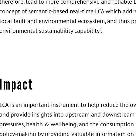
therefore, lead to more comprehensive and reliable L
concept of semantic-based real-time LCA which addre
local built and environmental ecosystem, and thus pr
environmental sustainability capability”.
Impact
LCA is an important instrument to help reduce the o
and provide insights into upstream and downstream 
pressures, health & wellbeing, and the consumption o
policy-making by providing valuable information on