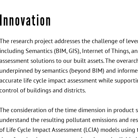
Innovation
The research project addresses the challenge of leve
including Semantics (BIM, GIS), Internet of Things, and 
assessment solutions to our built assets. The overarch
underpinned by semantics (beyond BIM) and informe
accurate life cycle impact assessment while supporti
control of buildings and districts.
The consideration of the time dimension in product 
understand the resulting pollutant emissions and re
of Life Cycle Impact Assessment (LCIA) models using 