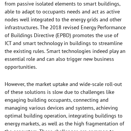
from passive isolated elements to smart buildings,
able to adapt to occupants needs and act as active
nodes well integrated to the energy grids and other
infrastructures. The 2018 revised Energy Performance
of Buildings Directive (EPBD) promotes the use of
ICT and smart technology in buildings to streamline
the existing rules. Smart technologies indeed play an
essential role and can also trigger new business
opportunities.
However, the market uptake and wide-scale roll-out
of these solutions is slow due to challenges like
engaging building occupants, connecting and
managing various devices and systems, achieving
optimal building operation, integrating buildings to
energy markets, as well as the high fragmentation of