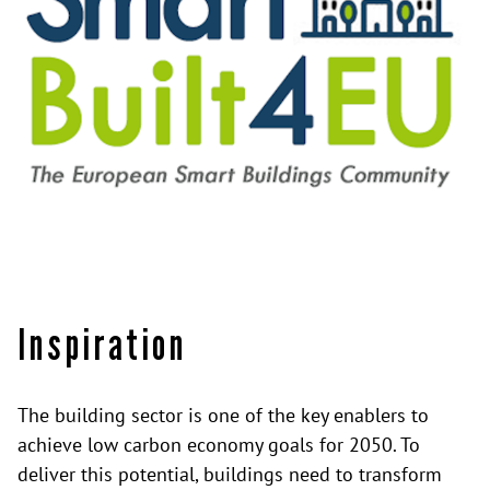
Inspiration
The building sector is one of the key enablers to
achieve low carbon economy goals for 2050. To
deliver this potential, buildings need to transform