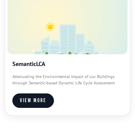
SemanticLCA
Attenuating the Environmental Impact of our Buildings
through Semantic-based Dynamic Life Cycle Assessment
View more