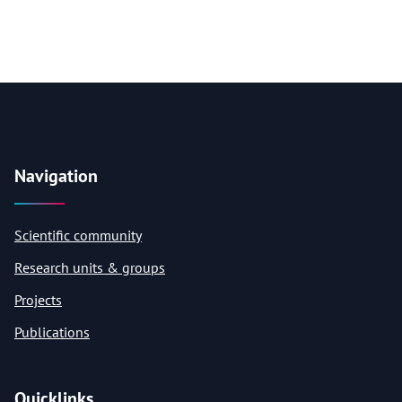
Navigation
Scientific community
Research units & groups
Projects
Publications
Quicklinks