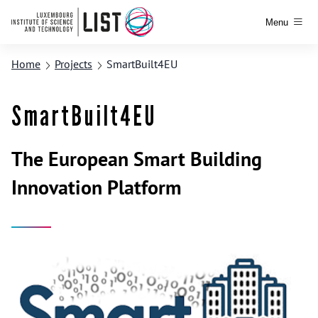
Menu
Home
Projects
SmartBuilt4EU
SmartBuilt4EU
The European Smart Building
Innovation Platform