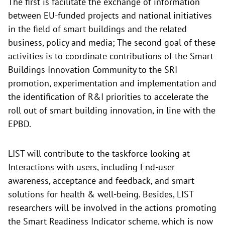
The first is facilitate the exchange of information
between EU-funded projects and national initiatives
in the field of smart buildings and the related
business, policy and media; The second goal of these
activities is to coordinate contributions of the Smart
Buildings Innovation Community to the SRI
promotion, experimentation and implementation and
the identification of R&I priorities to accelerate the
roll out of smart building innovation, in line with the
EPBD.
LIST will contribute to the taskforce looking at
Interactions with users, including End-user
awareness, acceptance and feedback, and smart
solutions for health & well-being. Besides, LIST
researchers will be involved in the actions promoting
the Smart Readiness Indicator scheme, which is now