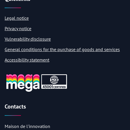
Legal notice
Privacy notice
Vulnerability disclosure
General conditions for the purchase of goods and services
Accessibility statement
Contacts
Maison de l'innovation