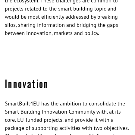
the ecosystem. These challenges are common to
projects related to the smart building topic and
would be most efficiently addressed by breaking
silos, sharing information and bridging the gaps
between innovation, markets and policy.
Innovation
SmartBuilt4EU has the ambition to consolidate the
Smart Building Innovation Community with, at its
core, EU-funded projects, and provide it with a
package of supporting activities with two objectives.