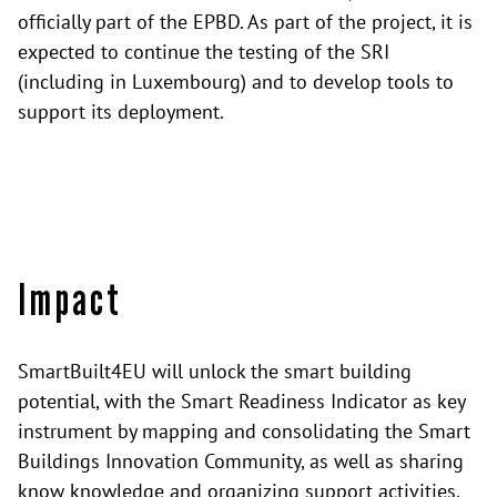
officially part of the EPBD. As part of the project, it is
expected to continue the testing of the SRI
(including in Luxembourg) and to develop tools to
support its deployment.
Impact
SmartBuilt4EU will unlock the smart building
potential, with the Smart Readiness Indicator as key
instrument by mapping and consolidating the Smart
Buildings Innovation Community, as well as sharing
know knowledge and organizing support activities.