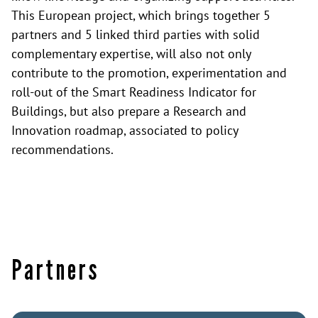
This European project, which brings together 5
partners and 5 linked third parties with solid
complementary expertise, will also not only
contribute to the promotion, experimentation and
roll-out of the Smart Readiness Indicator for
Buildings, but also prepare a Research and
Innovation roadmap, associated to policy
recommendations.
Partners