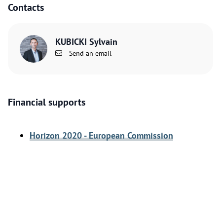
Contacts
KUBICKI Sylvain
Send an email
Financial supports
Horizon 2020 - European Commission