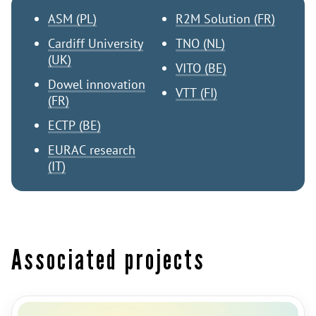
ASM (PL)
R2M Solution (FR)
Cardiff University
TNO (NL)
(UK)
VITO (BE)
Dowel innovation
VTT (FI)
(FR)
ECTP (BE)
EURAC research
(IT)
Associated projects