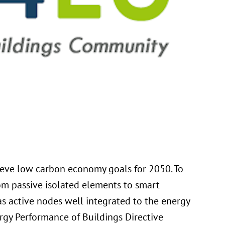
hieve low carbon economy goals for 2050. To
rom passive isolated elements to smart
as active nodes well integrated to the energy
ergy Performance of Buildings Directive