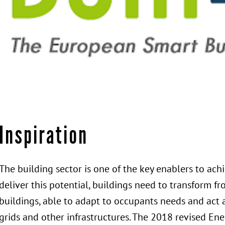
Inspiration
The building sector is one of the key enablers to ac
deliver this potential, buildings need to transform f
buildings, able to adapt to occupants needs and act 
grids and other infrastructures. The 2018 revised En