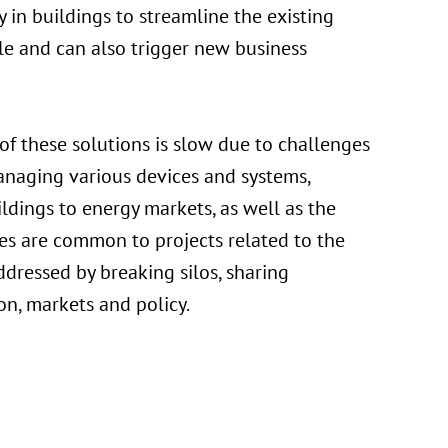
in buildings to streamline the existing
ole and can also trigger new business
f these solutions is slow due to challenges
anaging various devices and systems,
ldings to energy markets, as well as the
es are common to projects related to the
ddressed by breaking silos, sharing
n, markets and policy.