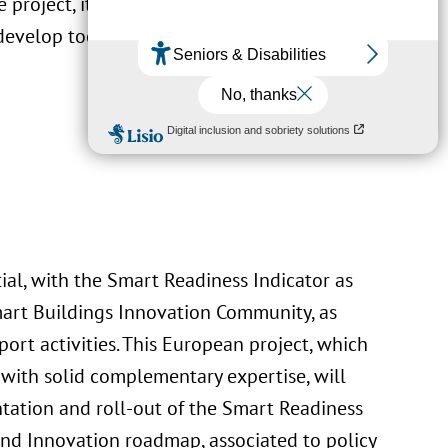
e project, it is expected to continue the
develop tools to support its deployment.
al, with the Smart Readiness Indicator as
art Buildings Innovation Community, as
rt activities. This European project, which
 with solid complementary expertise, will
tation and roll-out of the Smart Readiness
 and Innovation roadmap, associated to policy