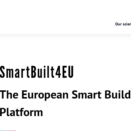
Our scien
SmartBuilt4EU
The European Smart Build
Platform