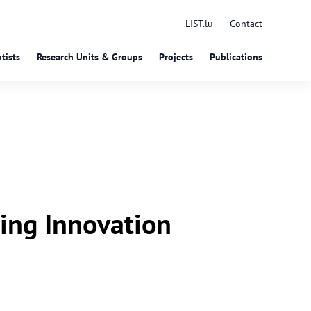
LIST.lu
Contact
tists
Research Units & Groups
Projects
Publications
ing Innovation