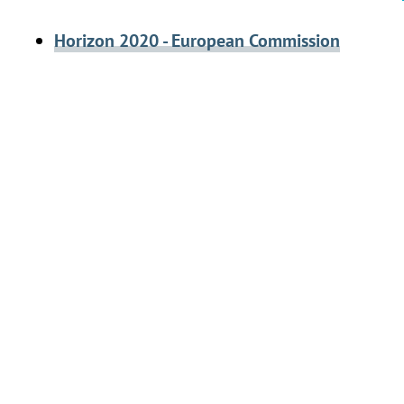
Horizon 2020 - European Commission