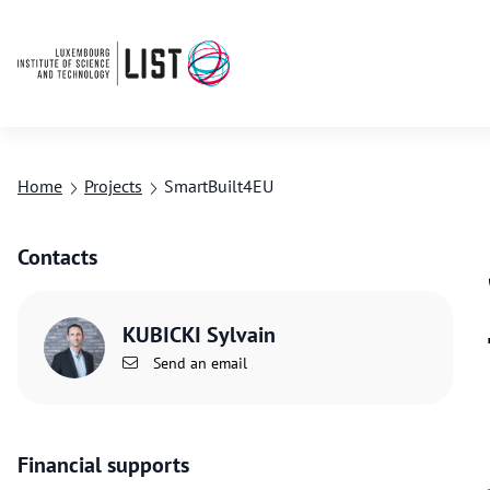
Home
Projects
SmartBuilt4EU
Contacts
KUBICKI Sylvain
Send an email
Financial supports