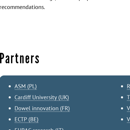
recommendations.
Partners
ASM (PL)
R
Cardiff University (UK)
T
Dowel innovation (FR)
V
ECTP (BE)
V