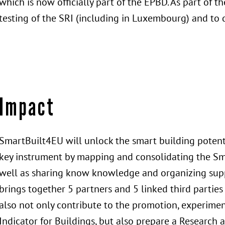
which is now officially part of the EPBD. As part of th
testing of the SRI (including in Luxembourg) and to 
Impact
SmartBuilt4EU will unlock the smart building potenti
key instrument by mapping and consolidating the Sm
well as sharing know knowledge and organizing suppo
brings together 5 partners and 5 linked third parties
also not only contribute to the promotion, experimen
Indicator for Buildings, but also prepare a Research