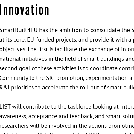
Innovation
SmartBuilt4EU has the ambition to consolidate the 
at its core, EU-funded projects, and provide it with a
objectives. The first is facilitate the exchange of i
national initiatives in the field of smart buildings a
second goal of these activities is to coordinate cont
Community to the SRI promotion, experimentation an
R&I priorities to accelerate the roll out of smart bui
LIST will contribute to the taskforce looking at Inte
awareness, acceptance and feedback, and smart soluti
researchers will be involved in the actions promotin