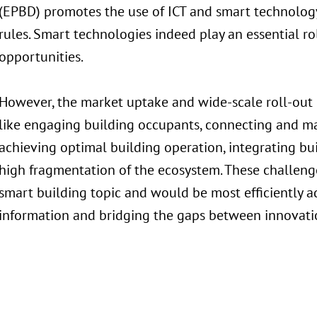
(EPBD) promotes the use of ICT and smart technology 
rules. Smart technologies indeed play an essential r
opportunities.
However, the market uptake and wide-scale roll-out o
like engaging building occupants, connecting and m
achieving optimal building operation, integrating bui
high fragmentation of the ecosystem. These challeng
smart building topic and would be most efficiently a
information and bridging the gaps between innovatio