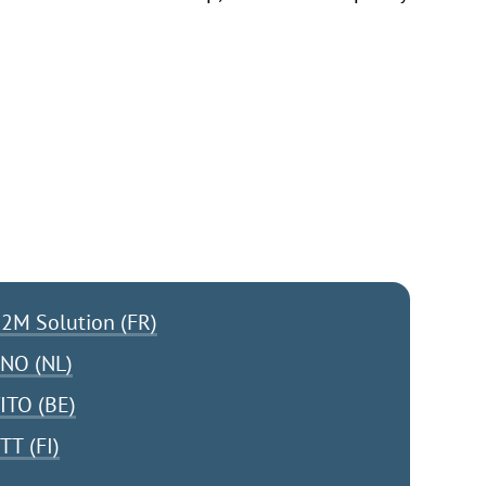
2M Solution (FR)
NO (NL)
ITO (BE)
TT (FI)