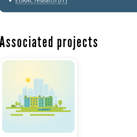
EURAC research (IT)
Associated projects