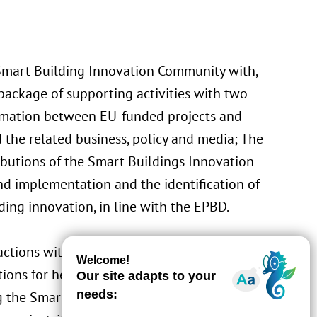
Smart Building Innovation Community with,
 package of supporting activities with two
nformation between EU-funded projects and
nd the related business, policy and media; The
ributions of the Smart Buildings Innovation
d implementation and the identification of
lding innovation, in line with the EPBD.
ractions with users, including End-user
ons for health & well-being. Besides, LIST
g the Smart Readiness Indicator scheme,