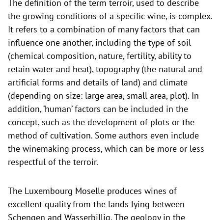
The definition of the term terroir, used to describe
the growing conditions of a specific wine, is complex.
It refers to a combination of many factors that can
influence one another, including the type of soil
(chemical composition, nature, fertility, ability to
retain water and heat), topography (the natural and
artificial forms and details of land) and climate
(depending on size: large area, small area, plot). In
addition, ‘human’ factors can be included in the
concept, such as the development of plots or the
method of cultivation. Some authors even include
the winemaking process, which can be more or less
respectful of the terroir.
The Luxembourg Moselle produces wines of
excellent quality from the lands lying between
Schengen and Wasserbillig. The geology in the