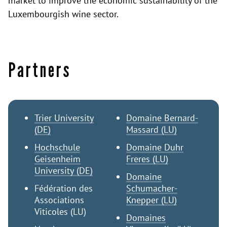
market to improve the economic sustainability of the
Luxembourgish wine sector.
Partners
Trier University
Domaine Bernard-
(DE)
Massard (LU)
Hochschule
Domaine Duhr
Geisenheim
Freres (LU)
University (DE)
Domaine
Fédération des
Schumacher-
Associations
Knepper (LU)
Viticoles (LU)
Domaines