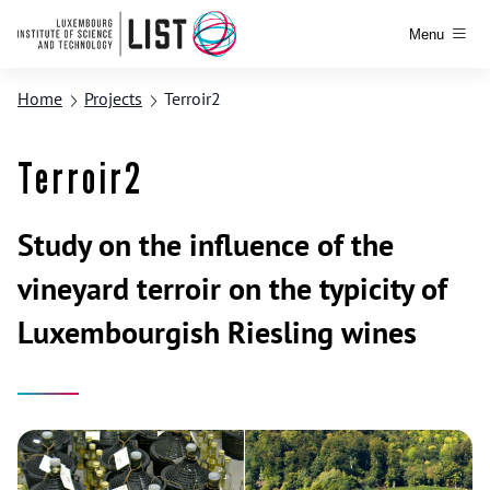
Menu
Home
Projects
Terroir2
Terroir2
Study on the influence of the
vineyard terroir on the typicity of
Luxembourgish Riesling wines