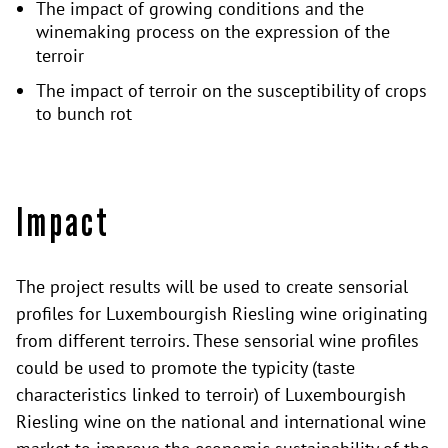
The impact of growing conditions and the
winemaking process on the expression of the
terroir
The impact of terroir on the susceptibility of crops
to bunch rot
Impact
The project results will be used to create sensorial
profiles for Luxembourgish Riesling wine originating
from different terroirs. These sensorial wine profiles
could be used to promote the typicity (taste
characteristics linked to terroir) of Luxembourgish
Riesling wine on the national and international wine