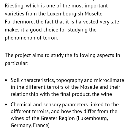
Riesling, which is one of the most important
varieties from the Luxembourgish Moselle.
Furthermore, the fact that it is harvested very late
makes it a good choice for studying the
phenomenon of terroir.
The project aims to study the following aspects in
particular:
Soil characteristics, topography and microclimate
in the different terroirs of the Moselle and their
relationship with the final product, the wine
Chemical and sensory parameters linked to the
different terroirs, and how they differ from the
wines of the Greater Region (Luxembourg,
Germany, France)