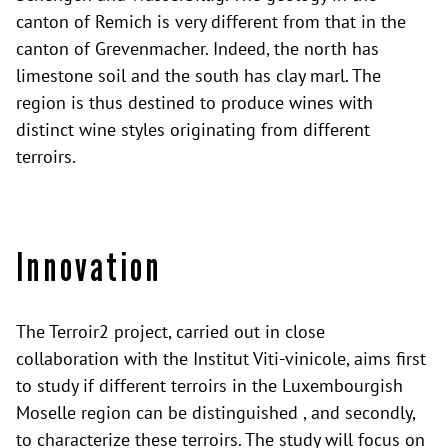
canton of Remich is very different from that in the
canton of Grevenmacher. Indeed, the north has
limestone soil and the south has clay marl. The
region is thus destined to produce wines with
distinct wine styles originating from different
terroirs.
Innovation
The Terroir2 project, carried out in close
collaboration with the Institut Viti-vinicole, aims first
to study if different terroirs in the Luxembourgish
Moselle region can be distinguished , and secondly,
to characterize these terroirs. The study will focus on