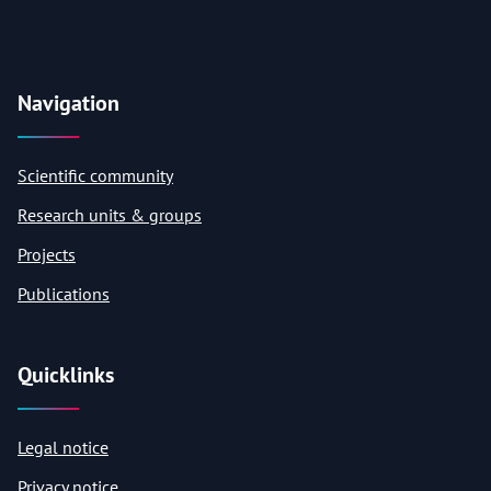
Navigation
Scientific community
Research units & groups
Projects
Publications
Quicklinks
Legal notice
Privacy notice