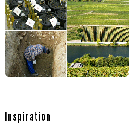
Inspiration