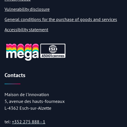
Vulnerability disclosure
General conditions for the purchase of goods and services
Accessibility statement
Contacts
Maison de l'innovation
5, avenue des hauts-fourneaux
L-4362 Esch-sur-Alzette
tel:
+352 275 888 - 1