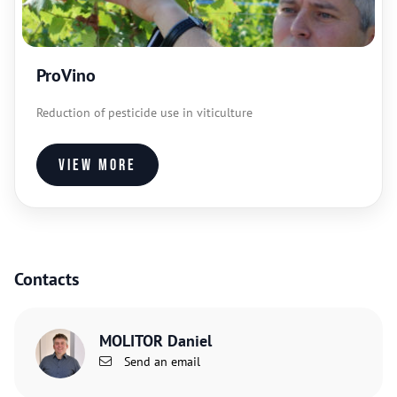
ProVino
Reduction of pesticide use in viticulture
View more
Contacts
MOLITOR Daniel
Send an email