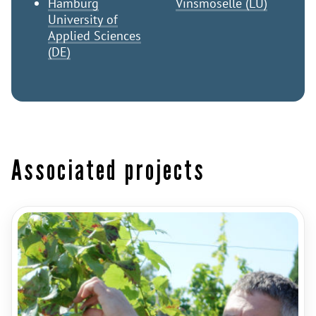
Hamburg
Vinsmoselle (LU)
University of
Applied Sciences
(DE)
Associated projects