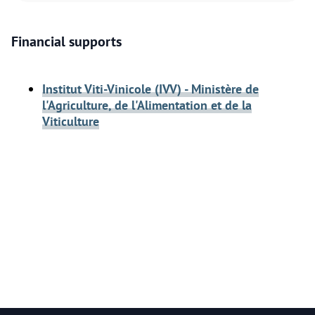
Financial supports
Institut Viti-Vinicole (IVV) - Ministère de
l'Agriculture, de l'Alimentation et de la
Viticulture