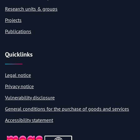
Research units & groups
Projects
Publications
Quicklinks
Legal notice
Privacy notice
Vulnerability disclosure
General conditions for the purchase of goods and services
Accessibility statement