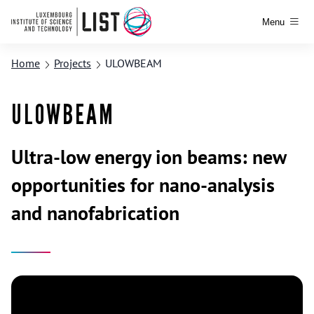
Menu
Home
Projects
ULOWBEAM
ULOWBEAM
Ultra-low energy ion beams: new
opportunities for nano-analysis
and nanofabrication