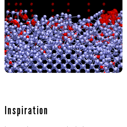
Inspiration