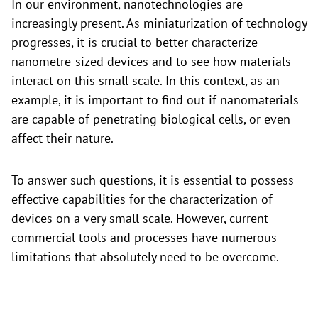
In our environment, nanotechnologies are
increasingly present. As miniaturization of technology
progresses, it is crucial to better characterize
nanometre-sized devices and to see how materials
interact on this small scale. In this context, as an
example, it is important to find out if nanomaterials
are capable of penetrating biological cells, or even
affect their nature.
To answer such questions, it is essential to possess
effective capabilities for the characterization of
devices on a very small scale. However, current
commercial tools and processes have numerous
limitations that absolutely need to be overcome.