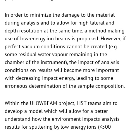
In order to minimize the damage to the material
during analysis and to allow for high lateral and
depth resolution at the same time, a method making
use of low-energy ion beams is proposed. However, if
perfect vacuum conditions cannot be created (e.g.
some residual water vapour remaining in the
chamber of the instrument), the impact of analysis
conditions on results will become more important
with decreasing impact energy, leading to some
erroneous determination of the sample composition.
Within the ULOWBEAM project, LIST teams aim to
develop a model which will allow for a better
understand how the environment impacts analysis
results for sputtering by low-energy ions (<500