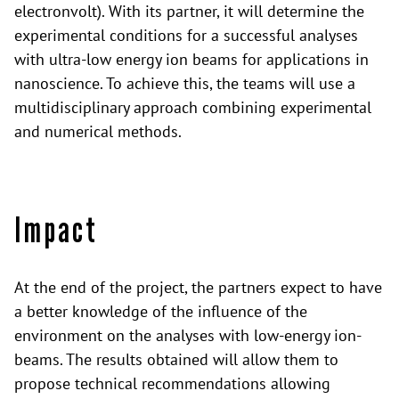
electronvolt). With its partner, it will determine the
experimental conditions for a successful analyses
with ultra-low energy ion beams for applications in
nanoscience. To achieve this, the teams will use a
multidisciplinary approach combining experimental
and numerical methods.
Impact
At the end of the project, the partners expect to have
a better knowledge of the influence of the
environment on the analyses with low-energy ion-
beams. The results obtained will allow them to
propose technical recommendations allowing