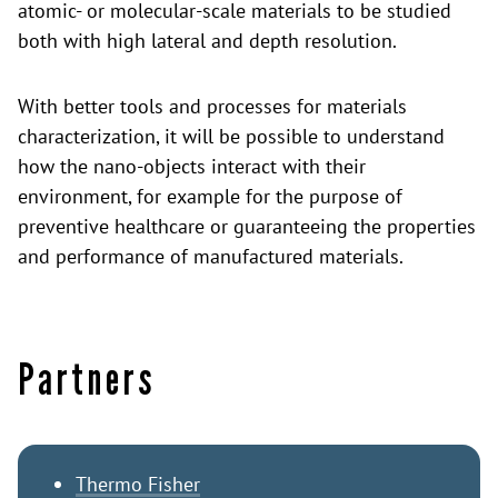
atomic- or molecular-scale materials to be studied
both with high lateral and depth resolution.
With better tools and processes for materials
characterization, it will be possible to understand
how the nano-objects interact with their
environment, for example for the purpose of
preventive healthcare or guaranteeing the properties
and performance of manufactured materials.
Partners
Thermo Fisher