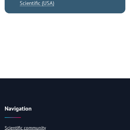
Scientific (USA)
Navigation
Scientific community