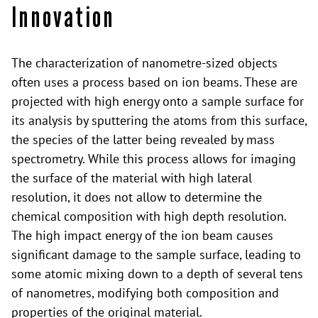
Innovation
The characterization of nanometre-sized objects
often uses a process based on ion beams. These are
projected with high energy onto a sample surface for
its analysis by sputtering the atoms from this surface,
the species of the latter being revealed by mass
spectrometry. While this process allows for imaging
the surface of the material with high lateral
resolution, it does not allow to determine the
chemical composition with high depth resolution.
The high impact energy of the ion beam causes
significant damage to the sample surface, leading to
some atomic mixing down to a depth of several tens
of nanometres, modifying both composition and
properties of the original material.