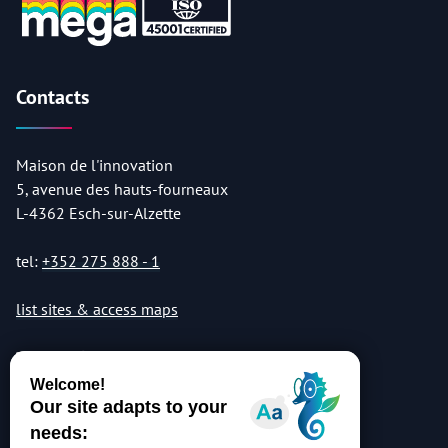
Contacts
Maison de l'innovation
5, avenue des hauts-fourneaux
L-4362 Esch-sur-Alzette
tel:
+352 275 888 - 1
list sites & access maps