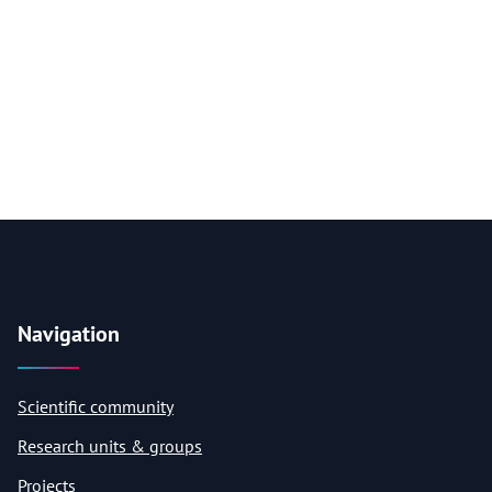
Navigation
Scientific community
Research units & groups
Projects