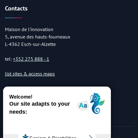
Contacts
Maison de l'innovation
5, avenue des hauts-fourneaux
L-4362 Esch-sur-Alzette
tel:
+352 275 888 - 1
list sites & access maps