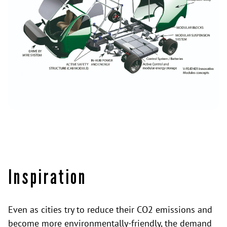
Inspiration
Even as cities try to reduce their CO2 emissions and
become more environmentally-friendly, the demand