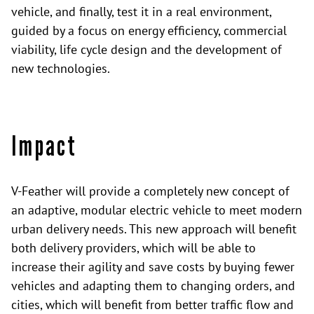
vehicle, and finally, test it in a real environment,
guided by a focus on energy efficiency, commercial
viability, life cycle design and the development of
new technologies.
Impact
V-Feather will provide a completely new concept of
an adaptive, modular electric vehicle to meet modern
urban delivery needs. This new approach will benefit
both delivery providers, which will be able to
increase their agility and save costs by buying fewer
vehicles and adapting them to changing orders, and
cities, which will benefit from better traffic flow and