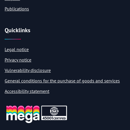
Publications
Quicklinks
Legal notice
Privacy notice
Vulnerability disclosure
General conditions for the purchase of goods and services
Accessibility statement