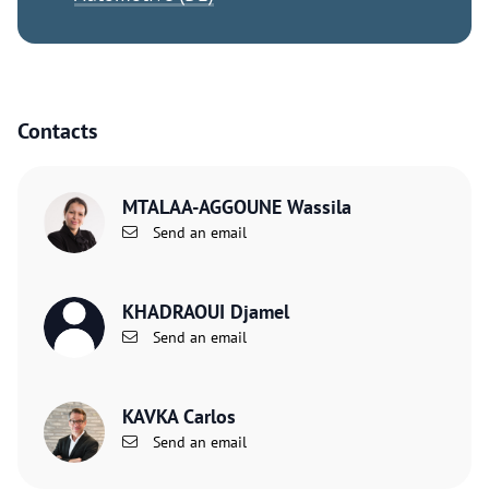
Contacts
MTALAA-AGGOUNE Wassila
Send an email
KHADRAOUI Djamel
Send an email
KAVKA Carlos
Send an email