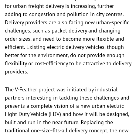
for urban freight delivery is increasing, further
adding to congestion and pollution in city centres.
Delivery providers are also facing new urban-specific
challenges, such as packet delivery and changing
order sizes, and need to become more flexible and
efficient. Existing electric delivery vehicles, though
better for the environment, do not provide enough
flexibility or cost-efficiency to be attractive to delivery
providers.
The V-Feather project was initiated by industrial
partners interesting in tackling these challenges and
presents a complete vision of a new urban electric
Light Duty Vehicle (LDV) and how it will be designed,
built and run in the near future. Replacing the
traditional one-size-fits-all delivery concept, the new