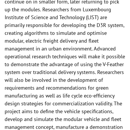
continue on in smaller form, later returning to pick
up the modules. Researchers from Luxembourg
Institute of Science and Technology (LIST) are
primarily responsible for developing the D3R system,
creating algorithms to simulate and optimise
modular, electric freight delivery and fleet
management in an urban environment. Advanced
operational research techniques will make it possible
to demonstrate the advantage of using the V-Feather
system over traditional delivery systems. Researchers
will also be involved in the development of
requirements and recommendations for green
manufacturing as well as life cycle eco-efficiency
design strategies for commercialization validity. The
project aims to define the vehicle specifications,
develop and simulate the modular vehicle and fleet
management concept, manufacture a demonstration