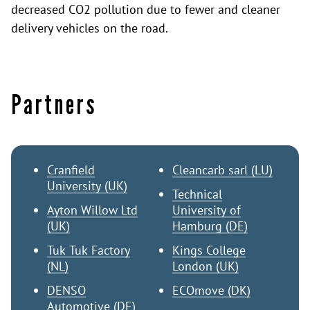
decreased CO2 pollution due to fewer and cleaner
delivery vehicles on the road.
Partners
Cranfield
Cleancarb sarl (LU)
University (UK)
Technical
Ayton Willow Ltd
University of
(UK)
Hamburg (DE)
Tuk Tuk Factory
Kings College
(NL)
London (UK)
DENSO
ECOmove (DK)
Automotive (DE)