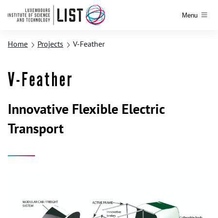
Menu
Home
Projects
V-Feather
V-Feather
Innovative Flexible Electric
Transport