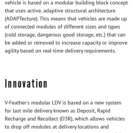
vehicle is based on a modular building block concept
that uses active, adaptive structural architecture
(ADAPTecture). This means that vehicles are made up
of connected modules of different sizes and types
(cold storage, dangerous good storage, etc.) that can
be added or removed to increase capacity or improve
agility based on real-time delivery requirements.
Innovation
V-Feather's modular LDV is based on a new system
for last mile delivery known as Deposit, Rapid
Recharge and Recollect (D3R), which allows vehicles
to drop off modules at delivery locations and