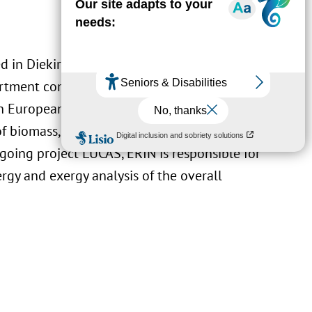
d in Diekirch, Luxembourg. LIST’s
ment contributes scientific support to
 European and national law. Additionally,
of biomass, gained through past projects
oing project LUCAS, ERIN is responsible for
rgy and exergy analysis of the overall