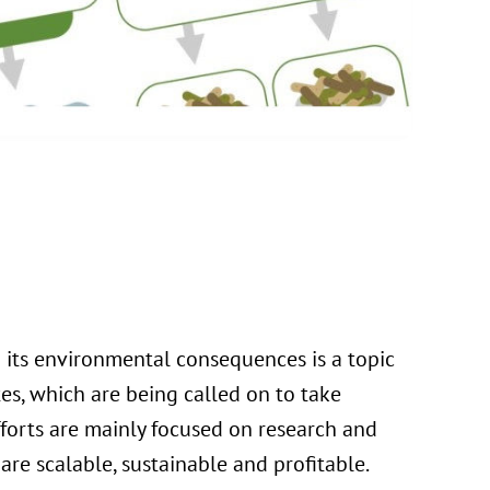
its environmental consequences is a topic
es, which are being called on to take
fforts are mainly focused on research and
re scalable, sustainable and profitable.