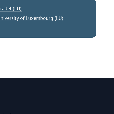
radel (LU)
niversity of Luxembourg (LU)