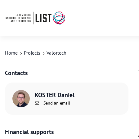
Home
Projects
Valortech
Contacts
KOSTER Daniel
Send an email
Financial supports