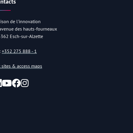
ntacts
ison de l'innovation
 avenue des hauts-fourneaux
4362 Esch-sur-Alzette
:
+352 275 888 - 1
st sites & access maps