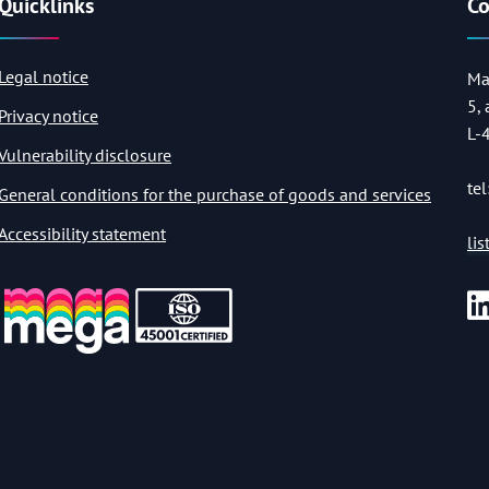
Quicklinks
Co
Legal notice
Ma
5,
Privacy notice
L-
Vulnerability disclosure
tel
General conditions for the purchase of goods and services
Accessibility statement
li