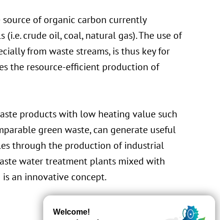
 source of organic carbon currently
(i.e. crude oil, coal, natural gas). The use of
ially from waste streams, is thus key for
s the resource-efficient production of
waste products with low heating value such
mparable green waste, can generate useful
bles through the production of industrial
 waste water treatment plants mixed with
 is an innovative concept.