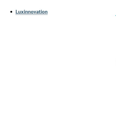
Luxinnovation