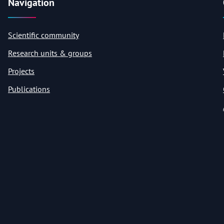
Navigation
Scientific community
Research units & groups
Projects
Publications