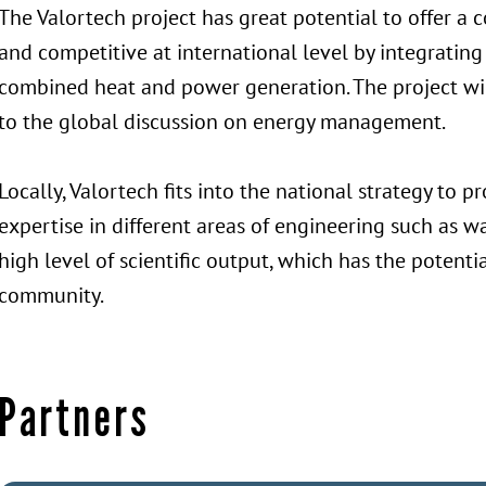
The Valortech project has great potential to offer a 
and competitive at international level by integrating
combined heat and power generation. The project will
to the global discussion on energy management.
Locally, Valortech fits into the national strategy to
expertise in different areas of engineering such as 
high level of scientific output, which has the potentia
community.
Partners