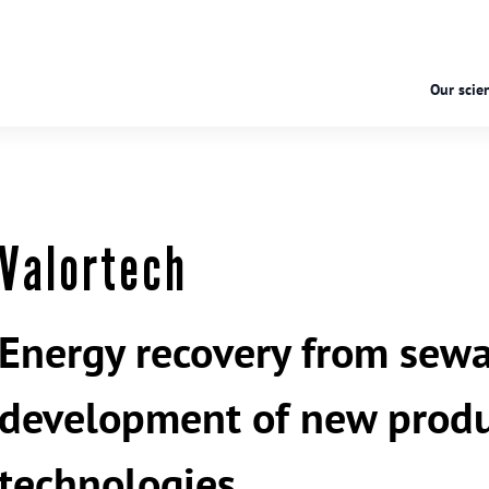
Our scien
Valortech
Energy recovery from sewa
development of new produ
technologies