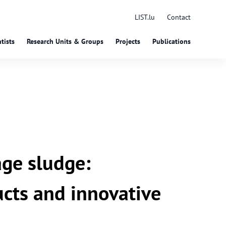
LIST.lu
Contact
tists
Research Units & Groups
Projects
Publications
ge sludge:
cts and innovative