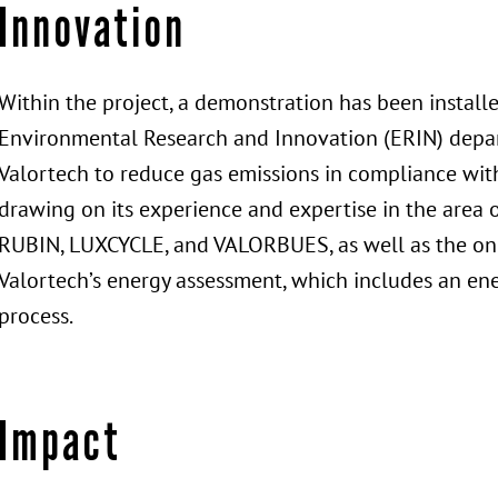
Innovation
Within the project, a demonstration has been installe
Environmental Research and Innovation (ERIN) depart
Valortech to reduce gas emissions in compliance with
drawing on its experience and expertise in the area 
RUBIN, LUXCYCLE, and VALORBUES, as well as the ong
Valortech’s energy assessment, which includes an ene
process.
Impact