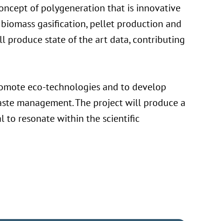
concept of polygeneration that is innovative
 biomass gasification, pellet production and
 produce state of the art data, contributing
 promote eco-technologies and to develop
waste management. The project will produce a
l to resonate within the scientific