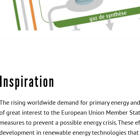
Inspiration
The rising worldwide demand for primary energy and 
of great interest to the European Union Member Stat
measures to prevent a possible energy crisis. These e
development in renewable energy technologies that a