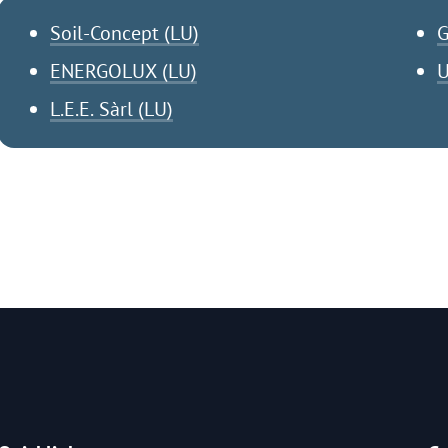
Soil-Concept (LU)
G
ENERGOLUX (LU)
U
L.E.E. Sàrl (LU)