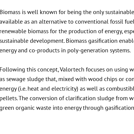
Biomass is well known for being the only sustainable
available as an alternative to conventional fossil fuels 
renewable biomass for the production of energy, espec
sustainable development. Biomass gasification enable
energy and co-products in poly-generation systems.
Following this concept, Valortech focuses on using 
as sewage sludge that, mixed with wood chips or co
energy (i.e. heat and electricity) as well as combusti
pellets. The conversion of clarification sludge from
green organic waste into energy through gasification