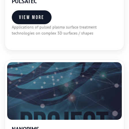
PULSATEC
View more
Applications of pulsed plasma surface treatment
technologies on complex 3D surfaces / shapes