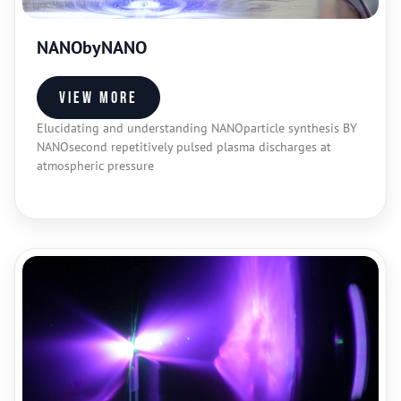
NANObyNANO
View more
Elucidating and understanding NANOparticle synthesis BY
NANOsecond repetitively pulsed plasma discharges at
atmospheric pressure