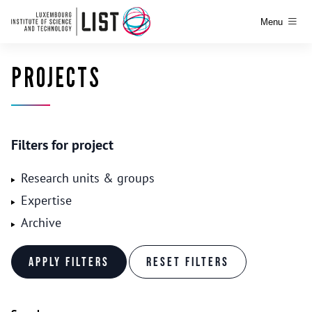
Menu
PROJECTS
Filters for project
Research units & groups
Expertise
Archive