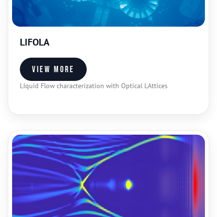
LIFOLA
View more
LIquid Flow characterization with Optical LAttices