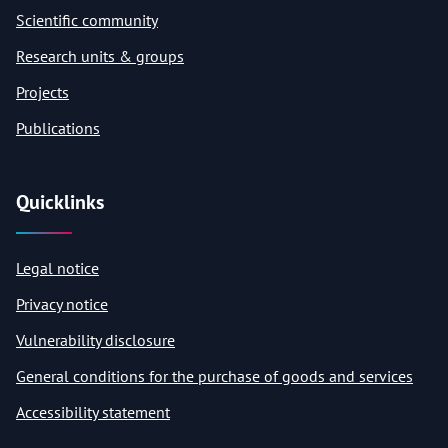
Scientific community
Research units & groups
Projects
Publications
Quicklinks
Legal notice
Privacy notice
Vulnerability disclosure
General conditions for the purchase of goods and services
Accessibility statement