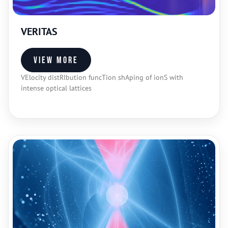
VERITAS
View more
VElocity distRIbution funcTion shAping of ionS with
intense optical lattices