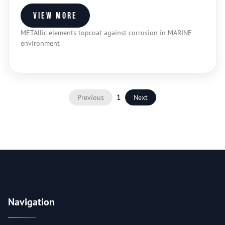
View more
METAllic elements topcoat against corrosion in MARINE
environment
1
Previous
Next
Navigation