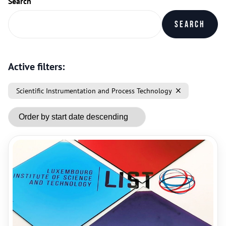
Search
Search
Active filters:
Scientific Instrumentation and Process Technology