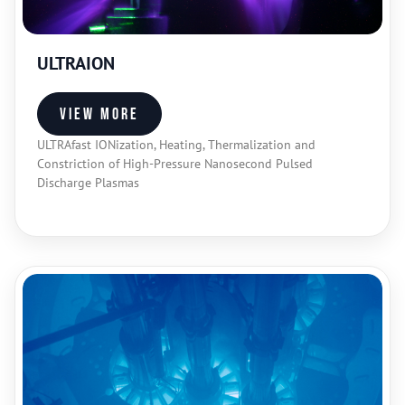
ULTRAION
View more
ULTRAfast IONization, Heating, Thermalization and
Constriction of High-Pressure Nanosecond Pulsed
Discharge Plasmas