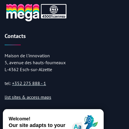
Contacts
Maison de l'innovation
5, avenue des hauts-fourneaux
L-4362 Esch-sur-Alzette
tel:
+352 275 888 - 1
list sites & access maps