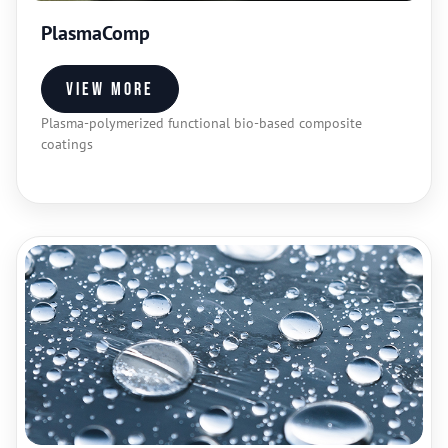
PlasmaComp
View more
Plasma-polymerized functional bio-based composite
coatings