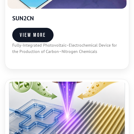
SUN2CN
View more
Fully-Integrated Photovoltaic–Electrochemical Device for
the Production of Carbon–Nitrogen Chemicals