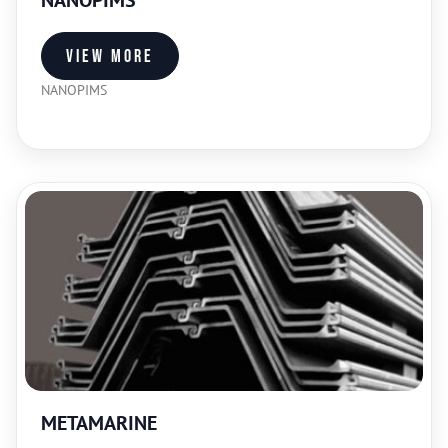
NANOPIMS
View more
NANOPIMS
METAMARINE