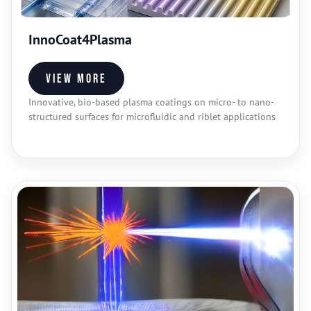
InnoCoat4Plasma
View more
Innovative, bio-based plasma coatings on micro- to nano-
structured surfaces for microfluidic and riblet applications