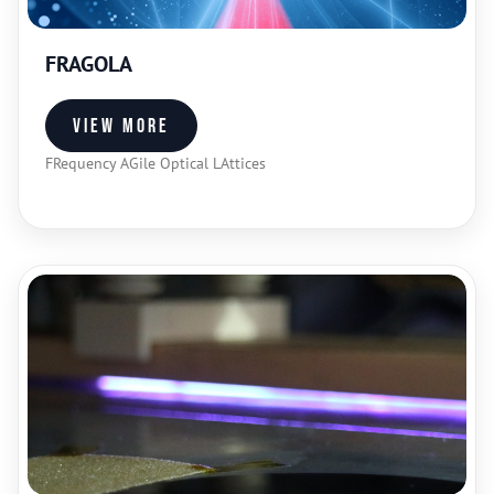
FRAGOLA
View more
FRequency AGile Optical LAttices