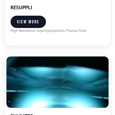
RESUPPLI
View more
High Resistance Superhydrophobic Plasma Films