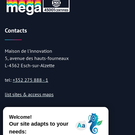
Contacts
Maison de l'innovation
5, avenue des hauts-fourneaux
L-4362 Esch-sur-Alzette
tel:
+352 275 888 - 1
list sites & access maps