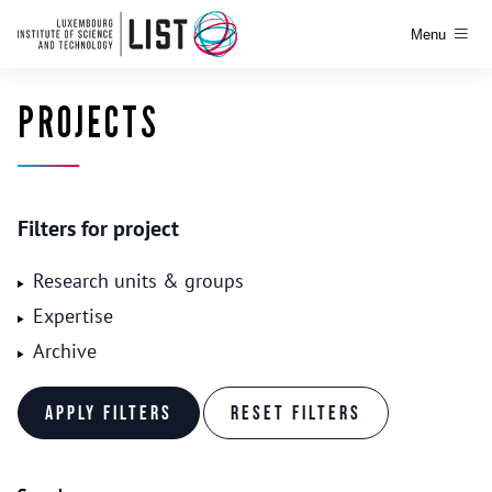
Menu
PROJECTS
Filters for project
Research units & groups
Expertise
Archive