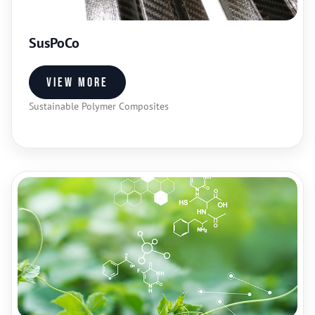
SusPoCo
View more
Sustainable Polymer Composites