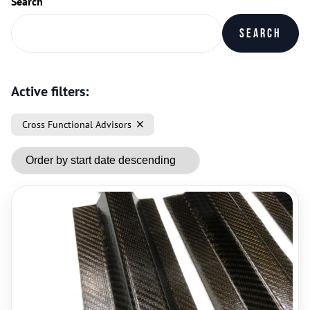
Search
Search
Active filters:
Cross Functional Advisors