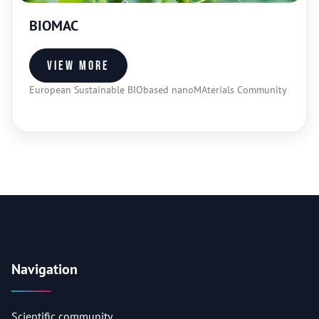
BIOMAC
View more
European Sustainable BIObased nanoMAterials Community
Navigation
Scientific community