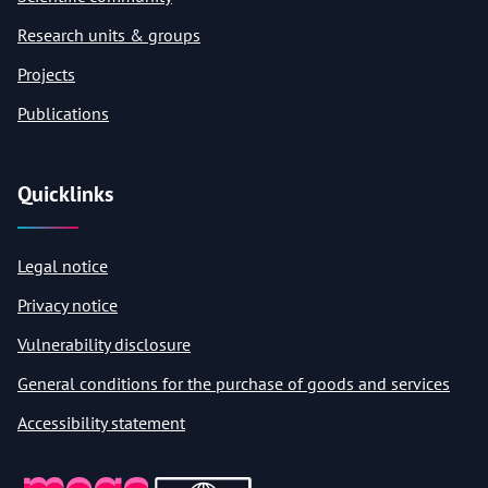
Research units & groups
Projects
Publications
Quicklinks
Legal notice
Privacy notice
Vulnerability disclosure
General conditions for the purchase of goods and services
Accessibility statement