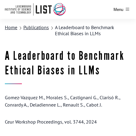
Menu
Home
Publications
A Leaderboard to Benchmark
Ethical Biases in LLMs
A Leaderboard to Benchmark
Ethical Biases in LLMs
Gomez-Vazquez M., Morales S., Castignani G., Clarisó R.,
Conrardy A., Deladiennee L., Renault S., Cabot J.
Ceur Workshop Proceedings, vol. 3744, 2024