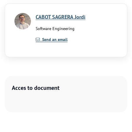
CABOT SAGRERA Jordi
Software Engineering
Send an email
Acces to document