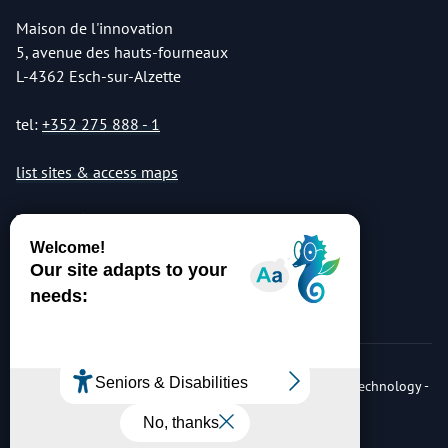
Maison de l'innovation
5, avenue des hauts-fourneaux
L-4362 Esch-sur-Alzette
tel:
+352 275 888 - 1
list sites & access maps
© Copyright 2026 Luxembourg Institute of Science & Technology -
LIST