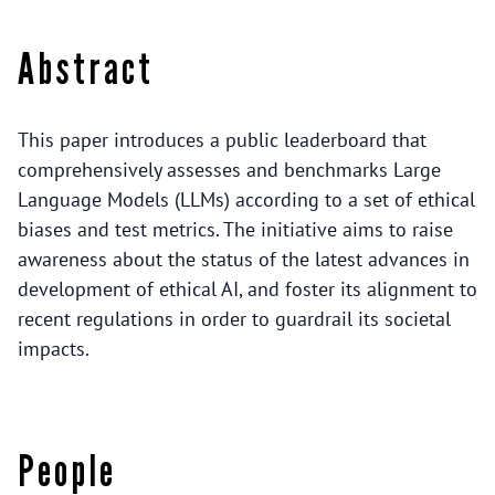
Abstract
This paper introduces a public leaderboard that
comprehensively assesses and benchmarks Large
Language Models (LLMs) according to a set of ethical
biases and test metrics. The initiative aims to raise
awareness about the status of the latest advances in
development of ethical AI, and foster its alignment to
recent regulations in order to guardrail its societal
impacts.
People