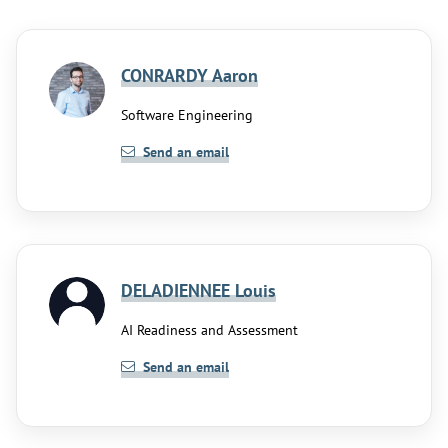
CONRARDY Aaron
Software Engineering
Send an email
DELADIENNEE Louis
AI Readiness and Assessment
Send an email