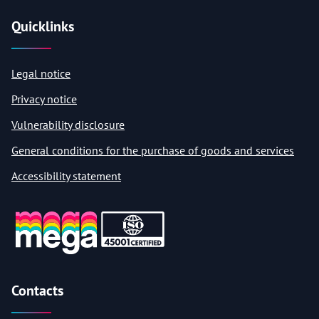
Quicklinks
Legal notice
Privacy notice
Vulnerability disclosure
General conditions for the purchase of goods and services
Accessibility statement
Contacts