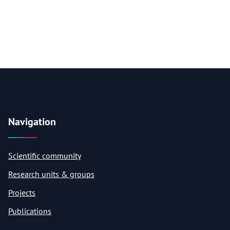
Navigation
Scientific community
Research units & groups
Projects
Publications