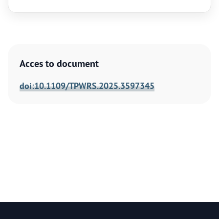
Acces to document
doi:10.1109/TPWRS.2025.3597345