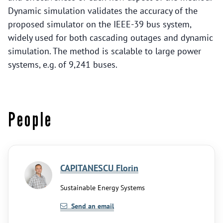
Dynamic simulation validates the accuracy of the
proposed simulator on the IEEE-39 bus system,
widely used for both cascading outages and dynamic
simulation. The method is scalable to large power
systems, e.g. of 9,241 buses.
People
CAPITANESCU Florin
Sustainable Energy Systems
Send an email