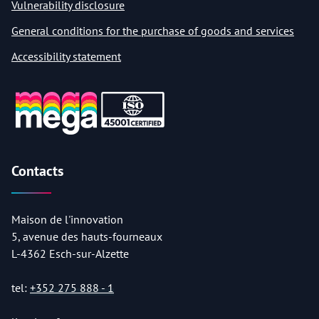
Vulnerability disclosure
General conditions for the purchase of goods and services
Accessibility statement
Contacts
Maison de l'innovation
5, avenue des hauts-fourneaux
L-4362 Esch-sur-Alzette
tel:
+352 275 888 - 1