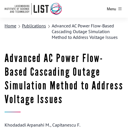
Menu
Home
Publications
Advanced AC Power Flow-Based
Cascading Outage Simulation
Method to Address Voltage Issues
Advanced AC Power Flow-
Based Cascading Outage
Simulation Method to Address
Voltage Issues
Khodadadi Arpanahi M., Capitanescu F.