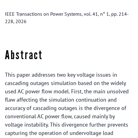
IEEE Transactions on Power Systems, vol. 41, n° 1, pp. 214-
228, 2026
Abstract
This paper addresses two key voltage issues in
cascading outages simulation based on the widely
used AC power flow model. First, the main unsolved
flaw affecting the simulation continuation and
accuracy of cascading outages is the divergence of
conventional AC power flow, caused mainly by
voltage instability. This divergence further prevents
capturing the operation of undervoltage load