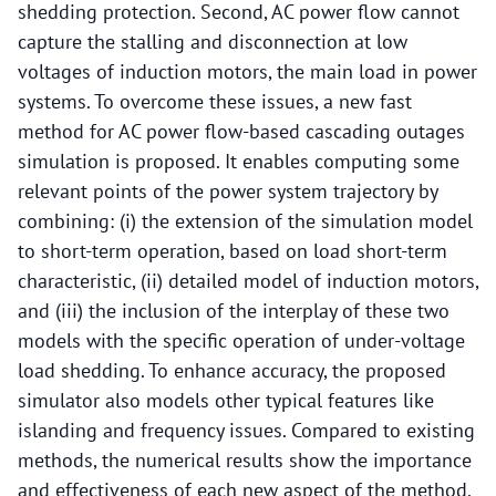
shedding protection. Second, AC power flow cannot
capture the stalling and disconnection at low
voltages of induction motors, the main load in power
systems. To overcome these issues, a new fast
method for AC power flow-based cascading outages
simulation is proposed. It enables computing some
relevant points of the power system trajectory by
combining: (i) the extension of the simulation model
to short-term operation, based on load short-term
characteristic, (ii) detailed model of induction motors,
and (iii) the inclusion of the interplay of these two
models with the specific operation of under-voltage
load shedding. To enhance accuracy, the proposed
simulator also models other typical features like
islanding and frequency issues. Compared to existing
methods, the numerical results show the importance
and effectiveness of each new aspect of the method.