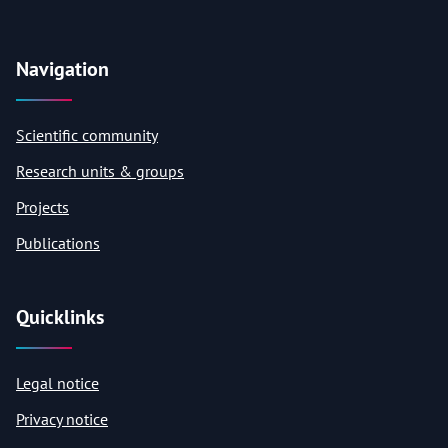
Navigation
Scientific community
Research units & groups
Projects
Publications
Quicklinks
Legal notice
Privacy notice