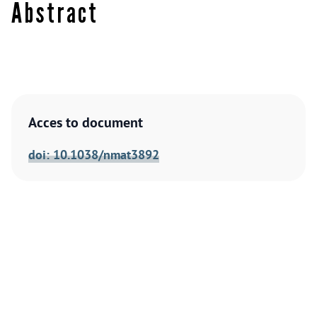
Abstract
Acces to document
doi: 10.1038/nmat3892