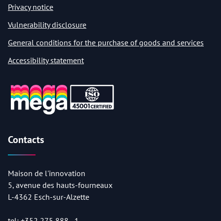
Privacy notice
Vulnerability disclosure
General conditions for the purchase of goods and services
Accessibility statement
Contacts
Maison de l'innovation
5, avenue des hauts-fourneaux
L-4362 Esch-sur-Alzette
tel:
+352 275 888 - 1