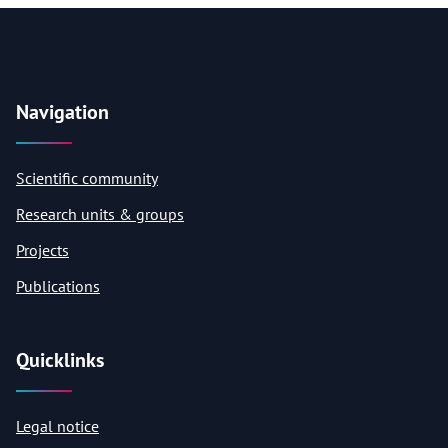
Navigation
Scientific community
Research units & groups
Projects
Publications
Quicklinks
Legal notice