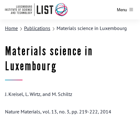
Menu
Home
Publications
Materials science in Luxembourg
Materials science in
Luxembourg
J. Kreisel, L. Wirtz, and M. Schiltz
Nature Materials, vol. 13, no. 3, pp. 219-222, 2014