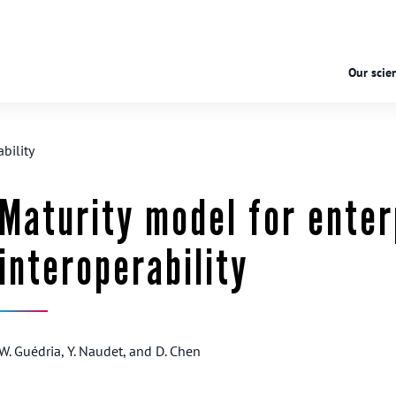
Our scien
bility
Maturity model for enter
interoperability
W. Guédria, Y. Naudet, and D. Chen