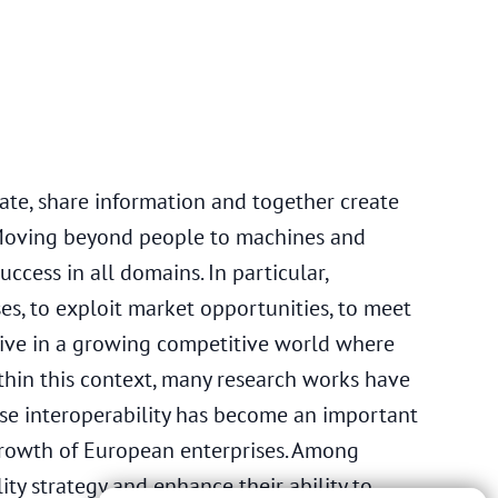
ate, share information and together create
 Moving beyond people to machines and
uccess in all domains. In particular,
es, to exploit market opportunities, to meet
rvive in a growing competitive world where
thin this context, many research works have
se interoperability has become an important
growth of European enterprises. Among
ity strategy and enhance their ability to