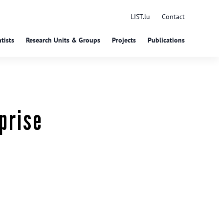
LIST.lu
Contact
tists
Research Units & Groups
Projects
Publications
prise