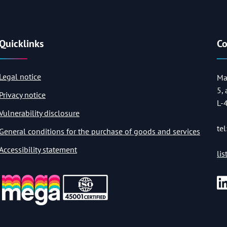
Quicklinks
Co
Legal notice
Ma
5,
Privacy notice
L-
Vulnerability disclosure
tel
General conditions for the purchase of goods and services
Accessibility statement
li