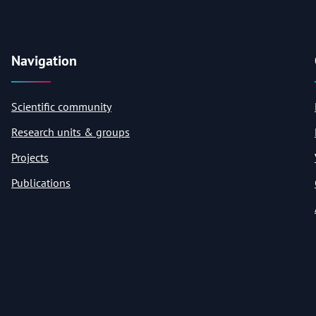
Navigation
Scientific community
Research units & groups
Projects
Publications