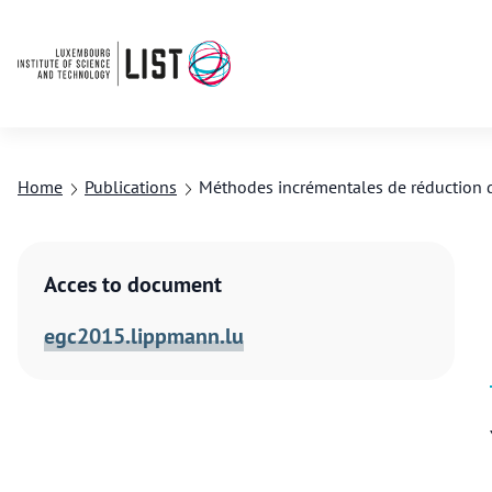
Home
Publications
Méthodes incrémentales de réduction 
Acces to document
egc2015.lippmann.lu