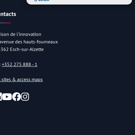
ntacts
ison de l'innovation
 avenue des hauts-fourneaux
4362 Esch-sur-Alzette
:
+352 275 888 - 1
st sites & access maps