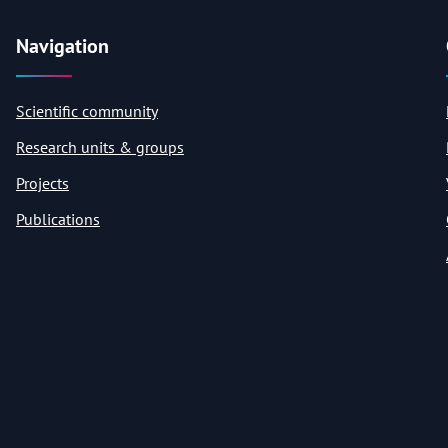
Navigation
Scientific community
Research units & groups
Projects
Publications