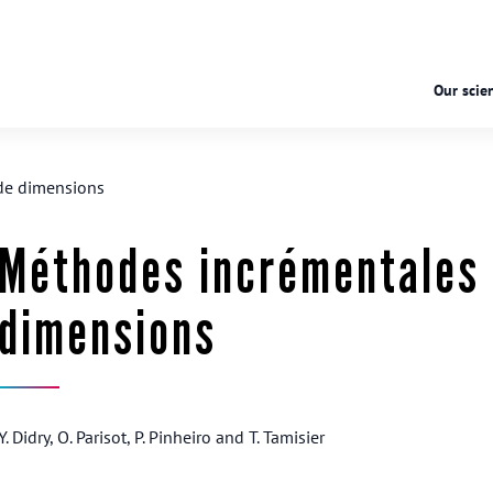
Our scien
de dimensions
Méthodes incrémentales 
dimensions
Y. Didry, O. Parisot, P. Pinheiro and T. Tamisier