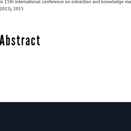
in 15th international conference on extraction and knowledge 
2015), 2015
Abstract