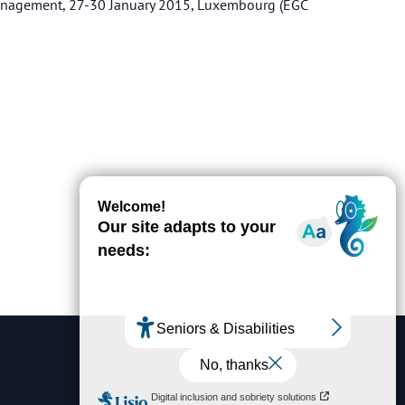
management, 27-30 January 2015, Luxembourg (EGC