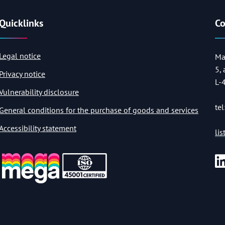
Quicklinks
Co
Legal notice
Ma
5,
Privacy notice
L-
Vulnerability disclosure
tel
General conditions for the purchase of goods and services
Accessibility statement
li