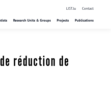
LIST.lu
Contact
tists
Research Units & Groups
Projects
Publications
de réduction de