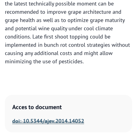
the latest technically possible moment can be
recommended to improve grape architecture and
grape health as well as to optimize grape maturity
and potential wine quality under cool climate
conditions. Late first shoot topping could be
implemented in bunch rot control strategies without
causing any additional costs and might allow
minimizing the use of pesticides.
Acces to document
doi: 10.5344/ajev.2014.14052