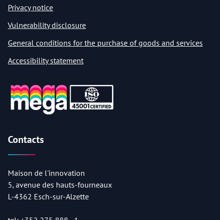
Privacy notice
Vulnerability disclosure
General conditions for the purchase of goods and services
Accessibility statement
Contacts
Maison de l'innovation
5, avenue des hauts-fourneaux
L-4362 Esch-sur-Alzette