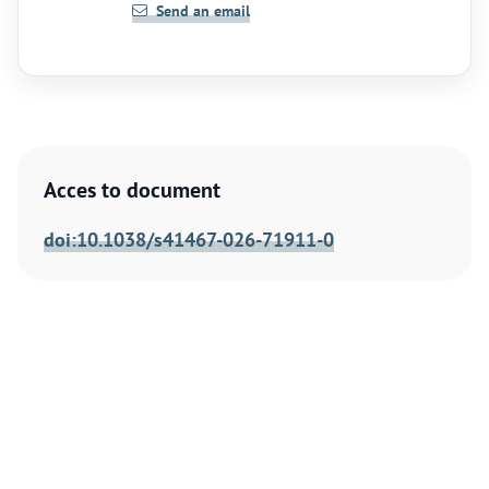
Send an email
Acces to document
doi:10.1038/s41467-026-71911-0