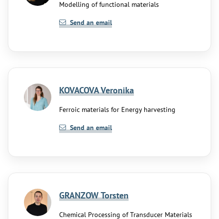
Modelling of functional materials
Send an email
KOVACOVA Veronika
Ferroic materials for Energy harvesting
Send an email
GRANZOW Torsten
Chemical Processing of Transducer Materials