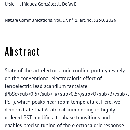
Ursic H., Iñiguez-González J., Defay E.
Nature Communications, vol. 17, n° 1, art. no. 5250, 2026
Abstract
State-of-the-art electrocaloric cooling prototypes rely
on the conventional electrocaloric effect of
ferroelectric lead scandium tantalate
(PbSc<sub>0.5</sub>Ta<sub>0.5</sub>O<sub>3</sub>,
PST), which peaks near room temperature. Here, we
demonstrate that A-site calcium doping in highly
ordered PST modifies its phase transitions and
enables precise tuning of the electrocaloric response.