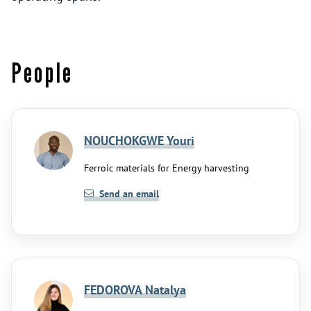
People
NOUCHOKGWE Youri
Ferroic materials for Energy harvesting
Send an email
FEDOROVA Natalya