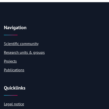
Navigation
Scientific community
Research units & groups
Projects
Publications
Quicklinks
Legal notice