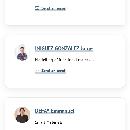
Send an email
INIGUEZ GONZALEZ Jorge
Modelling of functional materials
Send an email
DEFAY Emmanuel
Smart Materials