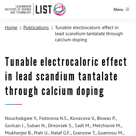
Menu
Home
Publications
Tunable electrocaloric effect in
lead scandium tantalate through
calcium doping
Tunable electrocaloric effect
in lead scandium tantalate
through calcium doping
Nouchokgwe Y., Fedorova N.S., Kovacova V., Biswas P.,
Gorican I., Suban N., Drnovsek S., Sadl M., Melchiorre M.,
Mukherjee B., Prah U., Nataf G.F., Granzow T., Guennou M.,