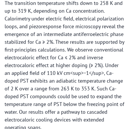
The transition temperature shifts down to 258 K and
up to 319 K, depending on Ca concentration.
Calorimetry under electric field, electrical polarization
loops, and piezoresponse force microscopy reveal the
emergence of an intermediate antiferroelectric phase
stabilized for Ca ≥ 2%. These results are supported by
first-principles calculations. We observe conventional
electrocaloric effect for Ca ≤ 2% and inverse
electrocaloric effect at higher doping (≥ 2%). Under
an applied field of 110 kV cm<sup>−1</sup>, Ca-
doped PST exhibits an adiabatic temperature change
of 2 K over a range from 263 K to 353 K. Such Ca-
doped PST compounds could be used to expand the
temperature range of PST below the freezing point of
water. Our results offer a pathway to cascaded
electrocaloric cooling devices with extended
operating spans.