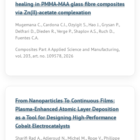
healing in PMMA-MAA glass fibre composites
via Zn(II)-acetate complexation
Mugemana C., Cardona C.I., Ozyigit S., Hao J., Grysan P.,
Delfrari D., Dieden R., Verge P., Shaplov A.S., Ruch D.,
Fuentes C.A.
Composites Part A Applied Science and Manufacturing,
vol. 203, art. no. 109578, 2026
From Nanoparticles To Continuous Films:
Plasma-Enhanced Atomic Layer Deposition
as a Tool for Designing High-Performance
Cobalt Electrocatalysts
Sharifi Rad A., Adjeroud N., Michel M., Roge V., Philippe