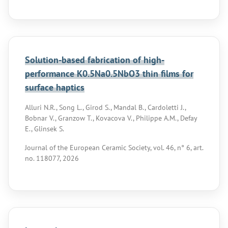
Solution-based fabrication of high-
performance K0.5Na0.5NbO3 thin films for
surface haptics
Alluri N.R., Song L., Girod S., Mandal B., Cardoletti J.,
Bobnar V., Granzow T., Kovacova V., Philippe A.M., Defay
E., Glinsek S.
Journal of the European Ceramic Society, vol. 46, n° 6, art.
no. 118077, 2026