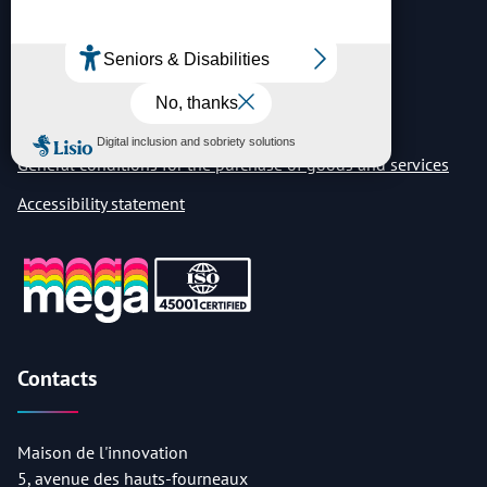
Legal notice
Privacy notice
Vulnerability disclosure
General conditions for the purchase of goods and services
Accessibility statement
Contacts
Maison de l'innovation
5, avenue des hauts-fourneaux