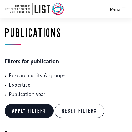
Menu
PUBLICATIONS
Filters for publication
Research units & groups
Expertise
Publication year