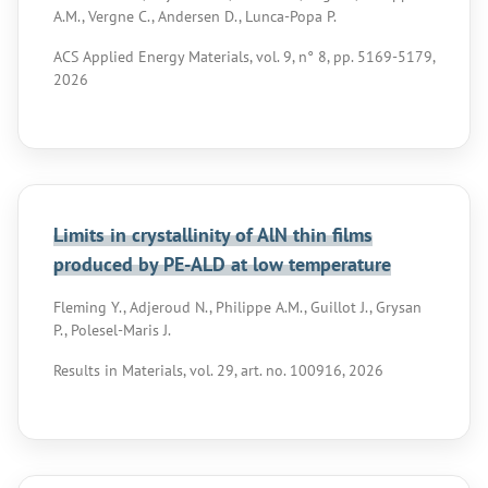
A.M., Vergne C., Andersen D., Lunca-Popa P.
ACS Applied Energy Materials, vol. 9, n° 8, pp. 5169-5179,
2026
Limits in crystallinity of AlN thin films
produced by PE-ALD at low temperature
Fleming Y., Adjeroud N., Philippe A.M., Guillot J., Grysan
P., Polesel-Maris J.
Results in Materials, vol. 29, art. no. 100916, 2026