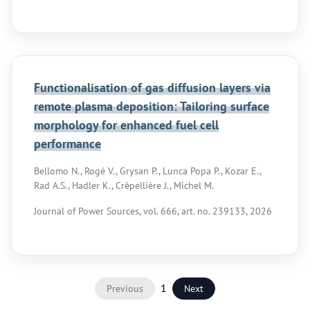
Functionalisation of gas diffusion layers via
remote plasma deposition: Tailoring surface
morphology for enhanced fuel cell
performance
Bellomo N., Rogé V., Grysan P., Lunca Popa P., Kozar E.,
Rad A.S., Hadler K., Crêpellière J., Michel M.
Journal of Power Sources, vol. 666, art. no. 239133, 2026
1
Previous
Next