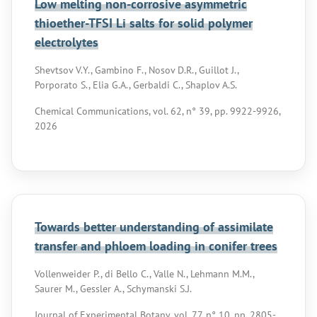
Low melting non-corrosive asymmetric
thioether-TFSI Li salts for solid polymer
electrolytes
Shevtsov V.Y., Gambino F., Nosov D.R., Guillot J.,
Porporato S., Elia G.A., Gerbaldi C., Shaplov A.S.
Chemical Communications, vol. 62, n° 39, pp. 9922-9926,
2026
Towards better understanding of assimilate
transfer and phloem loading in conifer trees
Vollenweider P., di Bello C., Valle N., Lehmann M.M.,
Saurer M., Gessler A., Schymanski S.J.
Journal of Experimental Botany, vol. 77, n° 10, pp. 2805-