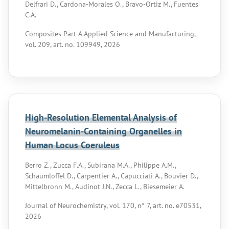
Delfrari D., Cardona-Morales O., Bravo-Ortiz M., Fuentes
C.A.
Composites Part A Applied Science and Manufacturing,
vol. 209, art. no. 109949, 2026
High-Resolution Elemental Analysis of
Neuromelanin-Containing Organelles in
Human Locus Coeruleus
Berro Z., Zucca F.A., Subirana M.A., Philippe A.M.,
Schaumlöffel D., Carpentier A., Capucciati A., Bouvier D.,
Mittelbronn M., Audinot J.N., Zecca L., Biesemeier A.
Journal of Neurochemistry, vol. 170, n° 7, art. no. e70531,
2026