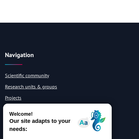
Navigation
Scientific community
Research units & groups
Projects
Publications
Quicklinks