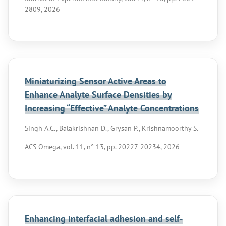
2809, 2026
Miniaturizing Sensor Active Areas to
Enhance Analyte Surface Densities by
Increasing “Effective” Analyte Concentrations
Singh A.C., Balakrishnan D., Grysan P., Krishnamoorthy S.
ACS Omega, vol. 11, n° 13, pp. 20227-20234, 2026
Enhancing interfacial adhesion and self-