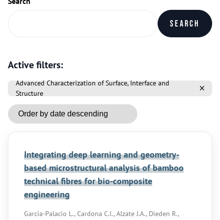
Search
Search
Active filters:
Advanced Characterization of Surface, Interface and
Structure
Integrating deep learning and geometry-
based microstructural analysis of bamboo
technical fibres for bio-composite
engineering
Garcia-Palacio L., Cardona C.I., Alzate J.A., Dieden R.,