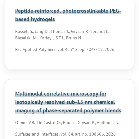
Peptide-reinforced, photocrosslinkable PEG-
based hydrogels
Russell S., Jang D., Thomas J., Grysan P., Sprandl L.,
Biesalski M., Korley L.S.T.J., Bruns N.
Rsc Applied Polymers, vol. 4, n° 2, pp. 704-715, 2026
Multimodal correlative microscopy for
isotopically resolved sub-15 nm chemical
imaging of phase-separated polymer blends
Olmos V.B., De Castro O., Bour J., Grysan P., Audinot J.N.
Surfaces and Interfaces, vol. 84, art. no. 108606, 2026