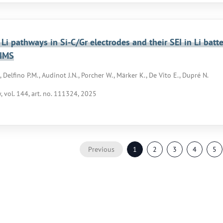
 Li pathways in Si-C/Gr electrodes and their SEI in Li bat
SIMS
 Delfino P.M., Audinot J.N., Porcher W., Märker K., De Vito E., Dupré N.
 vol. 144, art. no. 111324, 2025
Previous
1
2
3
4
5