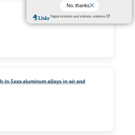
h in 5xxx aluminum alloys in air and