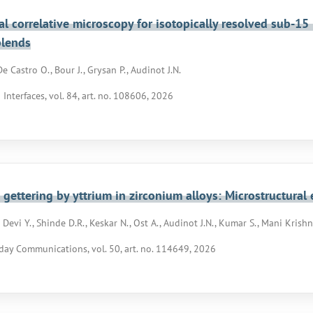
l correlative microscopy for isotopically resolved sub-1
blends
e Castro O., Bour J., Grysan P., Audinot J.N.
 Interfaces, vol. 84, art. no. 108606, 2026
gettering by yttrium in zirconium alloys: Microstructura
evi Y., Shinde D.R., Keskar N., Ost A., Audinot J.N., Kumar S., Mani Krishna
day Communications, vol. 50, art. no. 114649, 2026