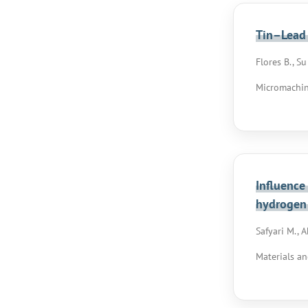
Tin–Lead 
Flores B., Su
Micromachines
Influence
hydrogen
Safyari M., 
Materials an