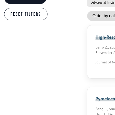
Advanced Instr
High-Reso
Berro Z., Zuc
Biesemeier A
Journal of N
Pyroelect
Song L., Arav
Usui T., Hiro