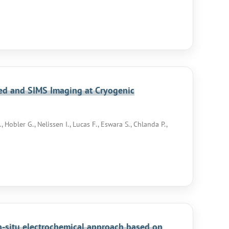
ted and SIMS Imaging at Cryogenic
Hobler G., Nelissen I., Lucas F., Eswara S., Chlanda P.,
in-situ electrochemical approach based on