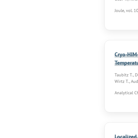
Joule, vol. 1
Cryo-HIM-
Temperat
Taubitz T., 
Wirtz T., Aud
Analytical C
Localized