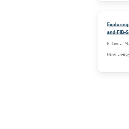
Exploring
and FIB-
Bofanova M.,
Nano Energy,