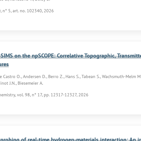
0, n° 5, art. no. 102340, 2026
SIMS on the npSCOPE: Correlative Topographic, Transmit
ures
De Castro O., Andersen D., Berro Z., Hans S., Tabean S., Wachsmuth-Melm M., 
inot J.N., Biesemeier A.
hemistry, vol. 98, n° 17, pp. 12317-12327, 2026
 probing of real-time hydrogen-materials interaction: An 