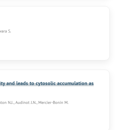
wara S.
ity and leads to cytosolic accumulation as
aton N.J., Audinot J.N., Mercier-Bonin M.