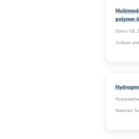
Multimoda
polymer 
Olmos V.B., D
Surfaces and
Hydrogen 
Pushpalatha D
Materials To