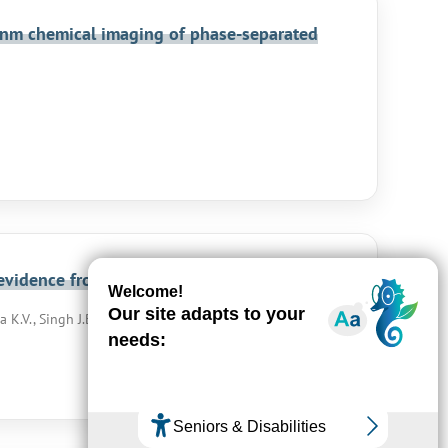
5 nm chemical imaging of phase-separated
l evidence from APT and SIMS
 K.V., Singh J.B., Singh R.N.