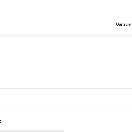
Our scien
: