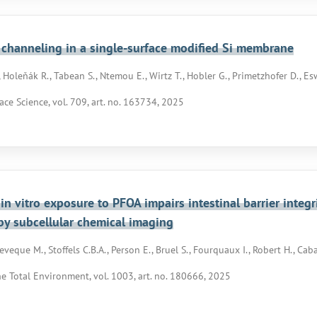
channeling in a single-surface modified Si membrane
 Holeňák R., Tabean S., Ntemou E., Wirtz T., Hobler G., Primetzhofer D., Es
ace Science, vol. 709, art. no. 163734, 2025
in vitro exposure to PFOA impairs intestinal barrier integr
by subcellular chemical imaging
veque M., Stoffels C.B.A., Person E., Bruel S., Fourquaux I., Robert H., Cab
he Total Environment, vol. 1003, art. no. 180666, 2025