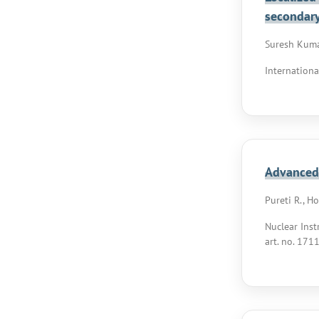
secondary
Suresh Kumar
Internationa
Advanced 
Pureti R., H
Nuclear Inst
art. no. 171