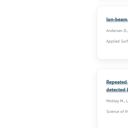
Ion-beam 
Andersen D.,
Applied Surf
Repeated 
detected 
Mobley M., Le
Science of t