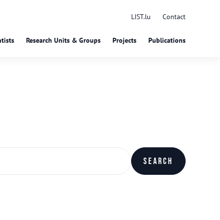
LIST.lu
Contact
tists
Research Units & Groups
Projects
Publications
Search