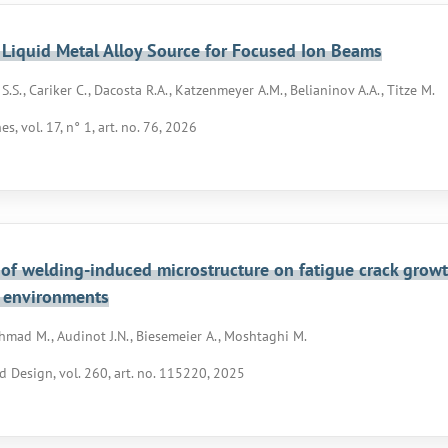
Liquid Metal Alloy Source for Focused Ion Beams
 S.S., Cariker C., Dacosta R.A., Katzenmeyer A.M., Belianinov A.A., Titze M.
, vol. 17, n° 1, art. no. 76, 2026
 of welding-induced microstructure on fatigue crack growt
 environments
Ahmad M., Audinot J.N., Biesemeier A., Moshtaghi M.
d Design, vol. 260, art. no. 115220, 2025