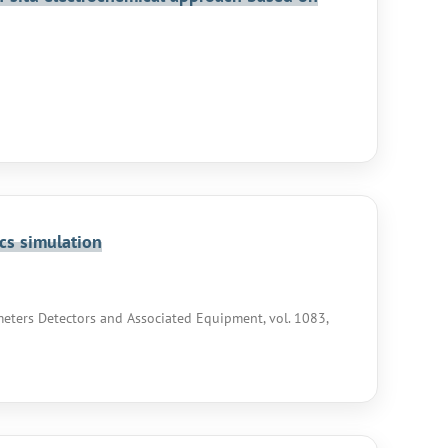
cs simulation
eters Detectors and Associated Equipment, vol. 1083,