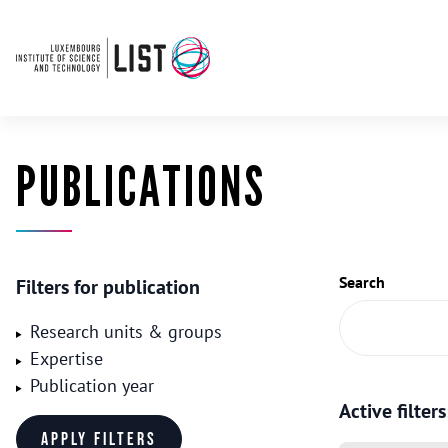
PUBLICATIONS
Search
Filters for publication
Research units & groups
Expertise
Publication year
Active filters