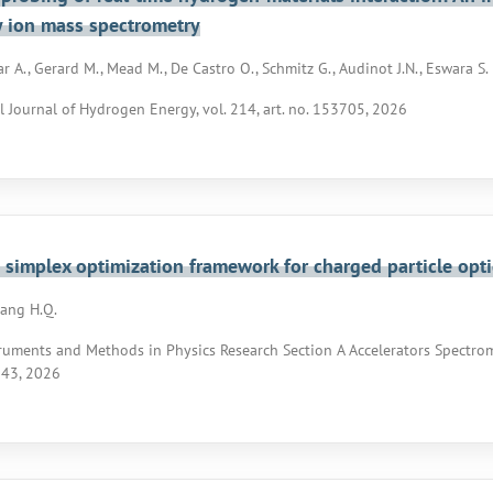
 ion mass spectrometry
 A., Gerard M., Mead M., De Castro O., Schmitz G., Audinot J.N., Eswara S.
l Journal of Hydrogen Energy, vol. 214, art. no. 153705, 2026
simplex optimization framework for charged particle opti
oang H.Q.
ruments and Methods in Physics Research Section A Accelerators Spectrom
143, 2026