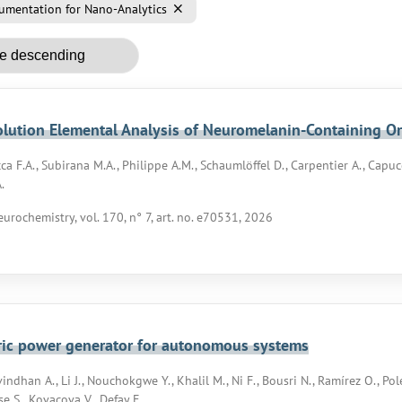
umentation for Nano-Analytics
lution Elemental Analysis of Neuromelanin-Containing O
ca F.A., Subirana M.A., Philippe A.M., Schaumlöffel D., Carpentier A., Capucc
.
eurochemistry, vol. 170, n° 7, art. no. e70531, 2026
ric power generator for autonomous systems
indhan A., Li J., Nouchokgwe Y., Khalil M., Ni F., Bousri N., Ramírez O., Pol
se S., Kovacova V., Defay E.