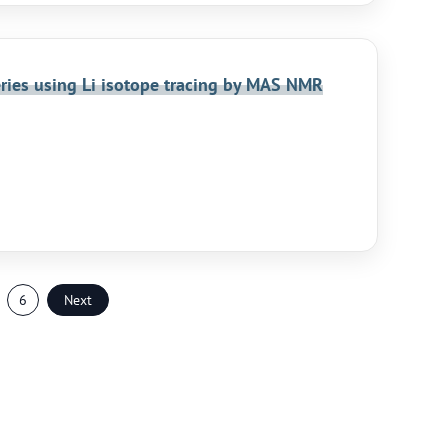
teries using Li isotope tracing by MAS NMR
6
Next