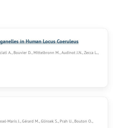
rganelles in Human Locus Coeruleus
iati A., Bouvier D., Mittelbronn M., Audinot J.N., Zecca L.,
esel-Maris J., Gérard M., Glinsek S., Prah U., Bouton O.,