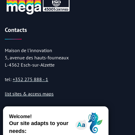
Contacts
Maison de l'innovation
5, avenue des hauts-fourneaux
L-4362 Esch-sur-Alzette
tel:
+352 275 888 - 1
list sites & access maps