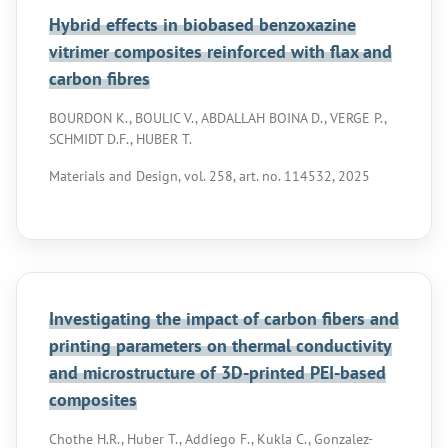
Hybrid effects in biobased benzoxazine
vitrimer composites reinforced with flax and
carbon fibres
BOURDON K., BOULIC V., ABDALLAH BOINA D., VERGE P.,
SCHMIDT D.F., HUBER T.
Materials and Design, vol. 258, art. no. 114532, 2025
Investigating the impact of carbon fibers and
printing parameters on thermal conductivity
and microstructure of 3D-printed PEI-based
composites
Chothe H.R., Huber T., Addiego F., Kukla C., Gonzalez-