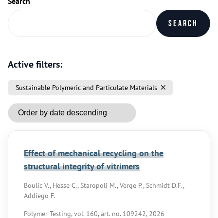
Search
Search
Active filters:
Sustainable Polymeric and Particulate Materials
Effect of mechanical recycling on the
structural integrity of vitrimers
Boulic V., Hesse C., Staropoli M., Verge P., Schmidt D.F.,
Addiego F.
Polymer Testing, vol. 160, art. no. 109242, 2026