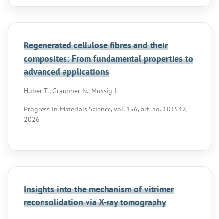
Regenerated cellulose fibres and their
composites: From fundamental properties to
advanced applications
Huber T., Graupner N., Müssig J.
Progress in Materials Science, vol. 156, art. no. 101547,
2026
Insights into the mechanism of vitrimer
reconsolidation via X-ray tomography