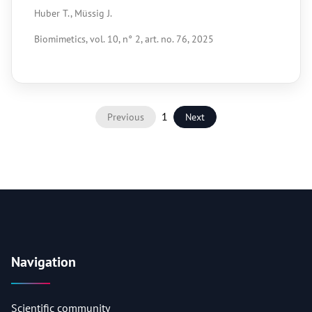
Huber T., Müssig J.
Biomimetics, vol. 10, n° 2, art. no. 76, 2025
1
Previous
Next
Navigation
Scientific community