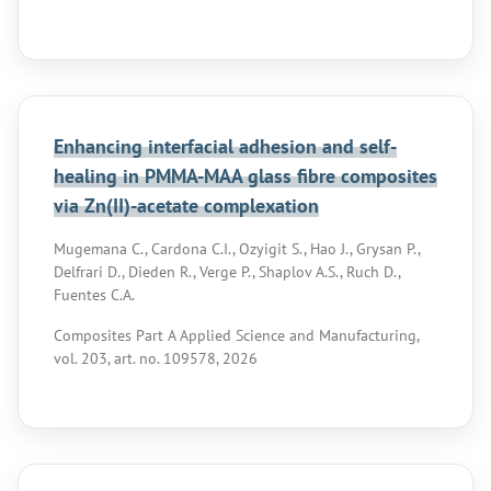
Enhancing interfacial adhesion and self-
healing in PMMA-MAA glass fibre composites
via Zn(II)-acetate complexation
Mugemana C., Cardona C.I., Ozyigit S., Hao J., Grysan P.,
Delfrari D., Dieden R., Verge P., Shaplov A.S., Ruch D.,
Fuentes C.A.
Composites Part A Applied Science and Manufacturing,
vol. 203, art. no. 109578, 2026