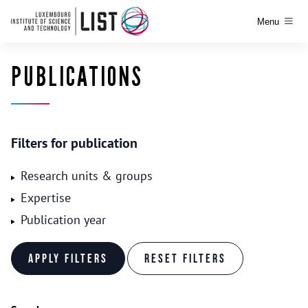
Menu
PUBLICATIONS
Filters for publication
Research units & groups
Expertise
Publication year