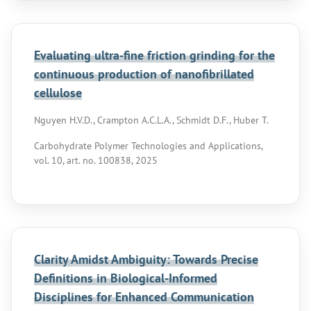
Evaluating ultra-fine friction grinding for the
continuous production of nanofibrillated
cellulose
Nguyen H.V.D., Crampton A.C.L.A., Schmidt D.F., Huber T.
Carbohydrate Polymer Technologies and Applications,
vol. 10, art. no. 100838, 2025
Clarity Amidst Ambiguity: Towards Precise
Definitions in Biological-Informed
Disciplines for Enhanced Communication