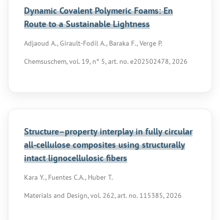
Dynamic Covalent Polymeric Foams: En
Route to a Sustainable Lightness
Adjaoud A., Girault-Fodil A., Baraka F., Verge P.
Chemsuschem, vol. 19, n° 5, art. no. e202502478, 2026
Structure–property interplay in fully circular
all-cellulose composites using structurally
intact lignocellulosic fibers
Kara Y., Fuentes C.A., Huber T.
Materials and Design, vol. 262, art. no. 115385, 2026