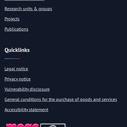
Research units & groups
Projects
Publications
Quicklinks
Legal notice
Privacy notice
Vulnerability disclosure
General conditions for the purchase of goods and services
Accessibility statement