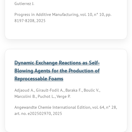
Gutierrez J.
Progress in Additive Manufacturing, vol. 10, n° 10, pp.
8197-8208, 2025
Dynamic Exchange Reactions as Self-
Blowing Agents for the Production of
Reprocessable Foams
Adjaoud A., Girault-Fodil A., Baraka F., Boulic V.,
Marcolini B., Puchot L., Verge P.
Angewandte Chemie International Edition, vol. 64, n° 28,
art. no. e202502970, 2025