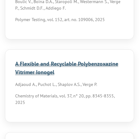
Boulic V., Boina D.A., Staropoli M., Westermann S., Verge
P., Schmidt D.F., Addiego F.
Polymer Testing, vol. 152, art. no. 109006, 2025
A Flexible and Recyclable Polybenzoxazine
Vitrimer Ionogel
Adjaoud A., Puchot L., Shaplov A.S., Verge P.
Chemistry of Materials, vol. 37, n° 20, pp. 8345-8355,
2025