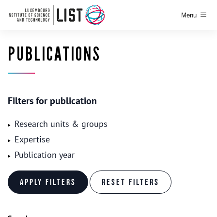
Menu
PUBLICATIONS
Filters for publication
Research units & groups
Expertise
Publication year