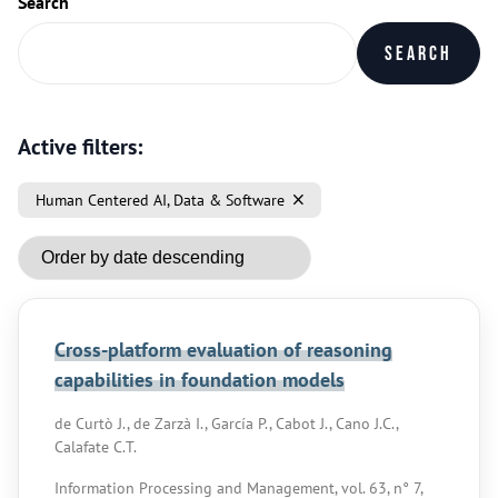
Search
Search
Active filters:
Human Centered AI, Data & Software
Cross-platform evaluation of reasoning
capabilities in foundation models
de Curtò J., de Zarzà I., García P., Cabot J., Cano J.C.,
Calafate C.T.
Information Processing and Management, vol. 63, n° 7,