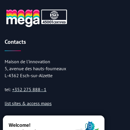
Contacts
Maison de l'innovation
5, avenue des hauts-fourneaux
L-4362 Esch-sur-Alzette
tel:
+352 275 888 - 1
list sites & access maps