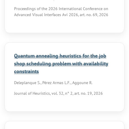
Proceedings of the 2026 International Conference on
Advanced Visual Interfaces Avi 2026, art. no. 69, 2026
Quantum annealing heuristics for the job
shop scheduling problem with availability
constraints
Deleplanque S., Pérez Armas L.F., Aggoune R.
Journal of Heuristics, vol. 32, n° 2, art. no. 19, 2026