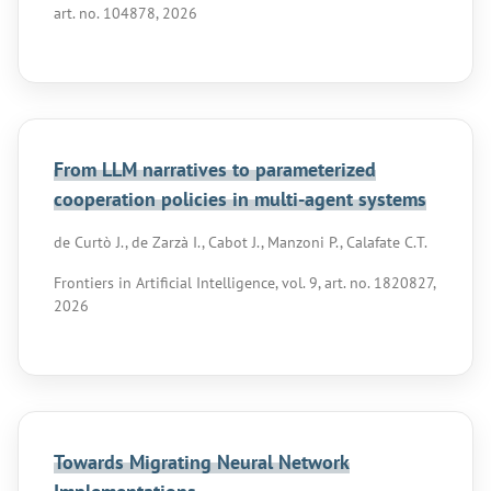
art. no. 104878, 2026
From LLM narratives to parameterized
cooperation policies in multi-agent systems
de Curtò J., de Zarzà I., Cabot J., Manzoni P., Calafate C.T.
Frontiers in Artificial Intelligence, vol. 9, art. no. 1820827,
2026
Towards Migrating Neural Network