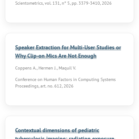
Scientometrics, vol. 131, n° 5, pp. 3379-3410, 2026
Speaker Extraction for Multi-User Studies or
Why Clip-on Mics Are Not Enough
Coppens A., Hermen J., Maquil V.
Conference on Human Factors in Computing Systems
Proceedings, art. no. 612, 2026
Contextual dimensions of pediatric
tuberculosis imaging: radiation exposure,