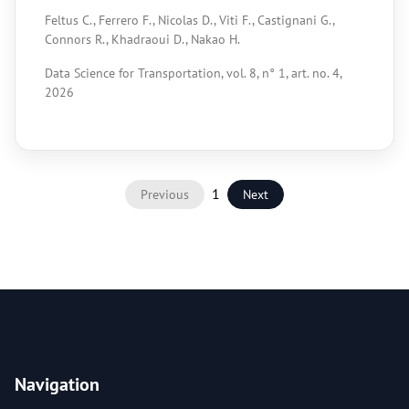
Feltus C., Ferrero F., Nicolas D., Viti F., Castignani G.,
Connors R., Khadraoui D., Nakao H.
Data Science for Transportation, vol. 8, n° 1, art. no. 4,
2026
1
Previous
Next
Navigation