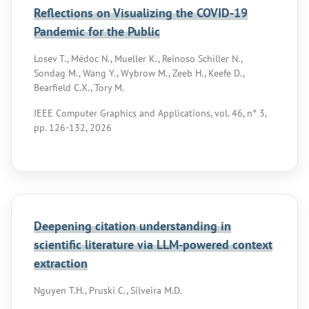
Reflections on Visualizing the COVID-19
Pandemic for the Public
Losev T., Médoc N., Mueller K., Reinoso Schiller N.,
Sondag M., Wang Y., Wybrow M., Zeeb H., Keefe D.,
Bearfield C.X., Tory M.
IEEE Computer Graphics and Applications, vol. 46, n° 3,
pp. 126-132, 2026
Deepening citation understanding in
scientific literature via LLM-powered context
extraction
Nguyen T.H., Pruski C., Silveira M.D.