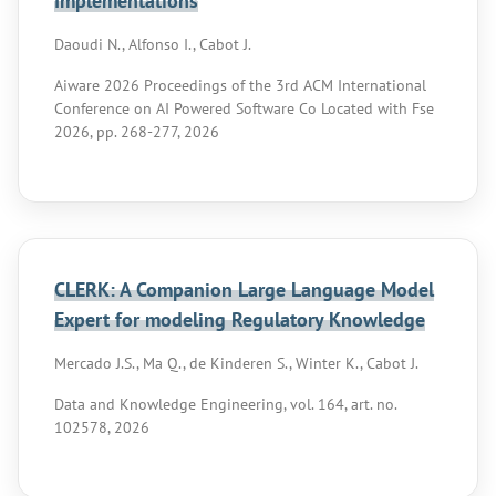
Implementations
Daoudi N., Alfonso I., Cabot J.
Aiware 2026 Proceedings of the 3rd ACM International
Conference on AI Powered Software Co Located with Fse
2026, pp. 268-277, 2026
CLERK: A Companion Large Language Model
Expert for modeling Regulatory Knowledge
Mercado J.S., Ma Q., de Kinderen S., Winter K., Cabot J.
Data and Knowledge Engineering, vol. 164, art. no.
102578, 2026