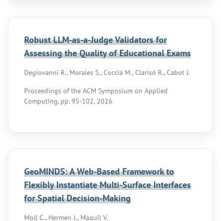
Robust LLM-as-a-Judge Validators for
Assessing the Quality of Educational Exams
Degiovanni R., Morales S., Coccia M., Clarisó R., Cabot J.
Proceedings of the ACM Symposium on Applied
Computing, pp. 95-102, 2026
GeoMINDS: A Web-Based Framework to
Flexibly Instantiate Multi-Surface Interfaces
for Spatial Decision-Making
Moll C., Hermen J., Maquil V.