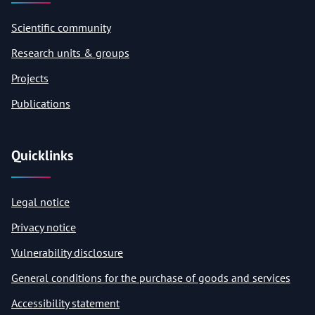
Scientific community
Research units & groups
Projects
Publications
Quicklinks
Legal notice
Privacy notice
Vulnerability disclosure
General conditions for the purchase of goods and services
Accessibility statement