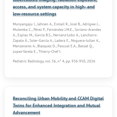
access, and system capacity in high- and
low-resource settings
Munyangaju I., Jahnen A., Esmail R., José B., Adrigwe J.,
Mutemba C., Pérez P., Fernández J.M.E., Soriano-Arandes
A., Espiau M., Garcia B.S., Hernanz-Lobo A., Lancharro-
Zapata Á., Soler-Garcia A., Ladera E., Noguera-Julian A.,
Manzanares A., Blazquez D., Pascual E.A., Bassat Q.,
Lopez-Varela E., Thierry-Chef I.
Pediatric Radiology, vol. 56, n° 4, pp. 936-950, 2026
Reconciling Urban Mobility and CCAM Digital
Twins for Enhanced Integration and Mutual
Advancement