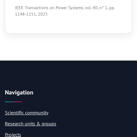
IEEE Transactions on Power Systems, vol. 40, n° 1, pp.
1148-1151, 2025
Navigation
Scientific community
Research units & groups
Projects