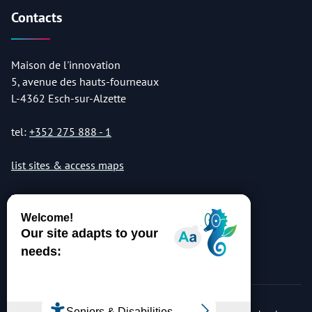
Contacts
Maison de l'innovation
5, avenue des hauts-fourneaux
L-4362 Esch-sur-Alzette
tel:
+352 275 888 - 1
list sites & access maps