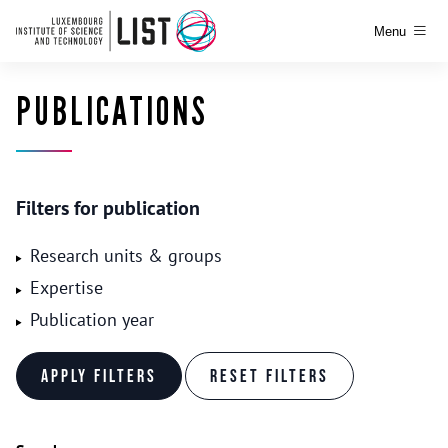
Menu
PUBLICATIONS
Filters for publication
Research units & groups
Expertise
Publication year