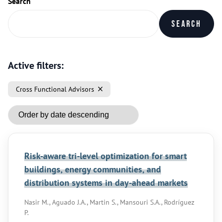
Search
Search
Active filters:
Cross Functional Advisors
Risk-aware tri-level optimization for smart
buildings, energy communities, and
distribution systems in day-ahead markets
Nasir M., Aguado J.A., Martin S., Mansouri S.A., Rodríguez
P.