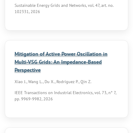
Sustainable Energy Grids and Networks, vol. 47, art. no.
102331, 2026
Mitigation of Active Power Oscillation in
Multi-VSG Grids: An Impedance-Based
Perspective
Xiao J., Wang L., Du X., Rodriguez P., Qin Z.
IEEE Transactions on Industrial Electronics, vol. 73, n° 7,
pp. 9969-9982, 2026