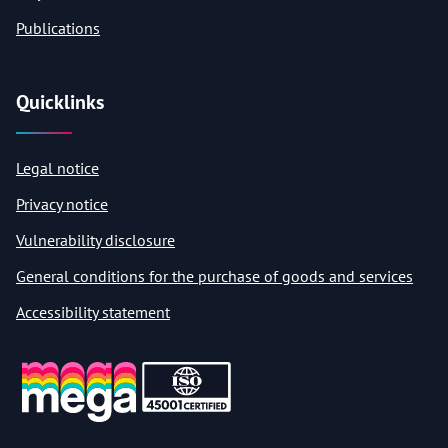
Publications
Quicklinks
Legal notice
Privacy notice
Vulnerability disclosure
General conditions for the purchase of goods and services
Accessibility statement