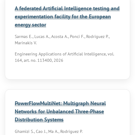
A federated Artificial Intelligence testing and
experimentation facility for the European
energy sector
Sarmas E., Lucas A., Acosta A., Ponci F., Rodriguez P.,
Marinakis V.
Engineering Applications of Artificial Intelligence, vol.
164, art. no. 113400, 2026
PowerFlowMultiNet: Multigraph Neural
Networks for Unbalanced Three-Phase
Distribution Systems
Ghamizi S., Cao J., Ma A., Rodriguez P.