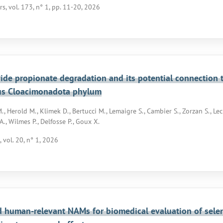
rs, vol. 173, n° 1, pp. 11-20, 2026
de propionate degradation and its potential connection 
us Cloacimonadota phylum
, Herold M., Klimek D., Bertucci M., Lemaigre S., Cambier S., Zorzan S., Lec
A., Wilmes P., Delfosse P., Goux X.
 vol. 20, n° 1, 2026
d human-relevant NAMs for biomedical evaluation of seleni