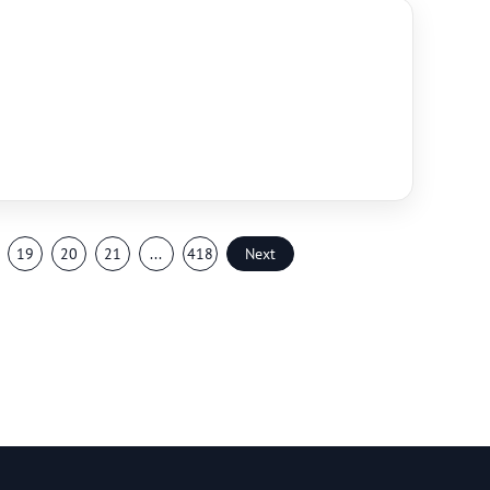
19
20
21
...
418
Next