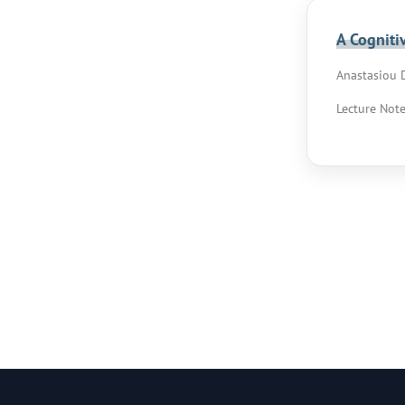
A Cogniti
Anastasiou D
Lecture Note