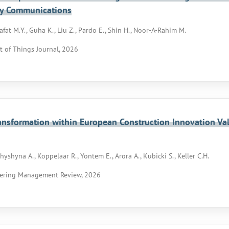
y Communications
afat M.Y., Guha K., Liu Z., Pardo E., Shin H., Noor-A-Rahim M.
t of Things Journal, 2026
ransformation within European Construction Innovation Va
chyshyna A., Koppelaar R., Yontem E., Arora A., Kubicki S., Keller C.H.
ering Management Review, 2026