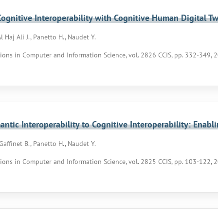
ognitive Interoperability with Cognitive Human Digital Tw
Al Haj Ali J., Panetto H., Naudet Y.
ons in Computer and Information Science, vol. 2826 CCIS, pp. 332-349, 
ntic Interoperability to Cognitive Interoperability: Enab
, Gaffinet B., Panetto H., Naudet Y.
ons in Computer and Information Science, vol. 2825 CCIS, pp. 103-122, 