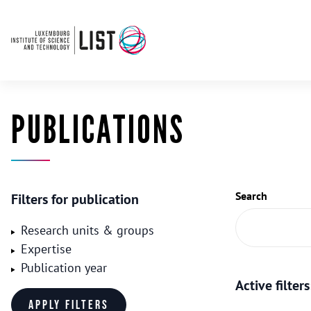
PUBLICATIONS
Search
Filters for publication
Research units & groups
Expertise
Publication year
Active filters