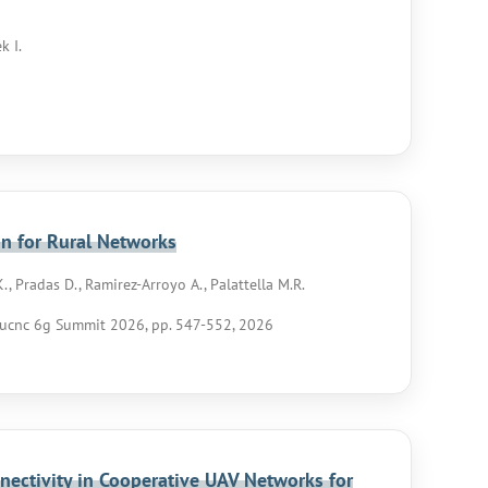
k I.
on for Rural Networks
K., Pradas D., Ramirez-Arroyo A., Palattella M.R.
ucnc 6g Summit 2026, pp. 547-552, 2026
nectivity in Cooperative UAV Networks for