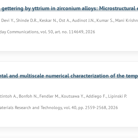
gettering by yttrium in zirconium alloys: Microstructura
evi Y., Shinde D.R., Keskar N., Ost A., Audinot J.N., Kumar S., Mani Krishna
day Communications, vol. 50, art. no. 114649, 2026
tal and multiscale numerical characterization of the tem
tintoh A., Bonfoh N., Fendler M., Koutsawa Y., Addiego F., Lipinski P.
aterials Research and Technology, vol. 40, pp. 2559-2568, 2026