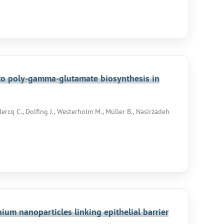
to poly-gamma-glutamate biosynthesis in
lercq C., Dolfing J., Westerholm M., Müller B., Nasirzadeh
um nanoparticles linking epithelial barrier