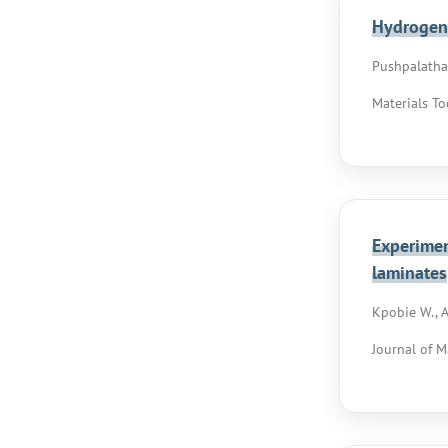
Hydrogen 
Pushpalatha D
Materials To
Experimen
laminates
Kpobie W., A
Journal of M