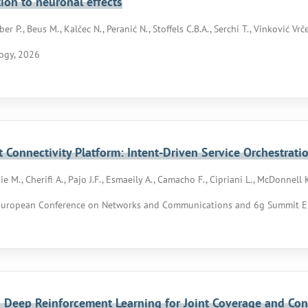
tion to neuronal effects
er P., Beus M., Kalčec N., Peranić N., Stoffels C.B.A., Serchi T., Vinković Vrče
ogy, 2026
nt Connectivity Platform: Intent-Driven Service Orchestrati
e M., Cherifi A., Pajo J.F., Esmaeily A., Camacho F., Cipriani L., McDonnell 
European Conference on Networks and Communications and 6g Summit E
 Deep Reinforcement Learning for Joint Coverage and Con