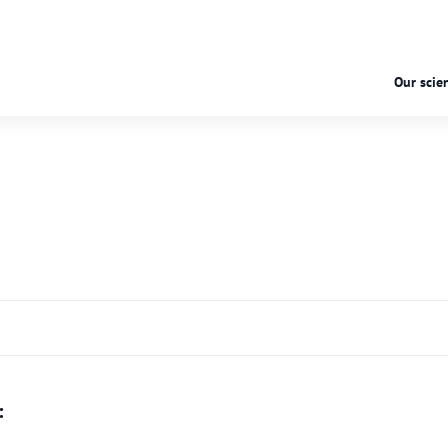
Our scien
: