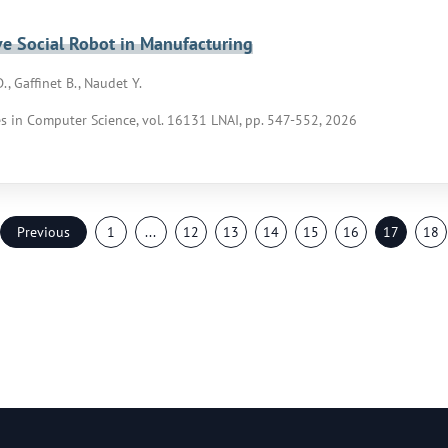
ve Social Robot in Manufacturing
., Gaffinet B., Naudet Y.
s in Computer Science, vol. 16131 LNAI, pp. 547-552, 2026
Previous
1
...
12
13
14
15
16
17
18