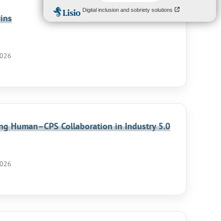
ins
2026
ling Human–CPS Collaboration in Industry 5.0
2026