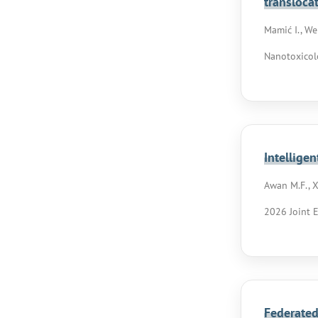
transloca
Mamić I., Web
Nanotoxicol
Intellige
Awan M.F., Xi
2026 Joint 
Federated