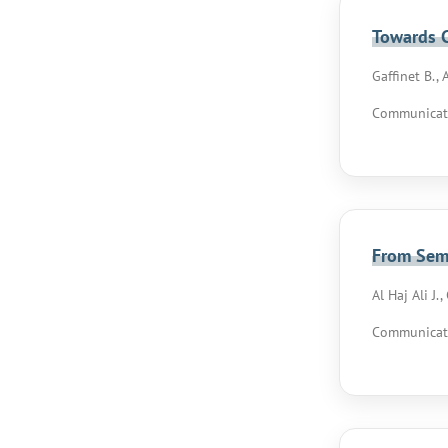
Towards C
Gaffinet B., 
Communicati
From Sema
Al Haj Ali J.
Communicati