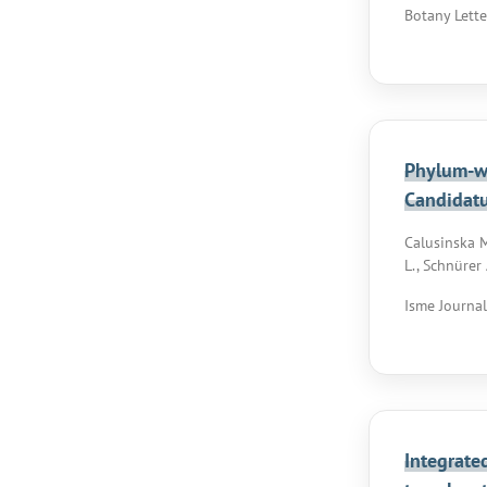
Botany Lette
Phylum-wi
Candidat
Calusinska M.
L., Schnürer 
Isme Journal,
Integrate