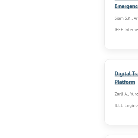
Emergenc
Siam S.K., Ar
IEEE Interne
Digital T
Platform
Zarli A., Yur
IEEE Engine