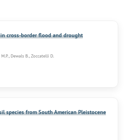
 in cross-border flood and drought
M.P., Dewals B., Zoccatelli D.
ssil species from South American Pleistocene