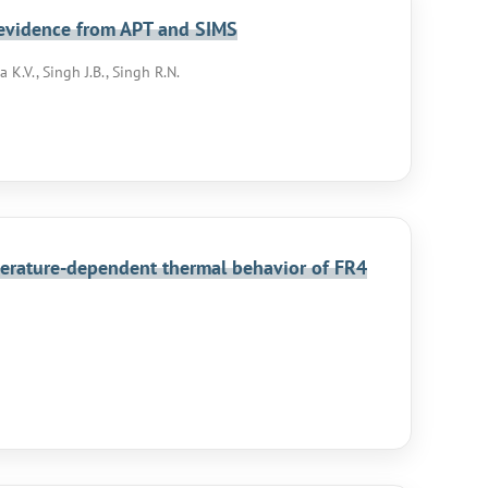
l evidence from APT and SIMS
 K.V., Singh J.B., Singh R.N.
perature-dependent thermal behavior of FR4