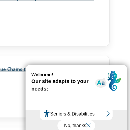
lue Chains through a Clustering Service