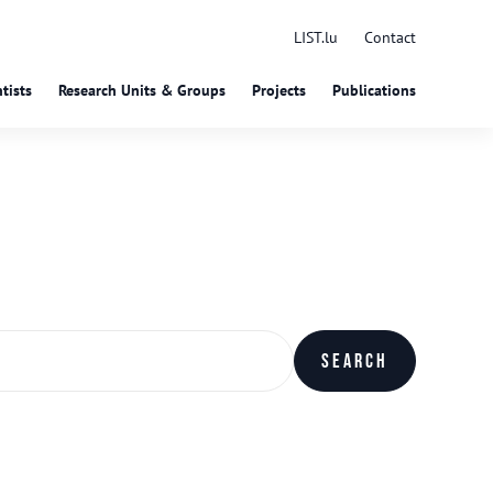
LIST.lu
Contact
tists
Research Units & Groups
Projects
Publications
Search