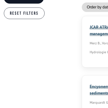
JCAR ATRA
managem
Merz B., Voro
Hydrologie U
Encyonema
sediment
Marquardt G.