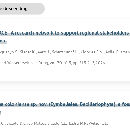
CE - A research network to support regional stakeholders
ent
gushyn S., Slager K., Aerts J., Schüttrumpf H., Klopries E.M., Ávila-Guzmán 
nd Wasserbewirtschaftung, vol. 70, n° 3, pp. 213-217, 2026
 coloniense sp. nov. (Cymbellales, Bacillariophyta), a fo
s
C., Bicudo D.C., de Mattos Bicudo C.E., Ledru M.P., Wetzel C.E.