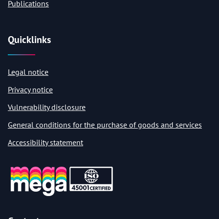
Publications
Quicklinks
Legal notice
Privacy notice
Vulnerability disclosure
General conditions for the purchase of goods and services
Accessibility statement