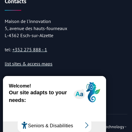
Contacts
Maison de l'innovation
5, avenue des hauts-fourneaux
L-4362 Esch-sur-Alzette
tel:
+352 275 888 - 1
list sites & access maps
© Copyright 2026 Luxembourg Institute of Science & Technology -