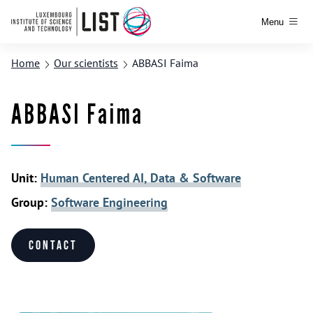
Menu
Home
Our scientists
ABBASI Faima
ABBASI Faima
Unit:
Human Centered AI, Data & Software
Group:
Software Engineering
Contact