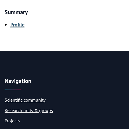
Summary
Profile
Navigation
Scientific community
Research units & groups
Projects