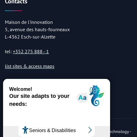
Contacts
Maison de l'innovation
5, avenue des hauts-fourneaux
L-4362 Esch-sur-Alzette
tel:
+352 275 888 - 1
list sites & access maps
© Copyright 2026 Luxembourg Institute of Science & Technology -