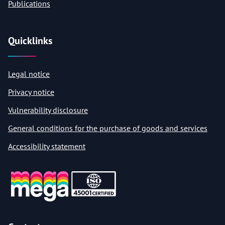
Publications
Quicklinks
Legal notice
Privacy notice
Vulnerability disclosure
General conditions for the purchase of goods and services
Accessibility statement