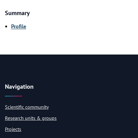
Summary
Profile
Navigation
Scientific community
Research units & groups
Projects