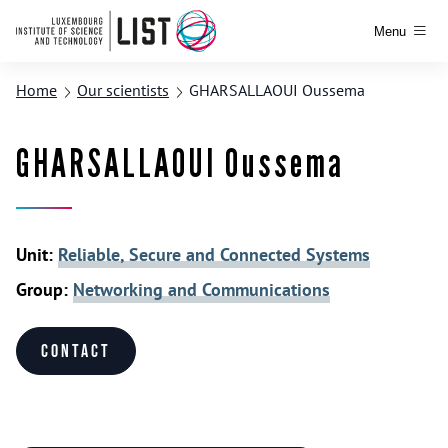
Menu
Home
Our scientists
GHARSALLAOUI Oussema
GHARSALLAOUI Oussema
Unit:
Reliable, Secure and Connected Systems
Group:
Networking and Communications
Contact