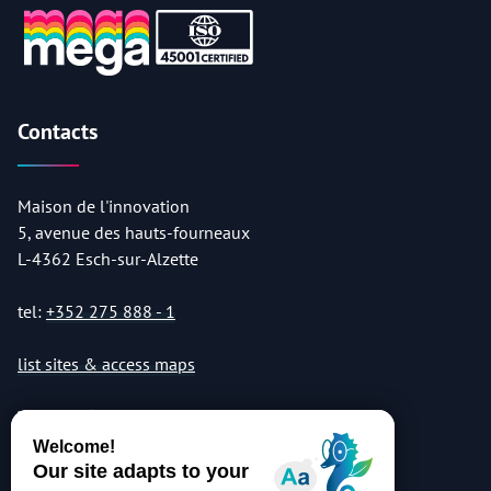
Contacts
Maison de l'innovation
5, avenue des hauts-fourneaux
L-4362 Esch-sur-Alzette
tel:
+352 275 888 - 1
list sites & access maps