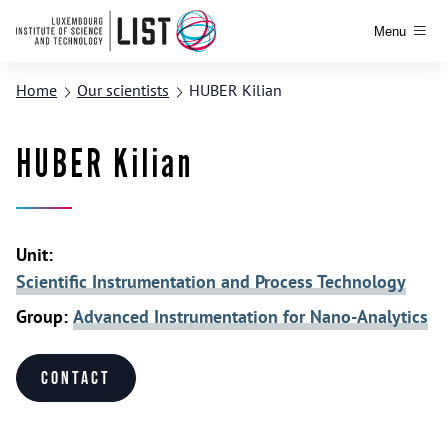
Menu
Home
Our scientists
HUBER Kilian
HUBER Kilian
Unit:
Scientific Instrumentation and Process Technology
Group:
Advanced Instrumentation for Nano-Analytics
Contact