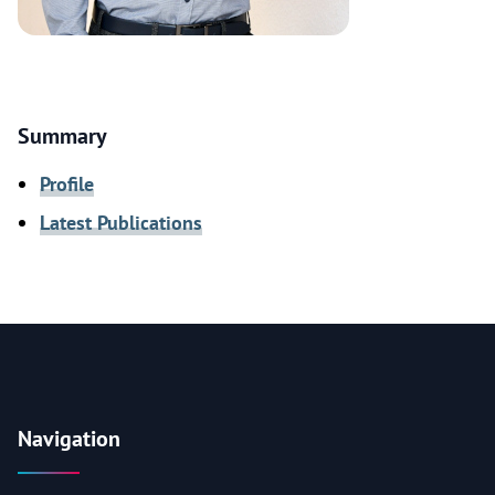
Summary
Profile
Latest Publications
Navigation