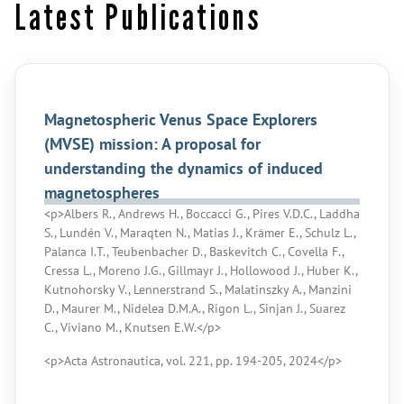
Latest Publications
Magnetospheric Venus Space Explorers
(MVSE) mission: A proposal for
understanding the dynamics of induced
magnetospheres
<p>Albers R., Andrews H., Boccacci G., Pires V.D.C., Laddha
S., Lundén V., Maraqten N., Matias J., Krämer E., Schulz L.,
Palanca I.T., Teubenbacher D., Baskevitch C., Covella F.,
Cressa L., Moreno J.G., Gillmayr J., Hollowood J., Huber K.,
Kutnohorsky V., Lennerstrand S., Malatinszky A., Manzini
D., Maurer M., Nidelea D.M.A., Rigon L., Sinjan J., Suarez
C., Viviano M., Knutsen E.W.</p>
<p>Acta Astronautica, vol. 221, pp. 194-205, 2024</p>