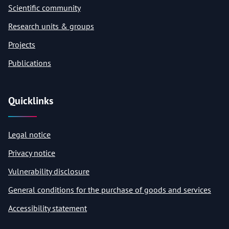
Scientific community
Research units & groups
Projects
Publications
Quicklinks
Legal notice
Privacy notice
Vulnerability disclosure
General conditions for the purchase of goods and services
Accessibility statement