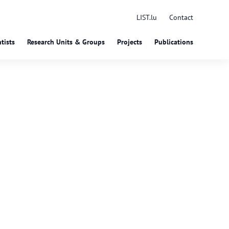
LIST.lu
Contact
tists
Research Units & Groups
Projects
Publications