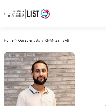
Home
Our scientists
KHAN Zanis Ali