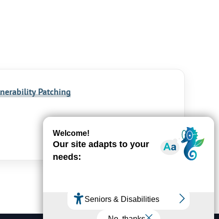
nerability Patching