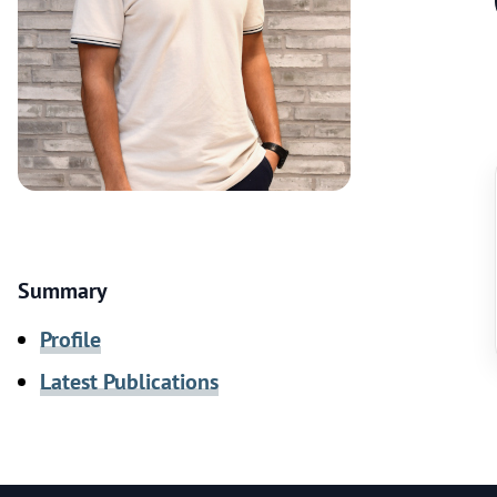
Summary
Profile
Latest Publications