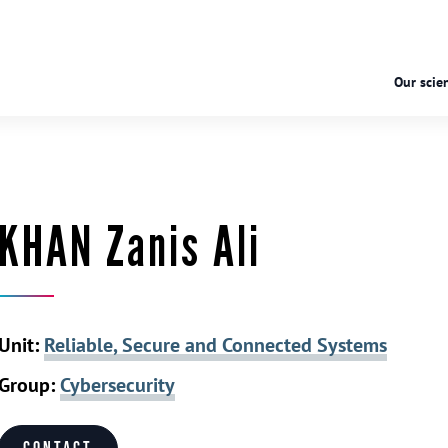
Our scien
KHAN Zanis Ali
Unit:
Reliable, Secure and Connected Systems
Group:
Cybersecurity