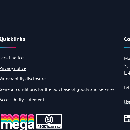
Quicklinks
Co
Legal notice
Ma
5,
Privacy notice
L-
Vulnerability disclosure
tel
General conditions for the purchase of goods and services
Accessibility statement
li