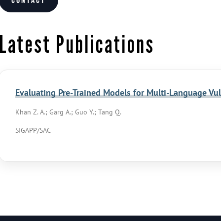
Contact
Latest Publications
Evaluating Pre-Trained Models for Multi-Language Vul
Khan Z. A.; Garg A.; Guo Y.; Tang Q.
SIGAPP/SAC