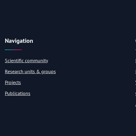
Navigation
Scientific community
Research units & groups
Projects
Publications