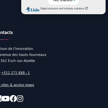
ntacts
ison de l'innovation
 avenue des hauts-fourneaux
4362 Esch-sur-Alzette
:
+352 275 888 - 1
st sites & access maps