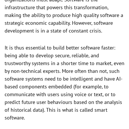
infrastructure that powers this transformation,
making the ability to produce high quality software a
strategic economic capability. However, software
development is in a state of constant crisis.
It is thus essential to build better software faster:
being able to develop secure, reliable, and
trustworthy systems in a shorter time to market, even
by non-technical experts. More often than not, such
software systems need to be intelligent and have AI-
based components embedded (for example, to
communicate with users using voice or text, or to
predict future user behaviours based on the analysis
of historical data). This is what is called smart
software.