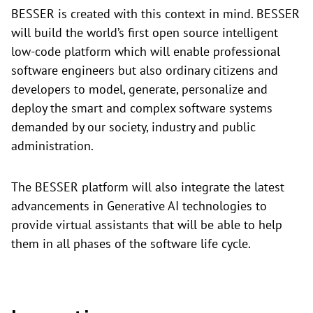
BESSER is created with this context in mind. BESSER
will build the world’s first open source intelligent
low-code platform which will enable professional
software engineers but also ordinary citizens and
developers to model, generate, personalize and
deploy the smart and complex software systems
demanded by our society, industry and public
administration.
The BESSER platform will also integrate the latest
advancements in Generative AI technologies to
provide virtual assistants that will be able to help
them in all phases of the software life cycle.