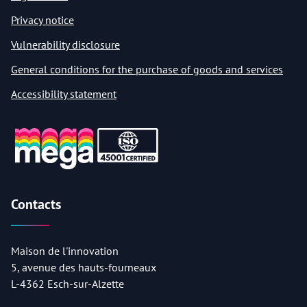
Privacy notice
Vulnerability disclosure
General conditions for the purchase of goods and services
Accessibility statement
Contacts
Maison de l'innovation
5, avenue des hauts-fourneaux
L-4362 Esch-sur-Alzette