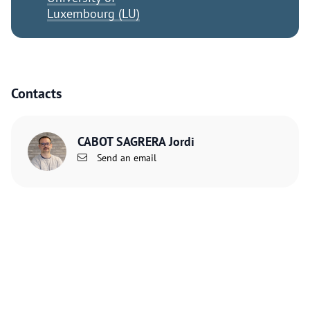
Luxembourg (LU)
Contacts
CABOT SAGRERA Jordi
Send an email