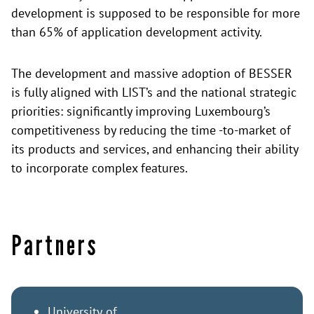
development is supposed to be responsible for more
than 65% of application development activity.
The development and massive adoption of BESSER
is fully aligned with LIST’s and the national strategic
priorities: significantly improving Luxembourg’s
competitiveness by reducing the time -to-market of
its products and services, and enhancing their ability
to incorporate complex features.
Partners
University of