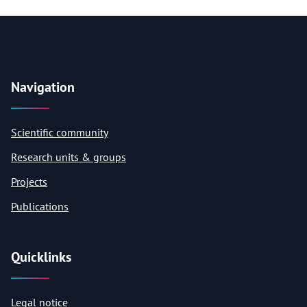
Navigation
Scientific community
Research units & groups
Projects
Publications
Quicklinks
Legal notice