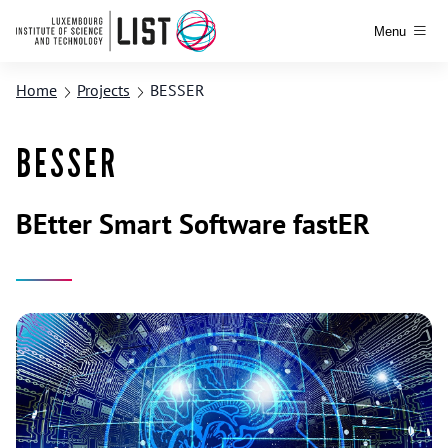
Menu
Home
Projects
BESSER
BESSER
BEtter Smart Software fastER