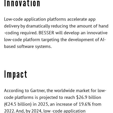
Innovation
Low-code application platforms accelerate app
delivery by dramatically reducing the amount of hand
-coding required. BESSER will develop an innovative
low-code platform targeting the development of AI-
based software systems.
Impact
According to Gartner, the worldwide market for low-
code platforms is projected to reach $26.9 billion
(€24.5 billion) in 2023, an increase of 19.6% from
2022. And, by 2024, low -code application