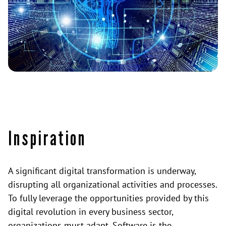
Inspiration
A significant digital transformation is underway,
disrupting all organizational activities and processes.
To fully leverage the opportunities provided by this
digital revolution in every business sector,
organizations must adapt. Software is the