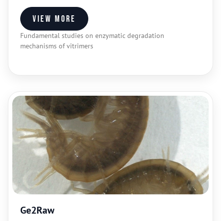
View more
Fundamental studies on enzymatic degradation
mechanisms of vitrimers
Ge2Raw