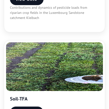
Contributions and dynamics of pesticide loads from
riparian crop fields in the Luxembourg Sandstone
catchment Kielbach
Soil-TFA