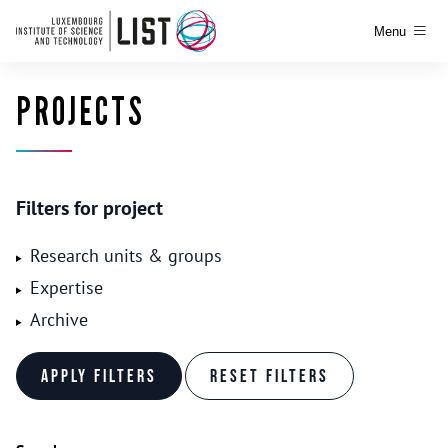
Menu
PROJECTS
Filters for project
Research units & groups
Expertise
Archive