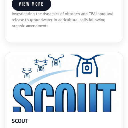
View more
Investigating the dynamics of nitrogen and TFA input and
release to groundwater in agricultural soils following
organic amendments
SCOUT