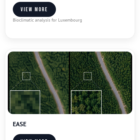
View more
Bioclimatic analysis for Luxembourg
EASE