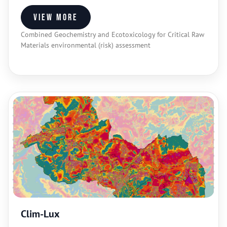
View more
Combined Geochemistry and Ecotoxicology for Critical Raw
Materials environmental (risk) assessment
Clim-Lux