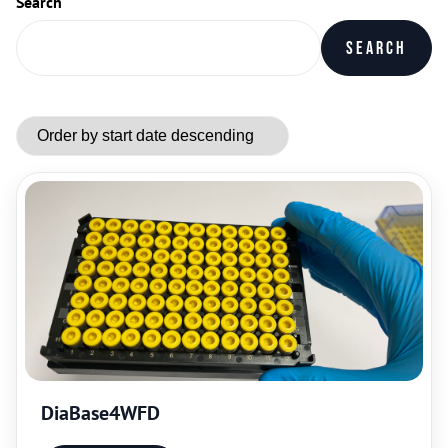
Search
Search
DiaBase4WFD