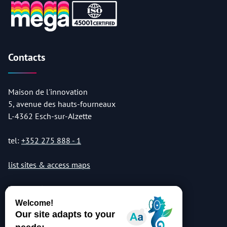
Contacts
Maison de l'innovation
5, avenue des hauts-fourneaux
L-4362 Esch-sur-Alzette
tel:
+352 275 888 - 1
list sites & access maps