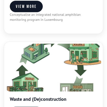
View more
Conceptualise an integrated national amphibian
monitoring program in Luxembourg
Waste and (De)construction