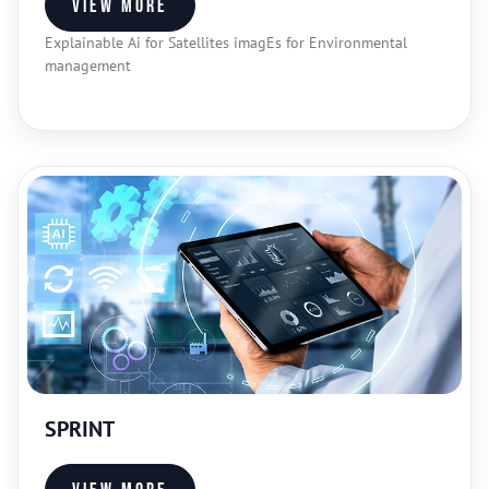
View more
Explainable Ai for Satellites imagEs for Environmental
management​
SPRINT