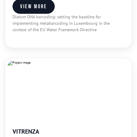
View more
Diatom DNA barcoding: setting the baseline for
implementing metabarcoding in Luxembourg in the
context of the EU Water Framework Directive
VITRENZA