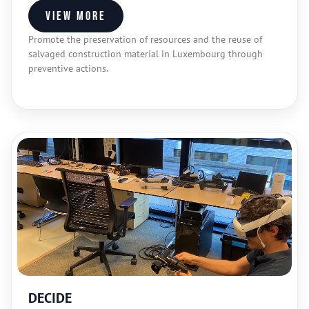
View more
Promote the preservation of resources and the reuse of
salvaged construction material in Luxembourg through
preventive actions.
DECIDE