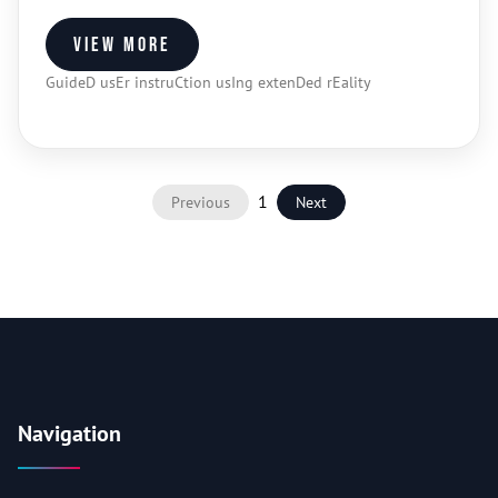
View more
GuideD usEr instruCtion usIng extenDed rEality
1
Previous
Next
Navigation