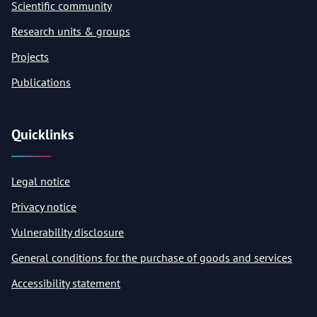
Scientific community
Research units & groups
Projects
Publications
Quicklinks
Legal notice
Privacy notice
Vulnerability disclosure
General conditions for the purchase of goods and services
Accessibility statement