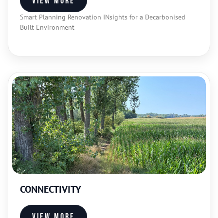
View more
Smart Planning Renovation INsights for a Decarbonised
Built Environment
CONNECTIVITY
View more