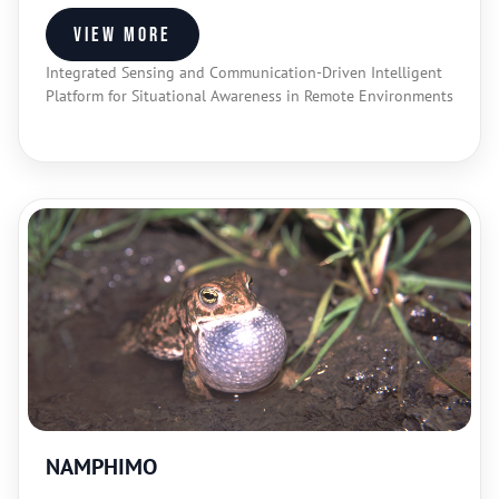
View more
Integrated Sensing and Communication-Driven Intelligent
Platform for Situational Awareness in Remote Environments
NAMPHIMO