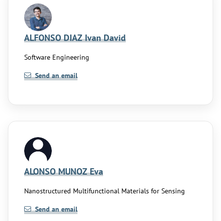
ALFONSO DIAZ Ivan David
Software Engineering
Send an email
ALONSO MUNOZ Eva
Nanostructured Multifunctional Materials for Sensing
Send an email