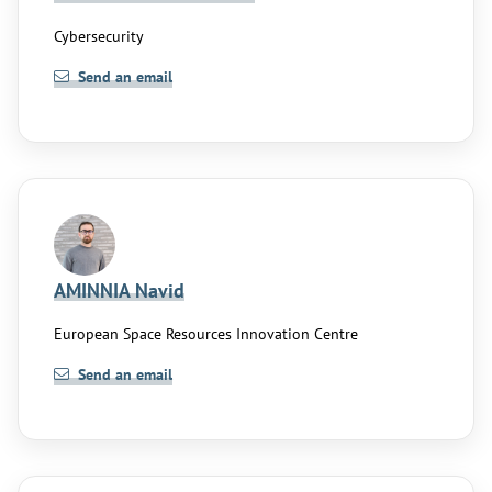
Cybersecurity
Send an email
AMINNIA Navid
European Space Resources Innovation Centre
Send an email