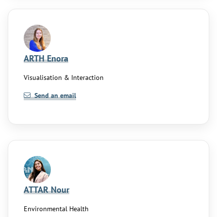
ARTH Enora
Visualisation & Interaction
Send an email
ATTAR Nour
Environmental Health