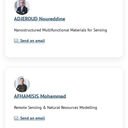
ADJEROUD Noureddine
Nanostructured Multifunctional Materials for Sensing
Send an email
AFHAMISIS Mohammad
Remote Sensing & Natural Resources Modelling
Send an email