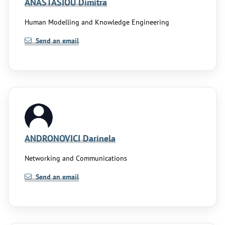
ANASTASIOU Dimitra
Human Modelling and Knowledge Engineering
Send an email
ANDRONOVICI Darinela
Networking and Communications
Send an email