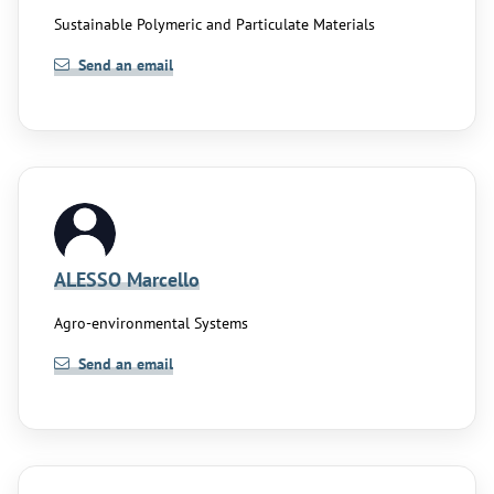
Sustainable Polymeric and Particulate Materials
Send an email
ALESSO Marcello
Agro-environmental Systems
Send an email