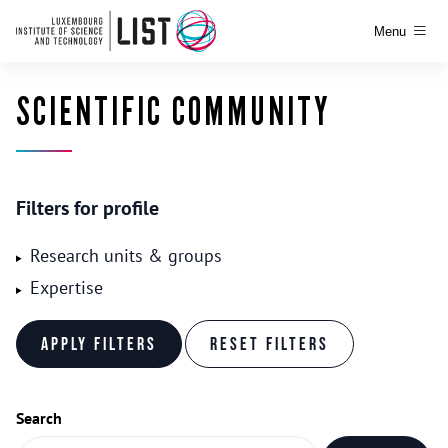
Menu
SCIENTIFIC COMMUNITY
Filters for profile
Research units & groups
Expertise
Search