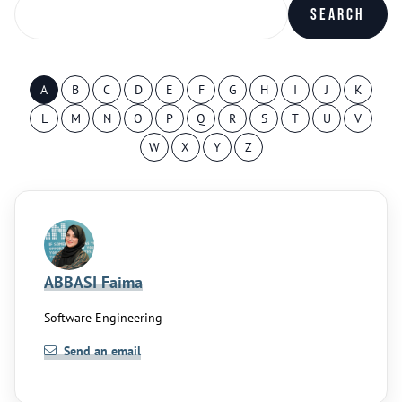
Search
A
B
C
D
E
F
G
H
I
J
K
L
M
N
O
P
Q
R
S
T
U
V
W
X
Y
Z
ABBASI Faima
Software Engineering
Send an email