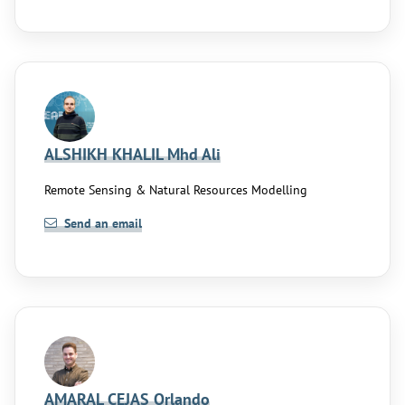
ALSHIKH KHALIL Mhd Ali
Remote Sensing & Natural Resources Modelling
Send an email
AMARAL CEJAS Orlando