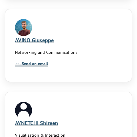
AVINO Giuseppe
Networking and Communications
Send an email
AYNETCHI Shireen
Visualisation & Interaction