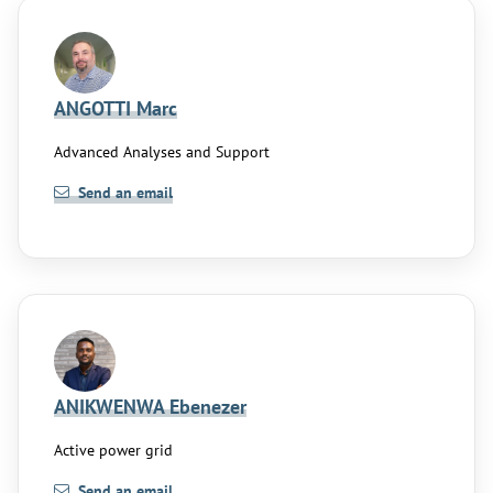
ANGOTTI Marc
Advanced Analyses and Support
Send an email
ANIKWENWA Ebenezer
Active power grid
Send an email