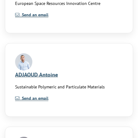
European Space Resources Innovation Centre
Send an email
ADJAOUD Antoine
Sustainable Polymeric and Particulate Materials
Send an email