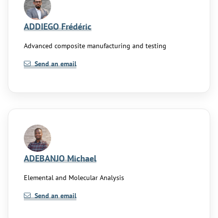
ADDIEGO Frédéric
Advanced composite manufacturing and testing
Send an email
ADEBANJO Michael
Elemental and Molecular Analysis
Send an email