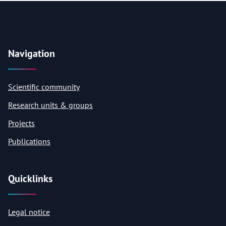
Navigation
Scientific community
Research units & groups
Projects
Publications
Quicklinks
Legal notice