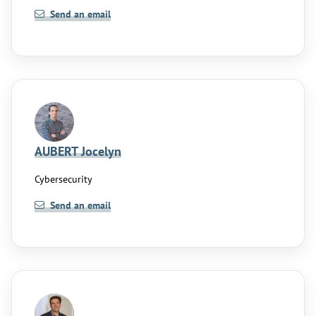
Send an email
AUBERT Jocelyn
Cybersecurity
Send an email