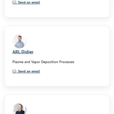
Send an email
ARL Didier
Plasma and Vapor Deposition Processes
Send an email