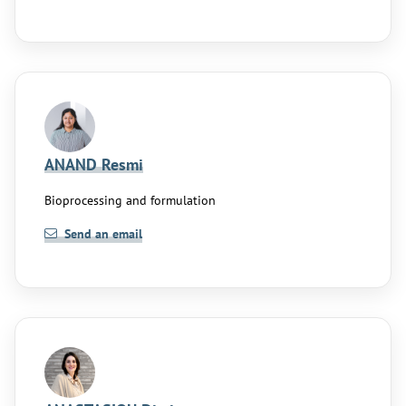
ANAND Resmi
Bioprocessing and formulation
Send an email