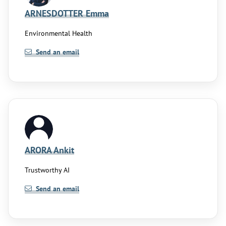
ARNESDOTTER Emma
Environmental Health
Send an email
ARORA Ankit
Trustworthy AI
Send an email