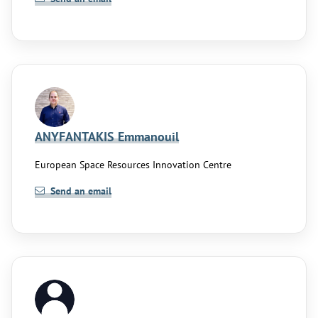
ANYFANTAKIS Emmanouil
European Space Resources Innovation Centre
Send an email