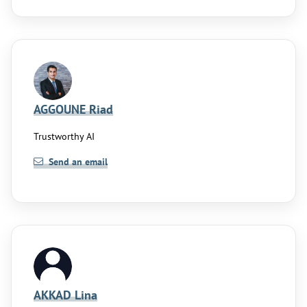
AGGOUNE Riad
Trustworthy AI
Send an email
AKKAD Lina