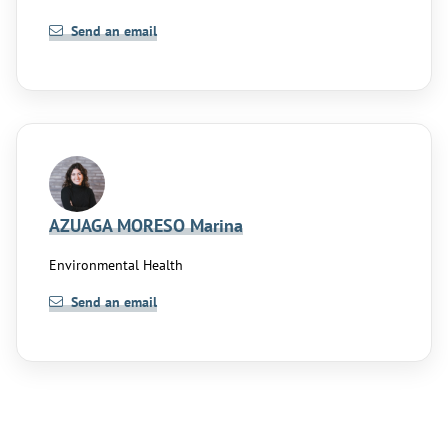
Send an email
AZUAGA MORESO Marina
Environmental Health
Send an email