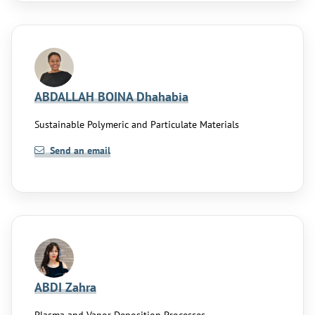
ABDALLAH BOINA Dhahabia
Sustainable Polymeric and Particulate Materials
Send an email
ABDI Zahra