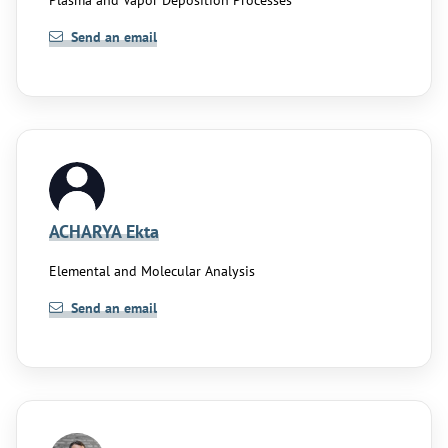
Plasma and Vapor Deposition Processes
Send an email
ACHARYA Ekta
Elemental and Molecular Analysis
Send an email