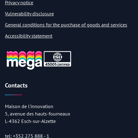
Privacy notice
Vulnerability disclosure
General conditions for the purchase of goods and services
Accessibility statement
Contacts
Maison de l'innovation
5, avenue des hauts-fourneaux
L-4362 Esch-sur-Alzette
tel:
+352 275 888 - 1