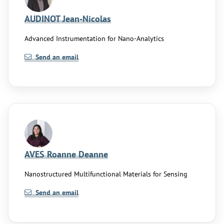
AUDINOT Jean-Nicolas
Advanced Instrumentation for Nano-Analytics
Send an email
AVES Roanne Deanne
Nanostructured Multifunctional Materials for Sensing
Send an email