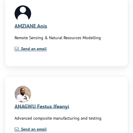
AMZIANE Anis
Remote Sensing & Natural Resources Modelling
Send an email
ANAGWU Festus Ifeanyi
Advanced composite manufacturing and testing
Send an email