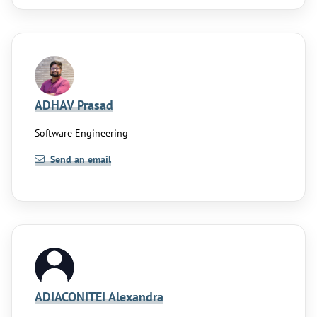
ADHAV Prasad
Software Engineering
Send an email
ADIACONITEI Alexandra