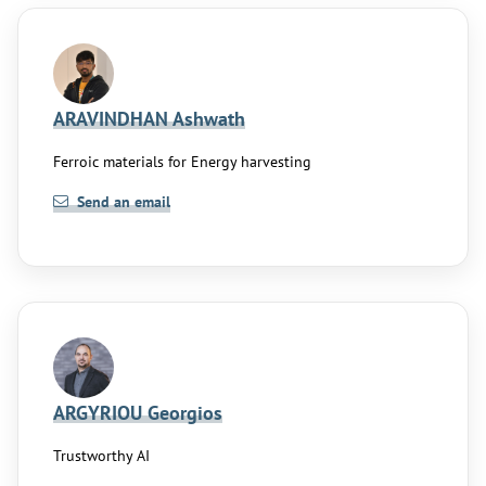
ARAVINDHAN Ashwath
Ferroic materials for Energy harvesting
Send an email
ARGYRIOU Georgios
Trustworthy AI