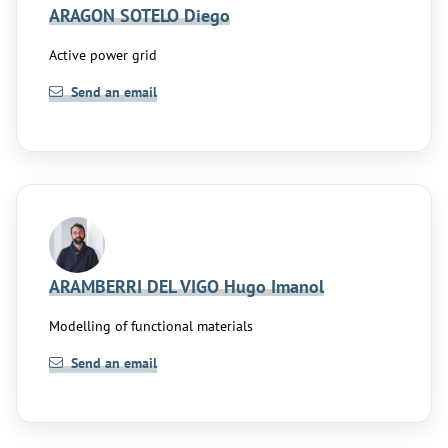
ARAGON SOTELO Diego
Active power grid
Send an email
ARAMBERRI DEL VIGO Hugo Imanol
Modelling of functional materials
Send an email