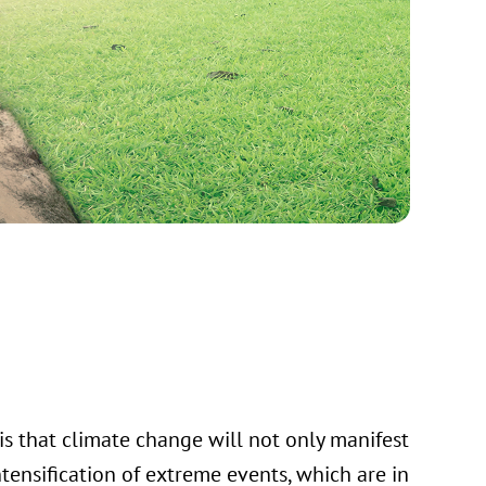
is that climate change will not only manifest
ntensification of extreme events, which are in