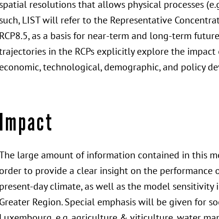
spatial resolutions that allows physical processes (e.
such, LIST will refer to the Representative Concentr
RCP8.5, as a basis for near-term and long-term future
trajectories in the RCPs explicitly explore the impact
economic, technological, demographic, and policy d
Impact
The large amount of information contained in this mo
order to provide a clear insight on the performance 
present-day climate, as well as the model sensitivity 
Greater Region. Special emphasis will be given for so
Luxembourg, e.g. agriculture & viticulture, water m