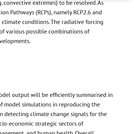
g. convective extremes) to be resolved. As
ation Pathways (RCPs), namely RCP2.6 and
 climate conditions. The radiative forcing
 of various possible combinations of
evelopments.
del output will be efficiently summarised in
of model simulations in reproducing the
in detecting climate change signals for the
cio-economic strategic sectors of
anagement, and human health. Overall,