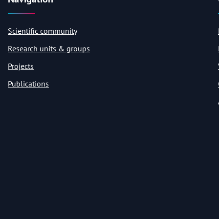
Scientific community
Research units & groups
Projects
Publications