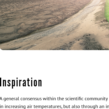
Inspiration
A general consensus within the scientific community 
in increasing air temperatures, but also through an i