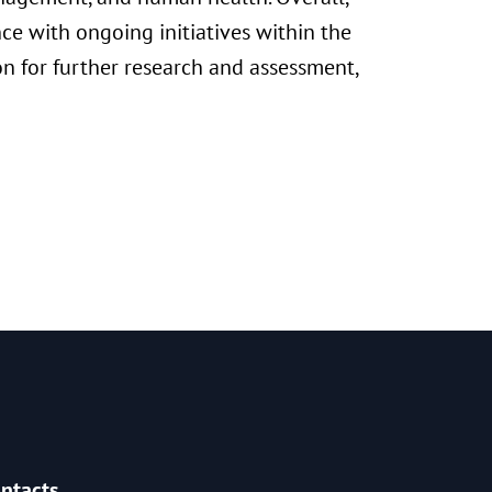
ce with ongoing initiatives within the
on for further research and assessment,
ntacts