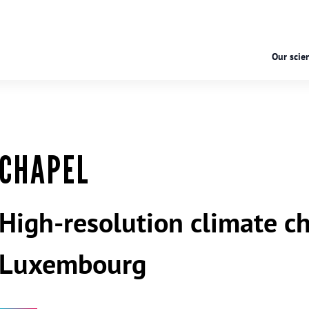
Our scien
CHAPEL
High-resolution climate ch
Luxembourg