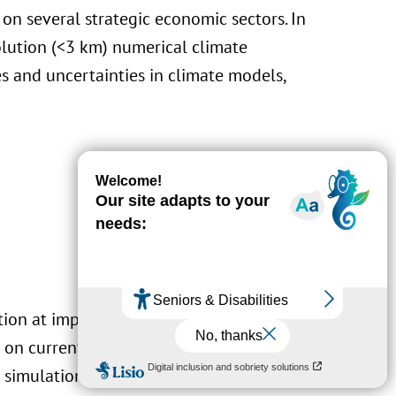
 on several strategic economic sectors. In
olution (<3 km) numerical climate
es and uncertainties in climate models,
tion at impact-relevant
spatial and temporal
n current scientific knowledge. LIST
 simulations of past and future conditions at