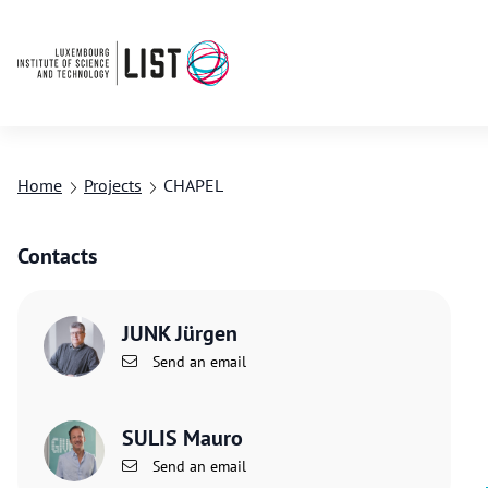
Home
Projects
CHAPEL
Contacts
JUNK Jürgen
Send an email
SULIS Mauro
Send an email