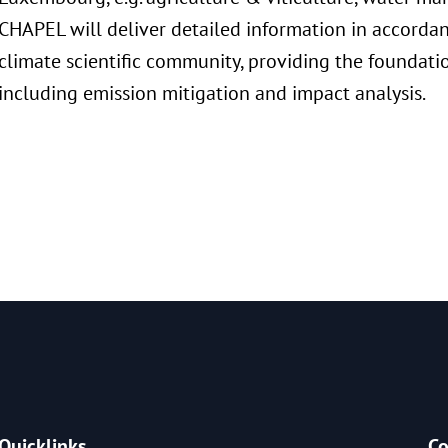
CHAPEL will deliver detailed information in accordan
climate scientific community, providing the foundati
including emission mitigation and impact analysis.
Quicklinks
Co