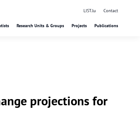
LIST.lu
Contact
tists
Research Units & Groups
Projects
Publications
ange projections for