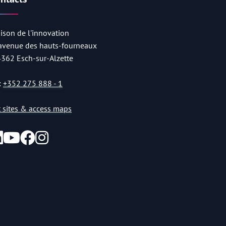
ison de l'innovation
 avenue des hauts-fourneaux
4362 Esch-sur-Alzette
:
+352 275 888 - 1
st sites & access maps