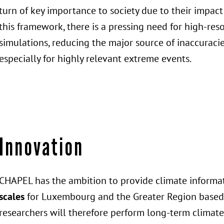
turn of key importance to society due to their impact
this framework, there is a pressing need for high-res
simulations, reducing the major source of inaccuraci
especially for highly relevant extreme events.
Innovation
CHAPEL has the ambition to provide climate informa
scales
for Luxembourg and the Greater Region based o
researchers will therefore perform long-term climate