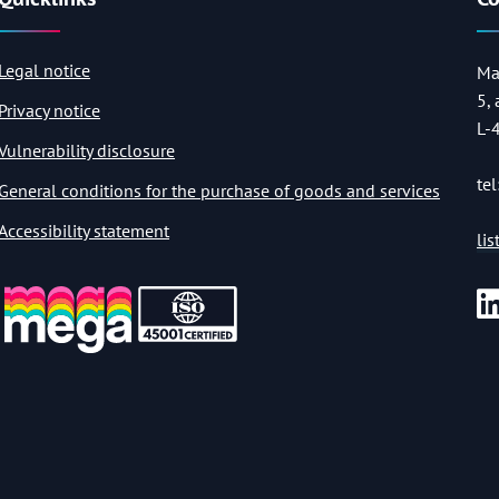
Legal notice
Ma
5,
Privacy notice
L-
Vulnerability disclosure
tel
General conditions for the purchase of goods and services
Accessibility statement
li