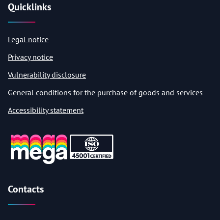
Quicklinks
Legal notice
Privacy notice
Vulnerability disclosure
General conditions for the purchase of goods and services
Accessibility statement
Contacts