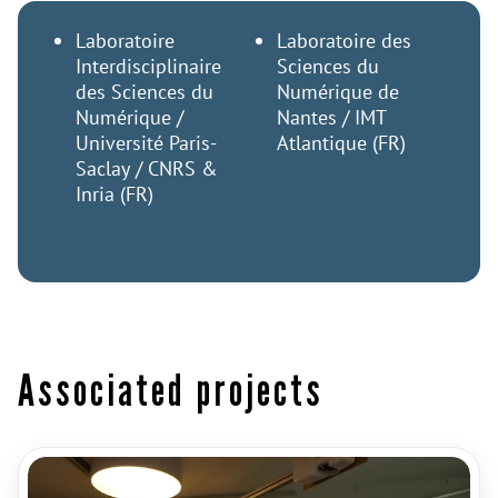
Laboratoire
Laboratoire des
Interdisciplinaire
Sciences du
des Sciences du
Numérique de
Numérique /
Nantes / IMT
Université Paris-
Atlantique (FR)
Saclay / CNRS &
Inria (FR)
Associated projects