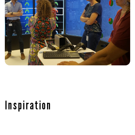
Inspiration