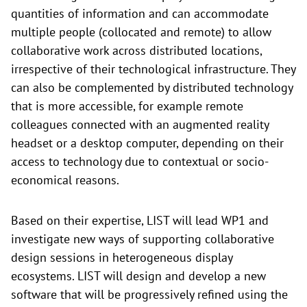
quantities of information and can accommodate
multiple people (collocated and remote) to allow
collaborative work across distributed locations,
irrespective of their technological infrastructure. They
can also be complemented by distributed technology
that is more accessible, for example remote
colleagues connected with an augmented reality
headset or a desktop computer, depending on their
access to technology due to contextual or socio-
economical reasons.
Based on their expertise, LIST will lead WP1 and
investigate new ways of supporting collaborative
design sessions in heterogeneous display
ecosystems. LIST will design and develop a new
software that will be progressively refined using the