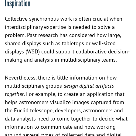
Inspiration
Collective synchronous work is often crucial when
interdisciplinary expertise is needed to solve a
problem. Past research has considered how large,
shared displays such as tabletops or wall-sized
displays (WSD) could support collaborative decision-
making and analysis in multidisciplinary teams.
Nevertheless, there is little information on how
multidisciplinary groups
design digital artifacts
together
. For example, to create an application that
helps astronomers visualize images captured from
the Euclid telescope, developers, astronomers and
data analysts need to come together to decide what
information to communicate and how, working
around several types of collected data and digital