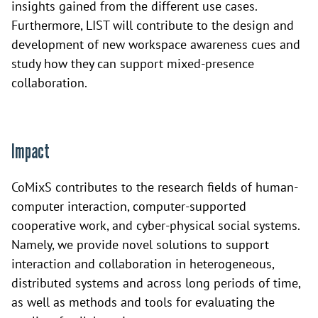
insights gained from the different use cases.
Furthermore, LIST will contribute to the design and
development of new workspace awareness cues and
study how they can support mixed-presence
collaboration.
Impact
CoMixS contributes to the research fields of human-
computer interaction, computer-supported
cooperative work, and cyber-physical social systems.
Namely, we provide novel solutions to support
interaction and collaboration in heterogeneous,
distributed systems and across long periods of time,
as well as methods and tools for evaluating the