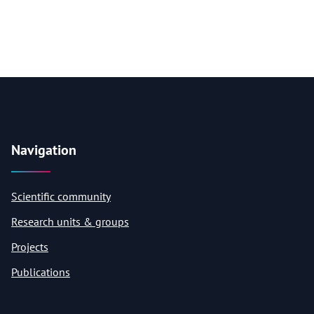
Navigation
Scientific community
Research units & groups
Projects
Publications