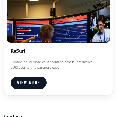
ReSurf
Enhancing REmote collaboration across interactive
SURFaces with awareness cues
View more
Contacts