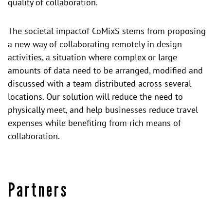
quality of collaboration.
The
societal impact
of CoMixS stems from proposing
a new way of collaborating remotely in design
activities, a situation where complex or large
amounts of data need to be arranged, modified and
discussed with a team distributed across several
locations. Our solution will reduce the need to
physically meet, and help businesses reduce travel
expenses while benefiting from rich means of
collaboration.
Partners