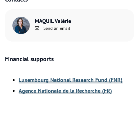
MAQUIL Valérie
Send an email
Financial supports
Luxembourg National Research Fund (FNR)
Agence Nationale de la Recherche (FR)