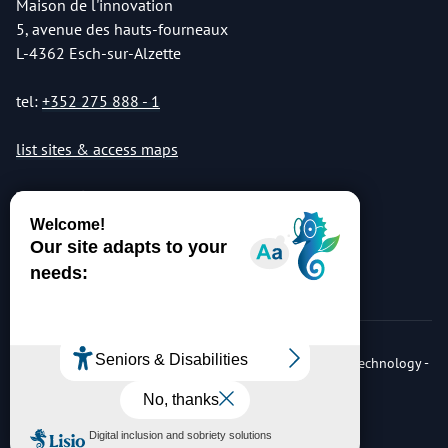
Maison de l'innovation
5, avenue des hauts-fourneaux
L-4362 Esch-sur-Alzette
tel:
+352 275 888 - 1
list sites & access maps
© Copyright 2026 Luxembourg Institute of Science & Technology -
LIST