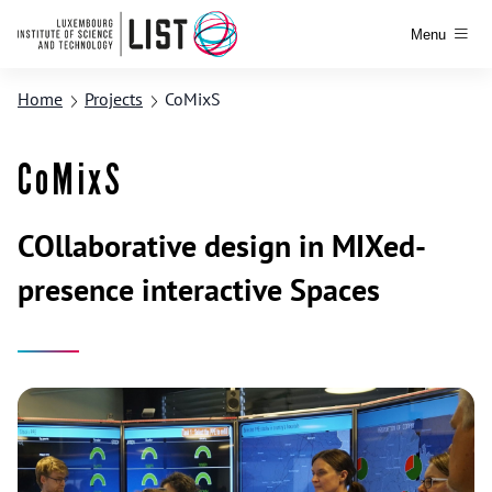
Menu
Home
Projects
CoMixS
CoMixS
COllaborative design in MIXed-
presence interactive Spaces