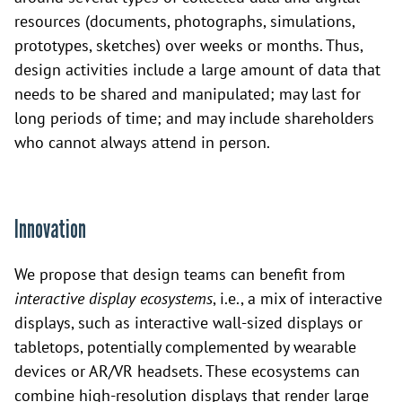
resources (documents, photographs, simulations,
prototypes, sketches) over weeks or months. Thus,
design activities include a large amount of data that
needs to be shared and manipulated; may last for
long periods of time; and may include shareholders
who cannot always attend in person.
Innovation
We propose that design teams can benefit from
interactive display ecosystems
, i.e., a mix of interactive
displays, such as interactive wall-sized displays or
tabletops, potentially complemented by wearable
devices or AR/VR headsets. These ecosystems can
combine high-resolution displays that render large