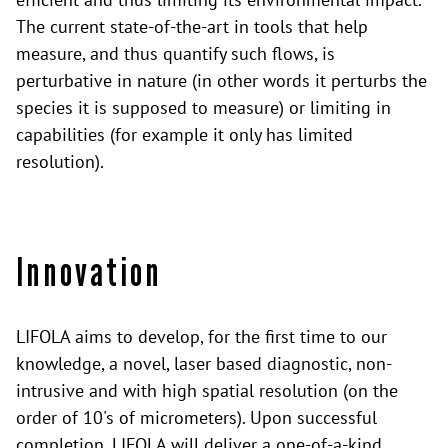
The current state-of-the-art in tools that help
measure, and thus quantify such flows, is
perturbative in nature (in other words it perturbs the
species it is supposed to measure) or limiting in
capabilities (for example it only has limited
resolution).
Innovation
LIFOLA aims to develop, for the first time to our
knowledge, a novel, laser based diagnostic, non-
intrusive and with high spatial resolution (on the
order of 10's of micrometers). Upon successful
completion, LIFOLA will deliver a one-of-a-kind