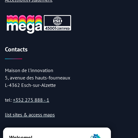
Contacts
Maison de l'innovation
5, avenue des hauts-fourneaux
L-4362 Esch-sur-Alzette
tel:
+352 275 888 - 1
list sites & access maps