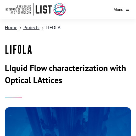
Menu
Home
Projects
LIFOLA
LIFOLA
LIquid Flow characterization with
Optical LAttices