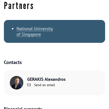
Partners
National University
of Singapore
Contacts
GERAKIS Alexandros
Send an email