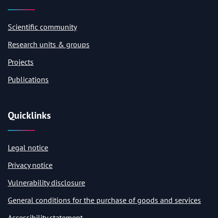
Scientific community
Research units & groups
Projects
Publications
Quicklinks
Legal notice
Privacy notice
Vulnerability disclosure
General conditions for the purchase of goods and services
Accessibility statement