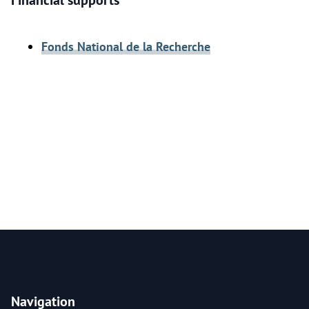
Financial supports
Fonds National de la Recherche
Navigation