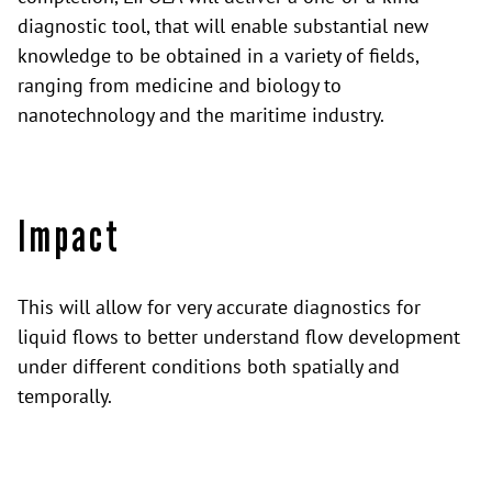
diagnostic tool, that will enable substantial new
knowledge to be obtained in a variety of fields,
ranging from medicine and biology to
nanotechnology and the maritime industry.
Impact
This will allow for very accurate diagnostics for
liquid flows to better understand flow development
under different conditions both spatially and
temporally.