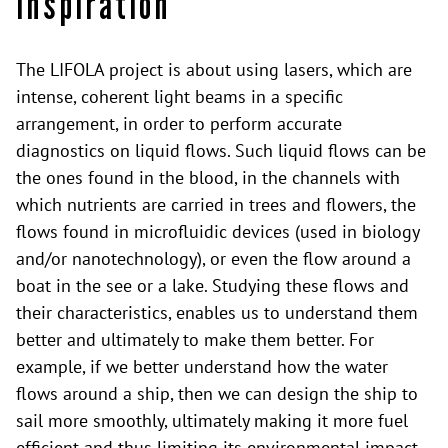
Inspiration
The LIFOLA project is about using lasers, which are
intense, coherent light beams in a specific
arrangement, in order to perform accurate
diagnostics on liquid flows. Such liquid flows can be
the ones found in the blood, in the channels with
which nutrients are carried in trees and flowers, the
flows found in microfluidic devices (used in biology
and/or nanotechnology), or even the flow around a
boat in the see or a lake. Studying these flows and
their characteristics, enables us to understand them
better and ultimately to make them better. For
example, if we better understand how the water
flows around a ship, then we can design the ship to
sail more smoothly, ultimately making it more fuel
efficient and thus limiting its environmental impact.