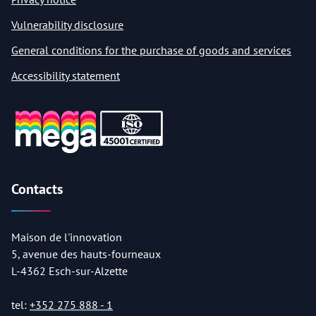
Vulnerability disclosure
General conditions for the purchase of goods and services
Accessibility statement
Contacts
Maison de l'innovation
5, avenue des hauts-fourneaux
L-4362 Esch-sur-Alzette
tel:
+352 275 888 - 1