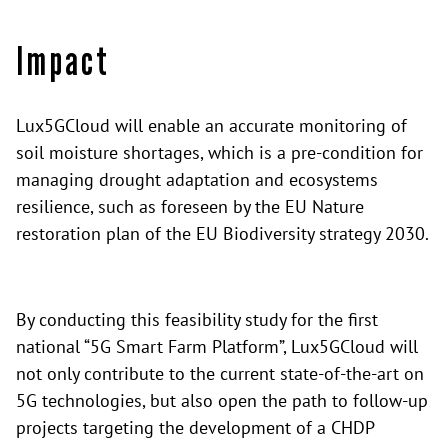
Impact
Lux5GCloud will enable an accurate monitoring of
soil moisture shortages, which is a pre-condition for
managing drought adaptation and ecosystems
resilience, such as foreseen by the EU Nature
restoration plan of the EU Biodiversity strategy 2030.
By conducting this feasibility study for the first
national “5G Smart Farm Platform”, Lux5GCloud will
not only contribute to the current state-of-the-art on
5G technologies, but also open the path to follow-up
projects targeting the development of a CHDP