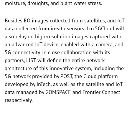
moisture, droughts, and plant water stress.
Besides EO images collected from satellites, and IoT
data collected from in-situ sensors, Lux5GCloud will
also relay on high-resolution images captured with
an advanced IoT device, enabled with a camera, and
5G connectivity. In close collaboration with its
partners, LIST will define the entire network
architecture of this innovative system, including the
5G network provided by POST, the Cloud platform
developed by InTech, as well as the satellite and IoT
data managed by GOMSPACE and Frontier Connect
respectively.