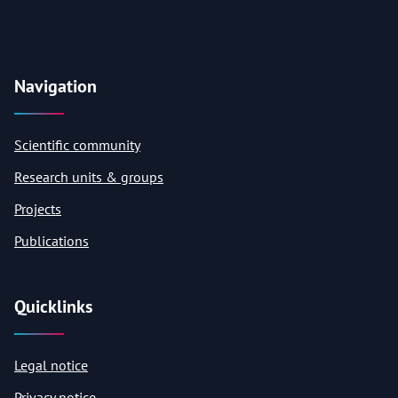
Navigation
Scientific community
Research units & groups
Projects
Publications
Quicklinks
Legal notice
Privacy notice