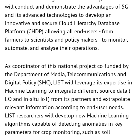
will conduct and demonstrate the advantages of 5G
and its advanced technologies to develop an
innovative and secure Cloud Hierarchy Database
Platform (CHDP) allowing all end-users - from
farmers to scientists and policy makers - to monitor,
automate, and analyse their operations.
As coordinator of this national project co-funded by
the Department of Media, Telecommunications and
Digital Policy (SMC), LIST will leverage its expertise in
Machine Learning to integrate different source data (
EO and in-situ IoT) from its partners and extrapolate
relevant information according to end-user needs.
LIST researchers will develop new Machine Learning
algorithms capable of detecting anomalies in key
parameters for crop monitoring, such as soil