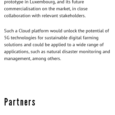
prototype in Luxembourg, and its future
commercialisation on the market, in close
collaboration with relevant stakeholders.
Such a Cloud platform would unlock the potential of
5G technologies for sustainable digital farming
solutions and could be applied to a wide range of
applications, such as natural disaster monitoring and
management, among others.
Partners