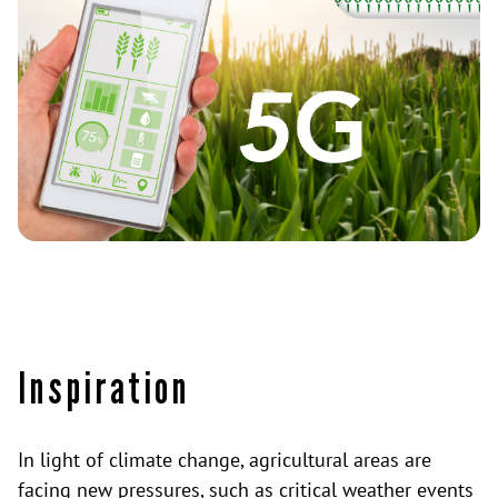
Inspiration
In light of climate change, agricultural areas are
facing new pressures, such as critical weather events