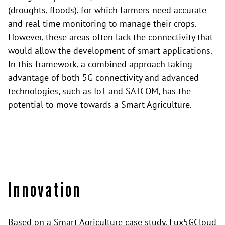
(droughts, floods), for which farmers need accurate
and real-time monitoring to manage their crops.
However, these areas often lack the connectivity that
would allow the development of smart applications.
In this framework, a combined approach taking
advantage of both 5G connectivity and advanced
technologies, such as IoT and SATCOM, has the
potential to move towards a Smart Agriculture.
Innovation
Based on a Smart Agriculture case study, Lux5GCloud