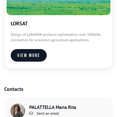
LORSAT
Design of LoRaWAN protocol optimisation over SATellite
connection for precision agriculture applications
View more
Contacts
PALATTELLA Maria Rita
Send an email