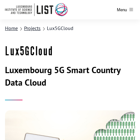
Menu
Home
Projects
Lux5GCloud
Lux5GCloud
Luxembourg 5G Smart Country
Data Cloud