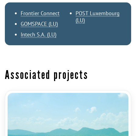
Frontier Connect
POST Luxembourg
(LU)
GOMSPACE (LU)
Intech S.A. (LU)
Associated projects