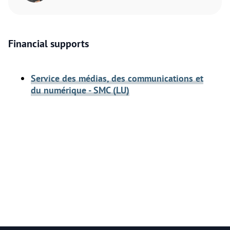
Financial supports
Service des médias, des communications et
du numérique - SMC (LU)