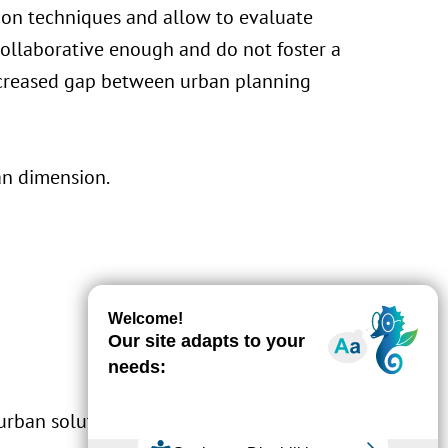
tion techniques and allow to evaluate
 collaborative enough and do not foster a
increased gap between urban planning
n dimension.
urban solutions by adding a social aspect to