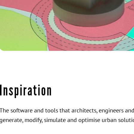
Inspiration
The software and tools that architects, engineers an
generate, modify, simulate and optimise urban soluti