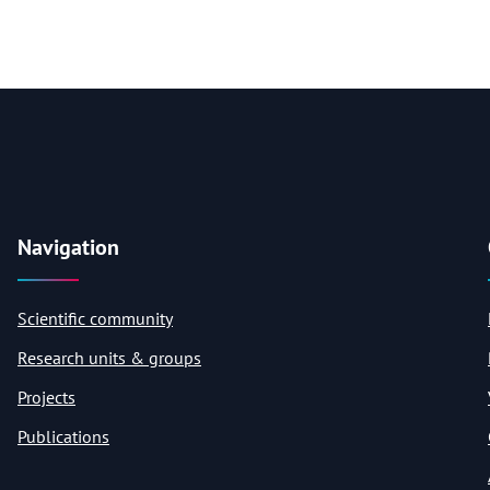
Navigation
Scientific community
Research units & groups
Projects
Publications