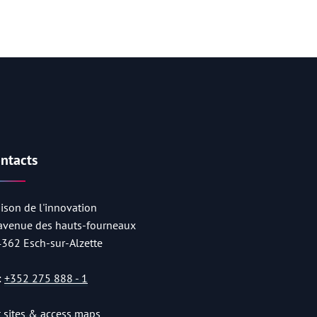
ntacts
ison de l'innovation
 avenue des hauts-fourneaux
4362 Esch-sur-Alzette
:
+352 275 888 - 1
st sites & access maps