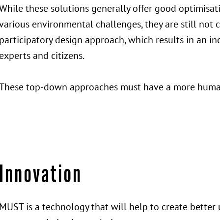
While these solutions generally offer good optimisa
various environmental challenges, they are still not
participatory design approach, which results in an 
experts and citizens.
These top-down approaches must have a more huma
Innovation
MUST is a technology that will help to create better 