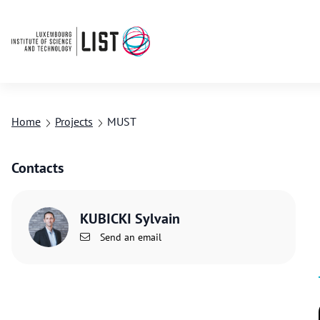
Home
Projects
MUST
Contacts
KUBICKI Sylvain
Send an email