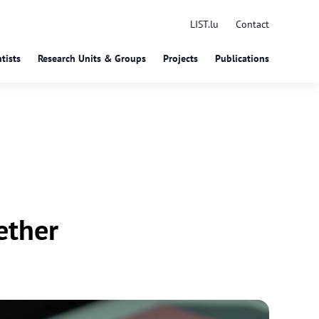
LIST.lu
Contact
tists
Research Units & Groups
Projects
Publications
ether