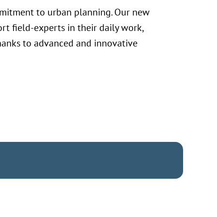
ommitment to urban planning. Our new
rt field-experts in their daily work,
 thanks to advanced and innovative