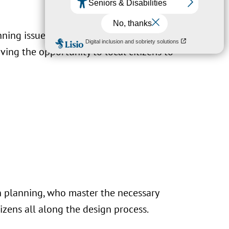
nning issues, by minimising the
ing the opportunity to local citizens to
n planning, who master the necessary
izens all along the design process.