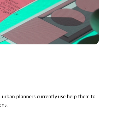
d urban planners currently use help them to
ons.