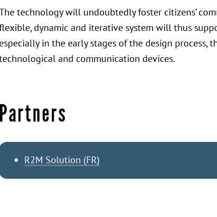
The technology will undoubtedly foster citizens’ c
flexible, dynamic and iterative system will thus suppo
especially in the early stages of the design process,
technological and communication devices.
Partners
R2M Solution (FR)