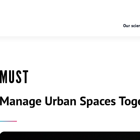
Our scien
MUST
Manage Urban Spaces Tog