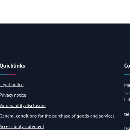
Quicklinks
Co
Legal notice
Ma
5,
Privacy notice
L-
Vulnerability disclosure
tel
General conditions for the purchase of goods and services
Accessibility statement
li