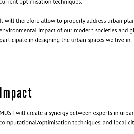
current optimisation techniques.
It will therefore allow to properly address urban pla
environmental impact of our modern societies and giv
participate in designing the urban spaces we live in.
Impact
MUST will create a synergy between experts in urba
computational/optimisation techniques, and local cit